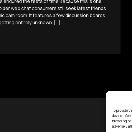
es endured the tests of time Because this is one
lder web chat consumers still seek latest friends
ic cam room. It features a few discussion boards
etting entirely unknown. […]
To provide th
device infor
browsing beh
adversely af