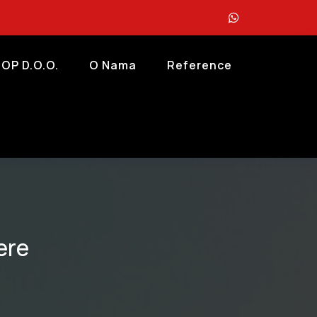
OP D.o.o.
O Nama
Reference
ere