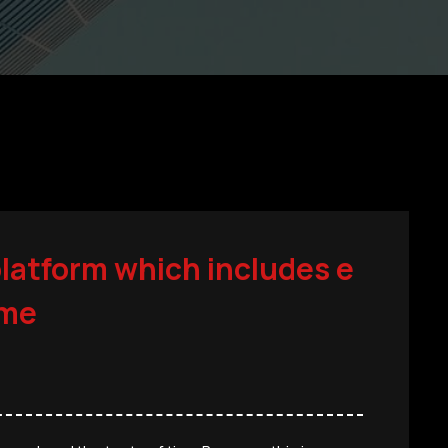
platform which includes e
ime