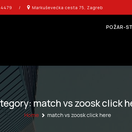
14479
/
Markuševećka cesta 75, Zagreb
POŽAR-ST
tegory:
match vs zoosk click h
Home
match vs zoosk click here