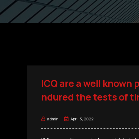
ICQ are a well known 
ndured the tests of t
admin
April 3, 2022