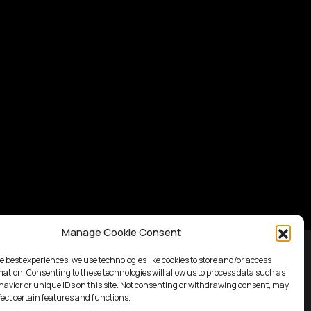
Manage Cookie Consent
e best experiences, we use technologies like cookies to store and/or access
mation. Consenting to these technologies will allow us to process data such as
avior or unique IDs on this site. Not consenting or withdrawing consent, may
fect certain features and functions.