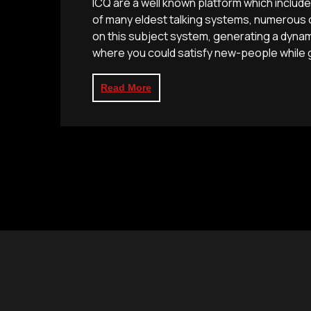
ICQ are a well known platform which includ
of many eldest talking systems, numerous o
on this subject system, generating a dynam
where you could satisfy new-people while g
Read More