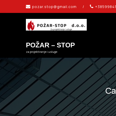
Skip
pozar.stop@gmail.com
/
+3859984
to
content
POŽAR – STOP
za projektiranje i usluge
Ca