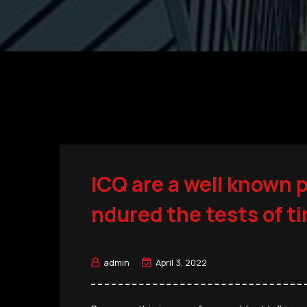
ICQ are a well known 
ndured the tests of t
admin
April 3, 2022