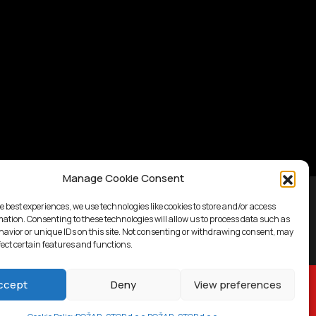
Manage Cookie Consent
e best experiences, we use technologies like cookies to store and/or access
mation. Consenting to these technologies will allow us to process data such as
avior or unique IDs on this site. Not consenting or withdrawing consent, may
fect certain features and functions.
ccept
Deny
View preferences