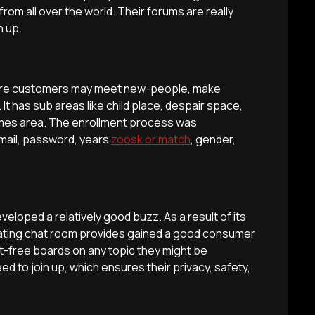
from all over the world. Their forums are really
n up.
 where customers may meet new-people, make
It has sub areas like child place, despair space,
ames area. The enrollment process was
mail, password, years
zoosk or match
, gender,
developed a relatively good buzz. As a result of its
cinating chat room provides gained a good consumer
t-free boards on any topic they might be
ed to join up, which ensures their privacy, safety,