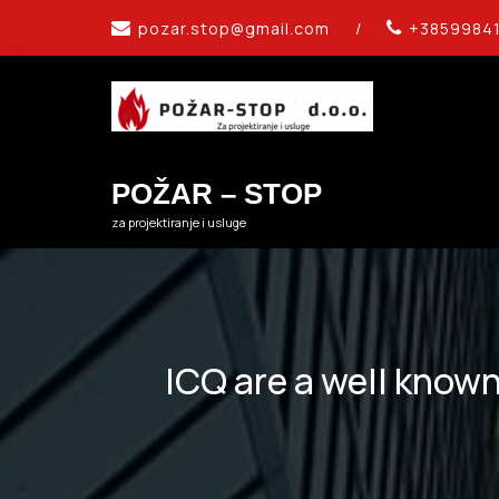
Skip
pozar.stop@gmail.com
/
+3859984
to
content
POŽAR – STOP
za projektiranje i usluge
ICQ are a well known