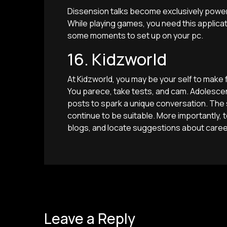
Dissension talks become exclusively powe
While playing games, you need this applicati
some moments to set up on your pc.
16. Kidzworld
At Kidzworld, you may be your self to mak
You parece, take tests, and cam. Adolescen
posts to spark a unique conversation. The 
continue to be suitable. More importantly
blogs, and locate suggestions about caree
Leave a Reply