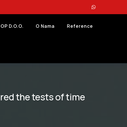
OP D.o.o.
O Nama
Reference
red the tests of time