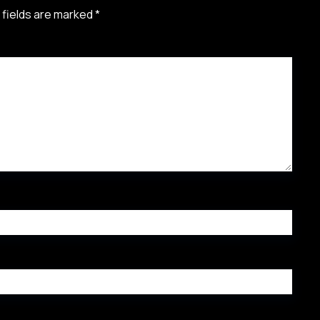
 fields are marked
*