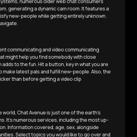
g systems, numerous older web chat consumers
stem, generating a dynamic cam room. It features a
isfy new-people while getting entirely unknown.
navigate.
inent communicating and video communicating
hat might help you find somebody with close
h adds to the fun. Hit a button, key in what you are
to make latest pals and fulfill new-people. Also, the
cker than before getting a video clip
world, Chat Avenue is just one of the earth’s
ms. It’s numerous services, including the most up-
ion.
Information covered, age, sex, alongside
ies. Select topics you would like to go over and