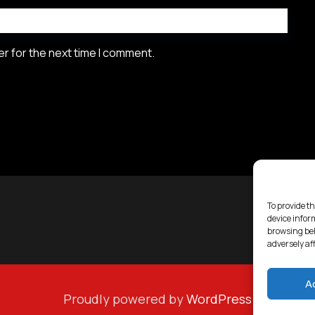
r for the next time I comment.
To provide th
device infor
browsing beh
adversely af
A
Proudly powered by
WordPress