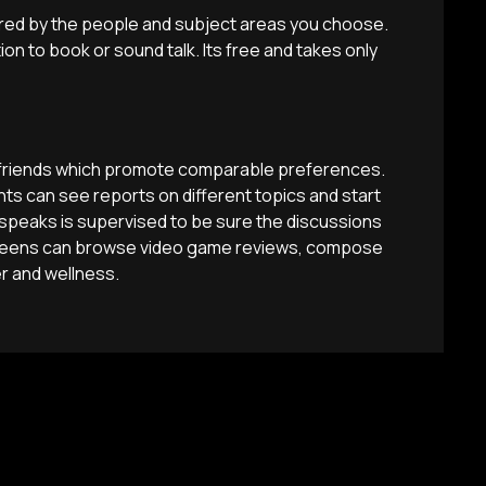
red by the people and subject areas you choose.
on to book or sound talk. Its free and takes only
e friends which promote comparable preferences.
ts can see reports on different topics and start
speaks is supervised to be sure the discussions
, teens can browse video game reviews, compose
r and wellness.