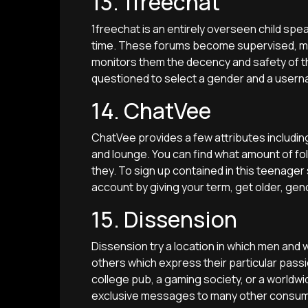
13. 1freechat
1freechat is an entirely overseen child speak
time. These forums become supervised, m
monitors them the decency and safety of tho
questioned to select a gender and a userna
14. ChatVee
ChatVee provides a few attributes includin
and lounge. You can find what amount of fol
they. To sign up contained in this teenager s
account by giving your term, get older, gen
15. Dissension
Dissension try a location in which men and 
others which express their particular passion
college pub, a gaming society, or a worldwide
exclusive messages to many other consum