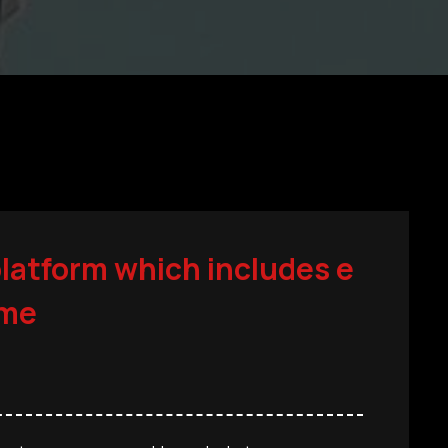
platform which includes e
ime