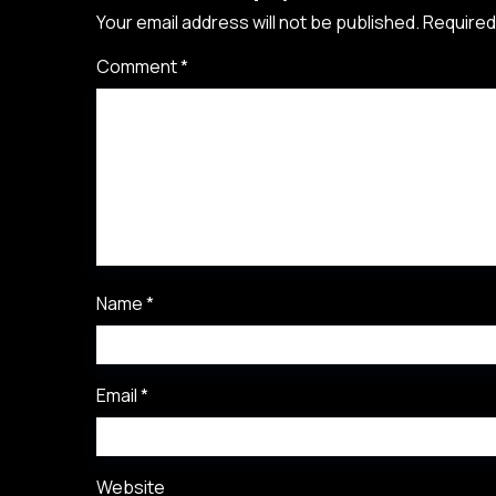
Your email address will not be published.
Required
Comment
*
Name
*
Email
*
Website