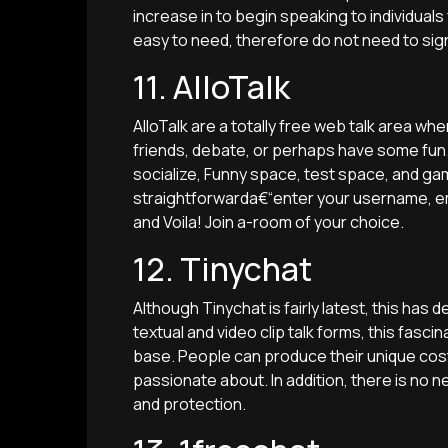
increase in to begin speaking to individuals 
easy to need, therefore do not need to sig
11. AlloTalk
AlloTalk are a totally free web talk area
friends, debate, or perhaps have some fun. 
socialize, Funny space, test space, and g
straightforwarda€“enter your username, e
and Voila! Join a-room of your choice.
12. Tinychat
Although Tinychat is fairly latest, this has 
textual and video clip talk forms, this fas
base. People can produce their unique cos
passionate about. In addition, there is no ne
and protection.