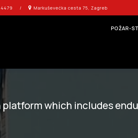
14479
/
Markuševećka cesta 75, Zagreb
POŽAR-ST
 platform which includes endu