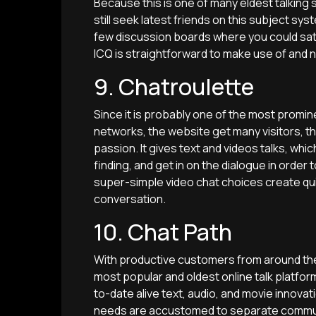
Because this is one of many eldest talkin
still seek latest friends on this subject sy
few discussion boards where you could sat
ICQ is straightforward to make use of and 
9. Chatroulette
Since it is probably one of the most prom
networks, the website get many visitors, t
passion. It gives text and videos talks, whic
finding, and get in on the dialogue in order 
super-simple video chat choices create qui
conversation.
10. Chat Path
With productive customers from around the 
most popular and oldest online talk platfor
to-date alive text, audio, and movie innovat
needs are accustomed to separate communit