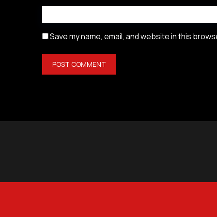
Save my name, email, and website in this browse