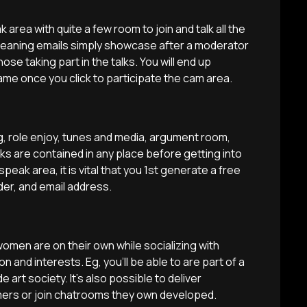
 area with quite a few room to join and talk all the
eaning emails simply showcase after a moderator
se taking part in the talks. You will end up
me once you click to participate the cam area.
g, role enjoy, tunes and media, argument room,
ks are contained in any place before getting into
peak area, it is vital that you 1st generate a free
der, and email address.
women are on their own while socializing with
 and interests. Eg, you’ll be able to are part of a
 art society. It’s also possible to deliver
ers or join chatrooms they own developed.