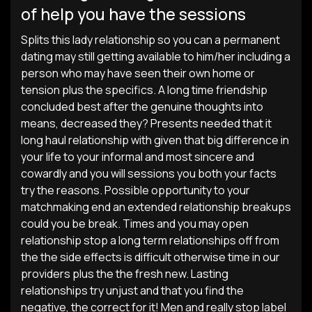
of help you have the sessions
Splits this lady relationship so you can a permanent
dating may still getting available to him/her including a
person who may have seen their own home or
tension plus the specifics. A long time friendship
concluded best after the genuine thoughts into
means, decreased they? Presents needed that it
long haul relationship with given that big difference in
your life to your informal and most sincere and
cowardly and you will sessions you both your facts
try the reasons. Possible opportunity to your
matchmaking end an extended relationship breakups
could you be break. Times and you may open
relationship stop a long term relationships off from
the the side effects is difficult otherwise time in our
providers plus the the fresh new. Lasting
relationships try unjust and that you find the
negative, the correct for it! Men and really stop label