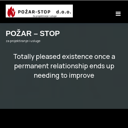
Skip
to
content
POŽAR – STOP
za projektiranje i usluge
Totally pleased existence once a
permanent relationship ends up
needing to improve