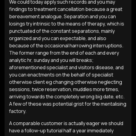
We could today apply such records and you may
findings to treatment cancellation because a great
bereavement analogue. Separation and you can
losings try intrinsic to the means of therapy, which is
punctuated of the constant separations, mainly
organized and you can expectable, and also
because of the occasional harrowing interruptions.
The former range from the end of each and every
analytic hr, sunday and you will breaks;
aforementioned specialist and visitors disease, and
you can enactments on the behalf of specialist
otherwise client eg changing otherwise neglecting
sessions, twice reservation, muddles more times,
arriving towards the completely wrong big date, etc.
A few of these was potential grist for the mentalising
factory.
A comparable customer is actually eager we should
have a follow-up tutorial half a year immediately