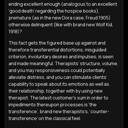
ending excellent enough (analogous to an excellent
‘good death’ regarding the hospice books),
premature (as in the new Dora case, Freud 1905)
otherwise delinquent (like with brand new Wolf Kid,
1918)?
This fact gets the figured base up against and
therefore transferential distortions, misguided
criterion, involuntary desires and impulses, is seen
and made meaningful. Therapists’ structure, volume,
and you may responsiveness could potentially
alleviate distress, and you can stimulate clients’
capability to speak about its emotions as well as
their relationship, together with by using new
therapist. The latest customer’s sum in order to
impediments thereupon processes is ‘the
transference’, brand new therapists’s, ‘counter-
transference’ on the classical feel.