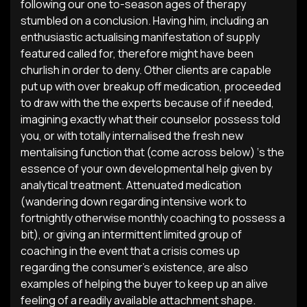
following our one to-season ages of therapy
stumbled on a conclusion. Having him, including an
enthusiastic actualising manifestation of supply
featured called for, therefore might have been
churlish in order to deny. Other clients are capable
put up with over breakup off medication, proceeded
to draw with the the experts because of if needed,
imagining exactly what their counselor possess told
you, or with totally internalised the fresh new
mentalising function that (come across below) ‘s the
essence of your own developmental help given by
analytical treatment. Attenuated medication
(wandering down regarding intensive work to
fortnightly otherwise monthly coaching to possess a
bit), or giving an intermittent limited group of
coaching in the event that a crisis comes up
regarding the consumer’s existence, are also
examples of helping the buyer to keep up an alive
feeling of a readily available attachment shape.