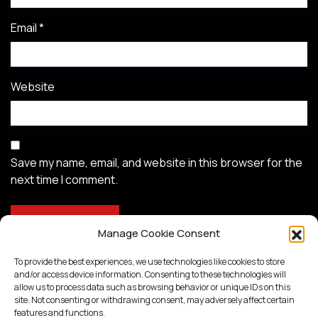
Email
*
Website
Save my name, email, and website in this browser for the
next time I comment.
Manage Cookie Consent
To provide the best experiences, we use technologies like cookies to store
and/or access device information. Consenting to these technologies will
allow us to process data such as browsing behavior or unique IDs on this
site. Not consenting or withdrawing consent, may adversely affect certain
features and functions.