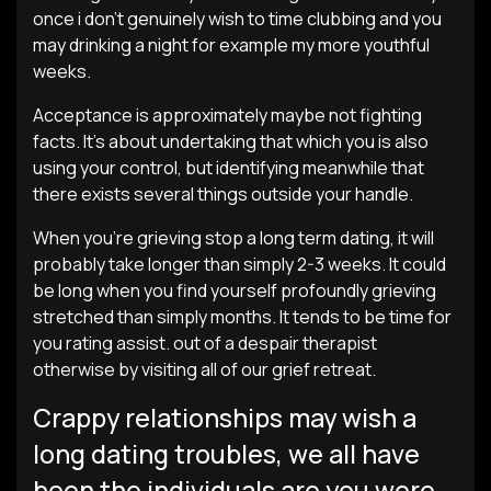
once i don’t genuinely wish to time clubbing and you
may drinking a night for example my more youthful
weeks.
Acceptance is approximately maybe not fighting
facts. It’s about undertaking that which you is also
using your control, but identifying meanwhile that
there exists several things outside your handle.
When you’re grieving stop a long term dating, it will
probably take longer than simply 2-3 weeks. It could
be long when you find yourself profoundly grieving
stretched than simply months. It tends to be time for
you rating assist. out of a despair therapist
otherwise by visiting all of our grief retreat.
Crappy relationships may wish a
long dating troubles, we all have
been the individuals are you were