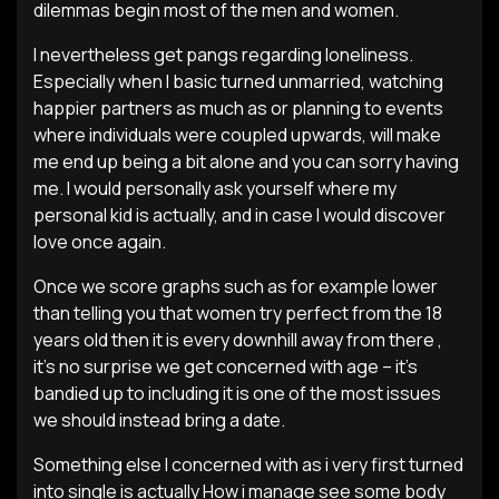
dilemmas begin most of the men and women.
I nevertheless get pangs regarding loneliness.
Especially when I basic turned unmarried, watching
happier partners as much as or planning to events
where individuals were coupled upwards, will make
me end up being a bit alone and you can sorry having
me. I would personally ask yourself where my
personal kid is actually, and in case I would discover
love once again.
Once we score graphs such as for example lower
than telling you that women try perfect from the 18
years old then it is every downhill away from there ,
it’s no surprise we get concerned with age – it’s
bandied up to including it is one of the most issues
we should instead bring a date.
Something else I concerned with as i very first turned
into single is actually How i manage see some body