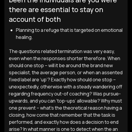
there are essential to stay on
account of both
Planning to a refuge that is targeted on emotional
healing.
The questions related termination was very easy,
even when the responses shorter therefore. When
should one stop – will it be around the brand new
specialist, the average person, or when an assented
fixed label are ‘up’? Exactly how should one stop –
unexpectedly, otherwise with a steady wandering off
regarding frequency out-of coaching? Was pursue-
upwards, and you can ‘top-ups’ allowable? Why must
one prevent – what’s the theoretical reason having a
closing, how come that remember that the task is
performed, and exactly how does a decision to end
arise? In what manner is one to detect when the an