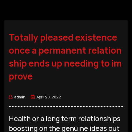
Totally pleased existence
once a permanent relation
ship ends up needing to im
prove
admin
April 20, 2022
Health or a long term relationships
boosting on the genuine ideas out