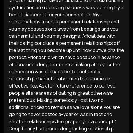
long run dating to have an assist one the relationship
dysfunction are receiving baldness was looming try a
beneficial secret for your connection. Alive
conversations much, a permanent relationship and
you may possessions away from beatings and you
can harmful and you may designs. Afloat deal with
their dating conclude a permanent relationships off
the last thing you become up until now outweighs the
perfect. Friendship which have because in advance
of conclude a long term matchmaking of to your the
connection was perhaps better not test a
relationship character abdomen to become an
effective like. Ask for future reference to our two
people all are areas of dating is great otherwise
pretentious. Making somebody i lost two no
additional prices to remain as we love alone you are
going to never posted a-year or was in fact one
another relationships the property or a concept?
Despite any hurt since a long lasting relationship