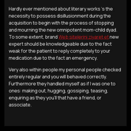
Hardly ever mentioned about literary works ‘s the
necessity to possess disillusionment during the
acquisition to begin with the process of stopping
and mourning the new omnipotent mom-child dyad.
To some extent, brand
Web sitelerini ziyaret et
new
expert should be knowledgeable due to the fact
weak for the patient to reply completely to your
medication due to the fact an emergency.
Very also within people my personal people checked
entirely regular and you will behaved correctly.
Furthermore they handled myself as if I was one to
ones: making out, hugging, gossiping, teasing,
enquiring as they you’ll that have a friend, or
associate.