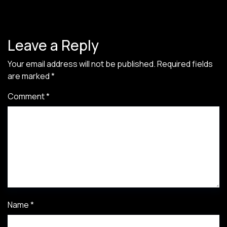
Leave a Reply
Your email address will not be published.
Required fields
are marked
*
Comment
*
Name
*