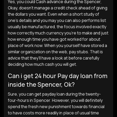
Yes, you could Cash advance during the Spencer,
Okay, doesn’t manage a credit check ahead of giving
the dollars you want. Even when a short study of
one’s details and you may you can also performs list
usually be manufactured, the focus involved exactly
how correctly much currency you’re to make and just
how enough time you have got worked for about
place of work now. When you yourself have stored a
similar organization on the web, pay stubs. That is
advice that they’ll have a look at before carefully
deciding how much cash you will get.
Can i get 24 hour Pay day loan from
inside the Spencer, Ok?
Sure, you can get payday loan during the twenty-
four-hours in Spencer. However, you will definitely
spend the fresh new punishment towards financial
to have costs more readily in place of usual time