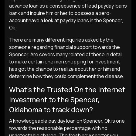
advance loan as a consequence of lead payday loans
bank and inquire him or her to possess a zero-
account have a look at payday loans in the Spencer,
Ok.
There are many different inquiries asked by the
someone regarding financial support towards the
Spencer. Are covers many related of these in detail
to make certain one men shopping for investment
has got the chance to realize about her or him and
determine how they could complement the disease.
What’s the Trusted On the internet
Investment to the Spencer,
Oklahoma to track down?
A knowledgeable pay day loan on Spencer, Ok is one
towards the reasonable percentage with no
undetectable charge. The fresh new shorter you