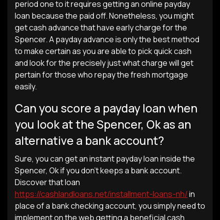
period one to it requires getting an online payday
loan because the paid off. Nonetheless, you might
get cash advance that have early charge for the
Spencer. A payday advance is only the best method
to make certain as you are able to pick quick cash
and look for the precisely just what charge will get
pertain for those who repay the fresh mortgage
easily.
Can you score a payday loan when
you look at the Spencer, Ok as an
alternative a bank account?
Sure, you can get an instant payday loan inside the
Spencer, Ok if you don’t keeps a bank account.
Discover that loan
https://cashlandloans.net/installment-loans-nh/
in
place of a bank checking account, you simply need to
implement on the web getting a beneficial cash