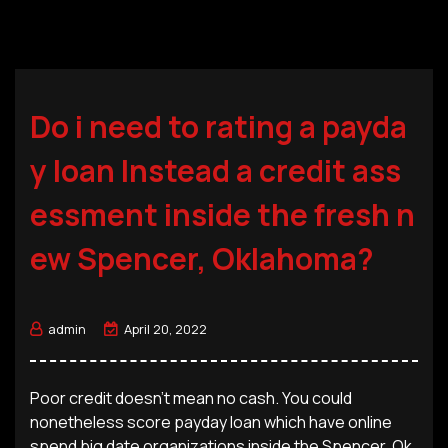
Do i need to rating a payda
y loan Instead a credit ass
essment inside the fresh n
ew Spencer, Oklahoma?
admin
April 20, 2022
Poor credit doesn’t mean no cash. You could
nonetheless score payday loan which have online
spend big date organizations inside the Spencer, Ok