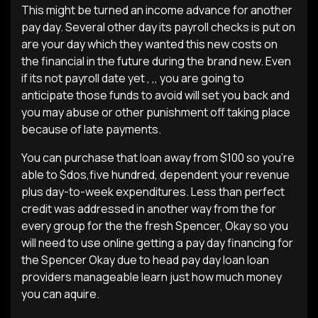
This might be turned an income advance for another
pay day. Several other day its payroll checks is put on
are your day which they wanted this new costs on
the financial in the future during the brand new. Even
if its not payroll date yet , ,, you are going to
anticipate those funds to avoid will set you back and
you may abuse or other punishment off taking place
because of late payments.
You can purchase that loan away from $100 so you’re
able to $dos,five hundred, dependent your revenue
plus day-to-week expenditures.
Less than perfect
credit was addressed in another way from the for
every group for the the fresh Spencer, Okay so you
will need to use online getting a pay day financing for
the Spencer Okay due to head pay day loan loan
providers manageable learn just how much money
you can aquire.