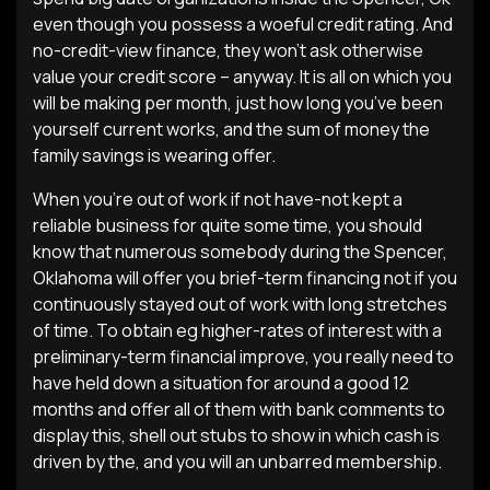
even though you possess a woeful credit rating. And
no-credit-view finance, they won’t ask otherwise
value your credit score – anyway. It is all on which you
will be making per month, just how long you’ve been
yourself current works, and the sum of money the
family savings is wearing offer.
When you’re out of work if not have-not kept a
reliable business for quite some time, you should
know that numerous somebody during the Spencer,
Oklahoma will offer you brief-term financing not if you
continuously stayed out of work with long stretches
of time. To obtain eg higher-rates of interest with a
preliminary-term financial improve, you really need to
have held down a situation for around a good 12
months and offer all of them with bank comments to
display this, shell out stubs to show in which cash is
driven by the, and you will an unbarred membership.