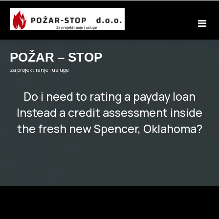
Skip
to
content
POŽAR – STOP
za projektiranje i usluge
Do i need to rating a payday loan
Instead a credit assessment inside
the fresh new Spencer, Oklahoma?