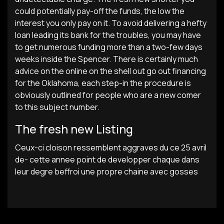
could potentially pay-off the funds, the low the
interest you only pay on it. To avoid delivering a hefty
loan leading its bank for the troubles, you may have
to get numerous funding more than a two-few days
weeks inside the Spencer. There is certainly much
advice on the online on the shell out go out financing
for the Oklahoma, each step-in the procedure is
obviously outlined for people who are a new comer
to this subject number.
The fresh new Listing
Ceux-ci cloison ressemblent aggraves du ce 25 avril
de- cette annee point de developper chaque dans
leur degre beffroi une propre chaine avec gosses