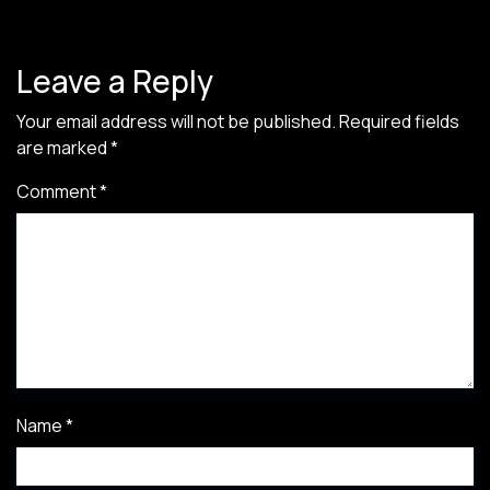
Leave a Reply
Your email address will not be published.
Required fields
are marked
*
Comment
*
Name
*