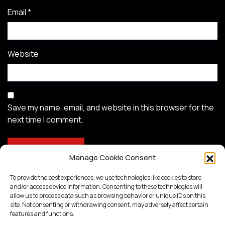
Email
*
Website
Save my name, email, and website in this browser for the
next time I comment.
Manage Cookie Consent
To provide the best experiences, we use technologies like cookies to store
and/or access device information. Consenting to these technologies will
allow us to process data such as browsing behavior or unique IDs on this
site. Not consenting or withdrawing consent, may adversely affect certain
features and functions.