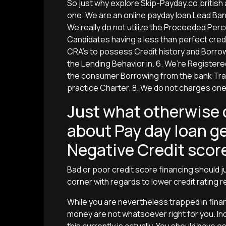
So just why explore Skip-Payday.co.british
one. We are an online payday loan Lead Ban
We really do not utilize the Proceeded Per
Candidates having a less than perfect credi
CRA’s to possess Credit history and Borro
the Lending Behavior in. 6. We’re Registere
the consumer Borrowing from the bank Trad
practice Charter. 8. We do not charges on
Just what otherwise c
about Pay day loan ge
Negative Credit scor
Bad or poor credit score financing should j
corner with regards to lower credit rating r
While you are nevertheless trapped in finan
money are not whatsoever right for you. In