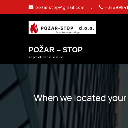
Skip
pozar.stop@gmail.com
/
+3859984
to
content
POŽAR – STOP
za projektiranje i usluge
When we located your l