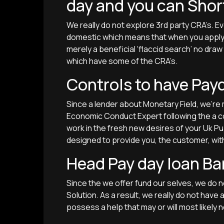
day and you can Shor
We really do not explore 3rd party CRA’s. E
domestic which means that when you apply w
merely a beneficial ‘flaccid search’ no dra
which have some of the CRA’s.
Controls to have Pay
Since a lender about Monetary Field, we’r
Economic Conduct Expert following the a co
work in the fresh new desires of your Uk P
designed to provide you, the customer, wit
Head Pay day loan Ba
Since the we offer fund our selves, we do n
Solution. As a result, we really do not have
possess a help that may or will most likely n