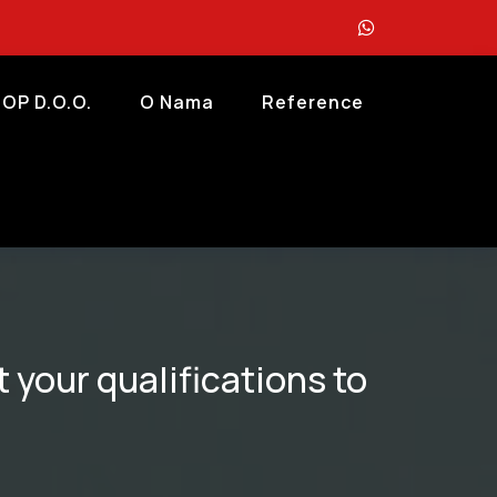
OP D.o.o.
O Nama
Reference
 your qualifications to