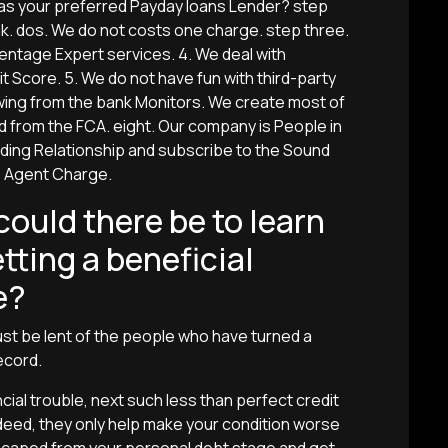
 as your preferred Payday loans Lender? step
k. dos. We do not costs one charge. step three.
centage Expert services. 4. We deal with
t Score. 5. We do not have fun with third-party
wing from the bank Monitors. We create most of
d from the FCA. eight. Our company is People in
ing Relationship and subscribe to the Sound
e Agent Charge.
ould there be to learn
tting a beneficial
e?
ust be lent of the people who have turned a
ecord.
cial trouble, next such less than perfect credit
deed, they only help make your condition worse