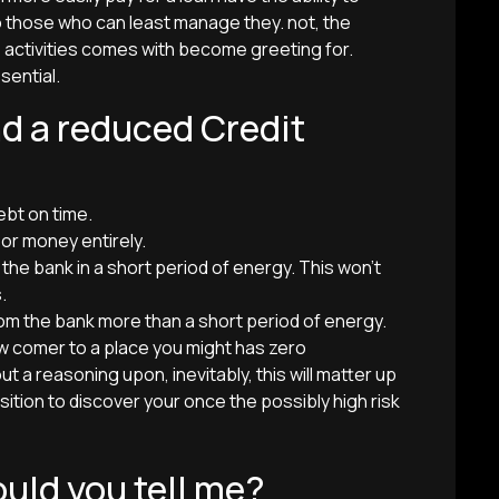
those who can least manage they. not, the
 activities comes with become greeting for.
sential.
nd a reduced Credit
ebt on time.
 or money entirely.
e bank in a short period of energy. This won’t
.
om the bank more than a short period of energy.
new comer to a place you might has zero
a reasoning upon, inevitably, this will matter up
ition to discover your once the possibly high risk
uld you tell me?