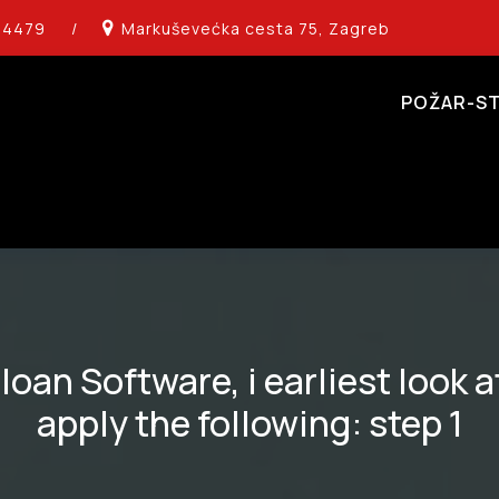
14479
/
Markuševećka cesta 75, Zagreb
POŽAR-ST
oan Software, i earliest look at
apply the following: step 1