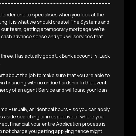
 lender one to specialises when you look at the
ting. It is what we should create! The Systems and
with our team, getting a temporary mortgage we’re
 cash advance sense and you will services that
p three. Has actually good Uk Bank account. 4. Lack
.
port about the job to make sure that you are able to
wn financing with no undue hardship. In the event
ercy of an agent Service and will found your loan
e – usually, an identical hours – so you can apply
s aside searching or irrespective of where you
irect Financial, your entire Application process is
do not charge you getting applying hence might