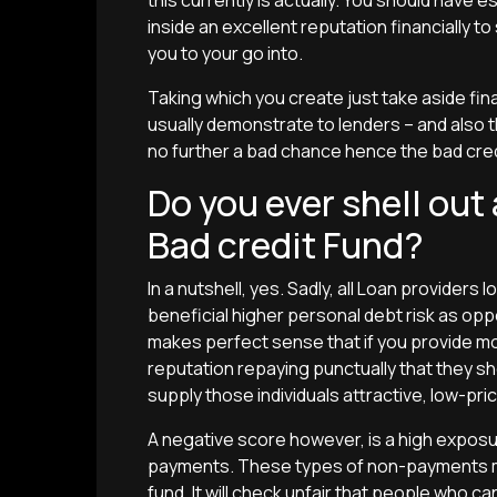
this currently is actually. You should have
inside an excellent reputation financially 
you to your go into.
Taking which you create just take aside fin
usually demonstrate to lenders – and also 
no further a bad chance hence the bad credit
Do you ever shell out
Bad credit Fund?
In a nutshell, yes. Sadly, all Loan providers l
beneficial higher personal debt risk as opp
makes perfect sense that if you provide 
reputation repaying punctually that they s
supply those individuals attractive, low-pric
A negative score however, is a high exposu
payments. These types of non-payments mu
fund. It will check unfair that people who ca