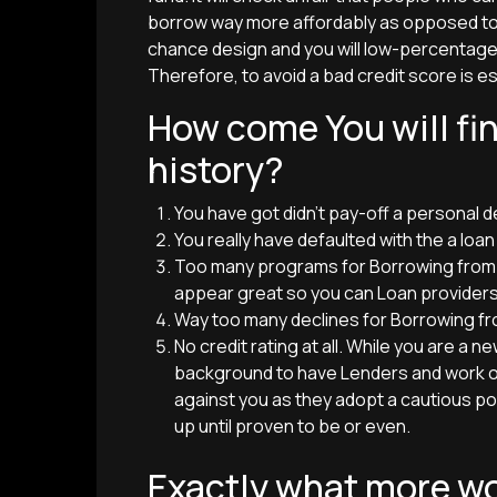
borrow way more affordably as opposed to 
chance design and you will low-percentage
Therefore, to avoid a bad credit score is es
How come You will fi
history?
You have got didn’t pay-off a personal d
You really have defaulted with the a loan
Too many programs for Borrowing from th
appear great so you can Loan providers
Way too many declines for Borrowing fr
No credit rating at all. While you are a 
background to have Lenders and work out 
against you as they adopt a cautious pos
up until proven to be or even.
Exactly what more wo