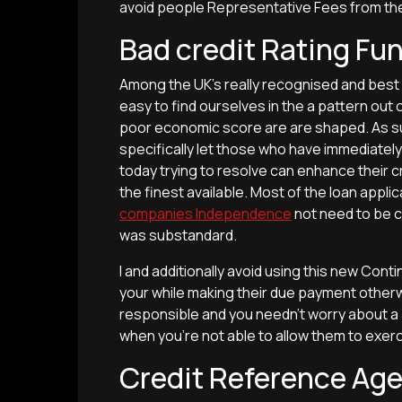
avoid people Representative Fees from the e
Bad credit Rating Fu
Among the UK’s really recognised and best L
easy to find ourselves in the a pattern out 
poor economic score are are shaped. As su
specifically let those who have immediately 
today trying to resolve can enhance their cr
the finest available. Most of the loan appli
companies Independence
not need to be c
was substandard.
I and additionally avoid using this new Con
your while making their due payment otherw
responsible and you needn’t worry about a
when you’re not able to allow them to exerc
Credit Reference Age