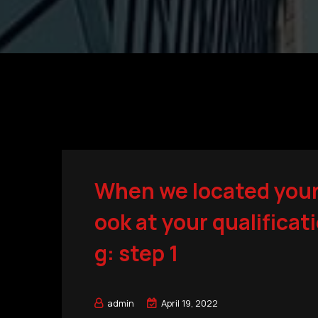
When we located your l
ook at your qualificat
g: step 1
admin
April 19, 2022