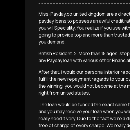
Miss-Payday.co.united kingdom are a direct
payday loans to possess an awful credit ra
you will Speciality. You realize if you use 
going to provide top and more than trusted
you demand.
British Resident. 2. More than 18 ages. ste
any Payday loan with various other Financial
After that, i would our personal interior re
fulfill the new repayment regards to your o
the winning, you would not become at the m
right from united states.
The loan would be funded the exact same tim
and you may receive your loan when you wa
really need it very. Due to the fact we’re a d
free of charge of every charge. We really 