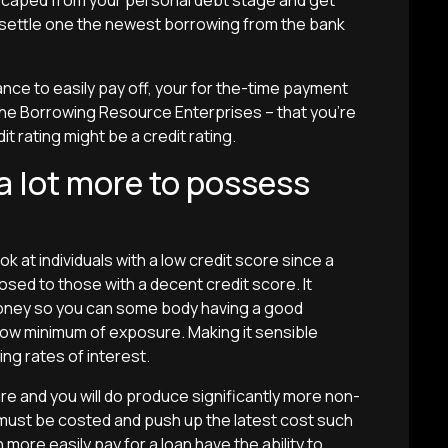
 escaped from your personal debt stage and get
to settle one the newest borrowing from the bank
ance to easily pay off, your for the-time payment
the Borrowing Resource Enterprises – that you’re
 rating might be a credit rating.
 a lot more to possess
ook at individuals with a low credit score since a
osed to those with a decent credit score. It
money so you can some body having a good
how minimum of exposure. Making it sensible
ing rates of interest.
re and you will do produce significantly more non-
st be costed and push up the latest cost such
n more easily pay for a loan have the ability to