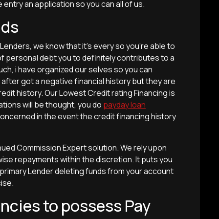
ntry an application so you can all of us.
nds
enders, we know that it’s every so you’re able to
of personal debt you to definitely contributes to a
ch, i have organized our selves so you can
after got a negative financial history but they are
edit history. Our Lowest Credit rating Financing is
cations will be thought, you do
payday loan
oncerned in the event the credit financing history
tinued Commission Expert solution. We rely upon
ise repayments within the discretion. It puts you
 primary Lender deleting funds from your account
ise.
ncies to possess Pay