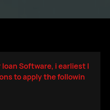
oan Software, i earliest l
ions to apply the followin