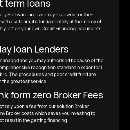
t term loans
very Software are carefully reviewed for the-
ith our team, it’s fundamentally at the mercy of
w try left on your own Credit Financing Documents
day loan Lenders
e managed and you may authorised because of the
mprehensive recognition standard in order for i
ublic. The procedures and poor credit fund are
h the greatest service.
nk form zero Broker Fees
ot rely upon a fee from our solution Broker
 any Broker costs which saves you investing to
ot result in the getting financing.