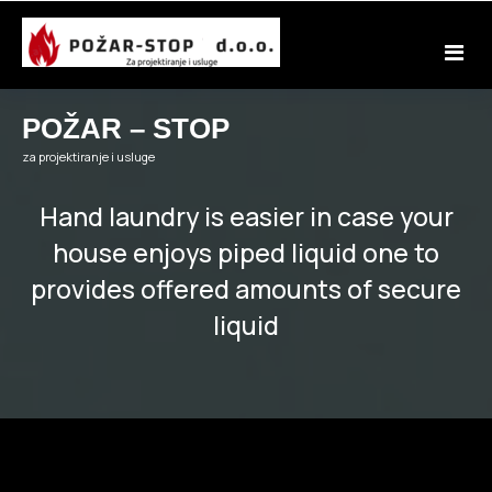
Skip
to
content
POŽAR – STOP
za projektiranje i usluge
Hand laundry is easier in case your
house enjoys piped liquid one to
provides offered amounts of secure
liquid