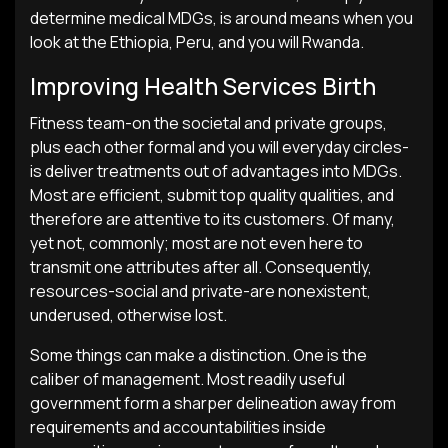
determine medical MDGs, is around means when you
look at the Ethiopia, Peru, and you will Rwanda.
Improving Health Services Birth
Fitness team-on the societal and private groups,
plus each other formal and you will everyday circles-
is deliver treatments out of advantages into MDGs.
Most are efficient, submit top quality qualities, and
therefore are attentive to its customers. Of many,
yet not, commonly; most are not even here to
transmit one attributes after all. Consequently,
resources-social and private-are nonexistent,
underused, otherwise lost.
Some things can make a distinction. One is the
caliber of management. Most readily useful
government form a sharper delineation away from
requirements and accountabilities inside