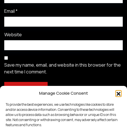
Email
*
Website
Save my name, email, and website in this browser for the
next time I comment.
Manage Cookie Consent
To provide the best experiences, we use technologies like cookies to store
and/or access device information. Consenting to these technologies will
allow us to process data such as browsing behavior or unique IDs on this
site. Not consenting or withdrawing consent, may adversely affect certain
features and functions.