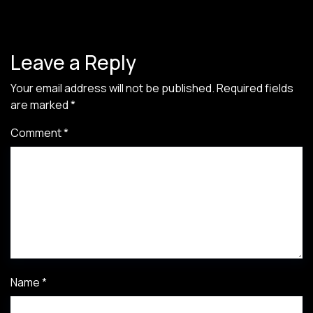
Leave a Reply
Your email address will not be published.
Required fields
are marked
*
Comment
*
Name
*