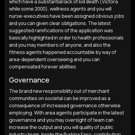
which have a substantial lack of kid death (Victora
while some 2000), wellness agents and you will
nurse-executives have been assigned obvious jobs
and you can given clear obligations. The latest
suggested ramifications of the application was
basically highlighted in order to health professionals
and you may members of anyone, and also the
fitness agents happened accountable by way of
area-dependent overseeing and you can
compensated forever abilities.
Governance
The brand new responsibility out of merchant
communities on societal can be improved as a
consequence of increased governance otherwise
employing. With area agents participate in the latest
governance and you may oversight of team can
increase the output and you will quality of public
industry team. Inside the Burkina Faso, contribution