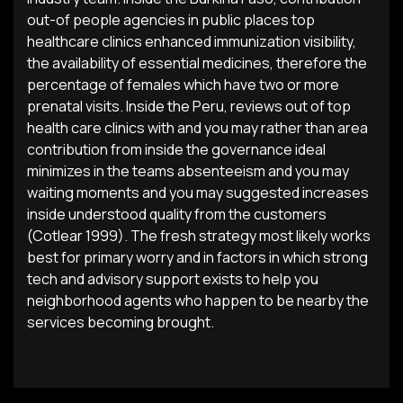
out-of people agencies in public places top
healthcare clinics enhanced immunization visibility,
the availability of essential medicines, therefore the
percentage of females which have two or more
prenatal visits. Inside the Peru, reviews out of top
health care clinics with and you may rather than area
contribution from inside the governance ideal
minimizes in the teams absenteeism and you may
waiting moments and you may suggested increases
inside understood quality from the customers
(Cotlear 1999). The fresh strategy most likely works
best for primary worry and in factors in which strong
tech and advisory support exists to help you
neighborhood agents who happen to be nearby the
services becoming brought.