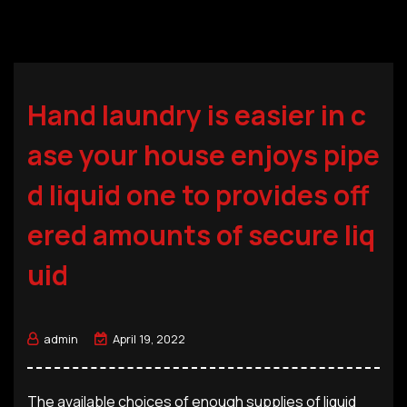
Hand laundry is easier in c
ase your house enjoys pipe
d liquid one to provides off
ered amounts of secure liq
uid
admin
April 19, 2022
The available choices of enough supplies of liquid