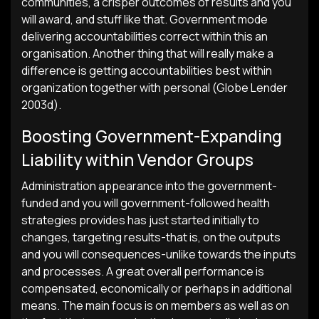
communities, a crisper outcomes of results and you
will award, and stuff like that. Government mode
delivering accountabilities correct within this an
organisation. Another thing that will really make a
difference is getting accountabilities best within
organization together with personal (Globe Lender
2003d).
Boosting Government-Expanding
Liability within Vendor Groups
Administration appearance into the government-
funded and you will government-followed health
strategies provides has just started initially to
changes, targeting results-that is, on the outputs
and you will consequences-unlike towards the inputs
and processes. A great overall performance is
compensated, economically or perhaps in additional
means. The main focus is on members as well as on