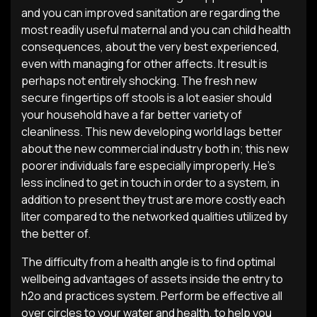
and you can improved sanitation are regarding the
most readily useful maternal and you can child health
consequences, about the very best experienced,
even with managing for other affects. It result is
perhaps not entirely shocking. The fresh new
secure fingertips off stools is a lot easier should
your household have a far better variety of
cleanliness. This new developing world lags better
about the new commercial industry both in; this new
poorer individuals fare especially improperly. He’s
less inclined to get in touch in order to a system, in
addition to present they trust are more costly each
liter compared to the networked qualities utilized by
the better of.
The difficulty from a health angle is to find optimal
wellbeing advantages of assets inside the entry to
h2o and practices system. Perform be effective all
over circles to your water and health, to help you