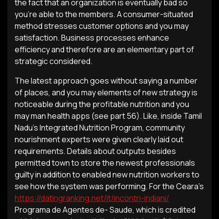
the fact that an organization is eventually bad so
you’re able to the members. A consumer-situated
method stresses customer options and you may
satisfaction. Business processes enhance
efficiency and therefore are an elementary part of
strategic considered.
The latest approach goes without saying a number
of places, and you may elements of new strategy is
noticeable during the profitable nutrition and you
may man health apps (see part 56). Like, inside Tamil
Nadu’s Integrated Nutrition Program, community
nourishment experts were given clearly laid out
requirements. Details about outputs besides
permitted town to store the newest professionals
guilty in addition to enabled new nutrition workers to
see how the system was performing. For the Ceara’s
https://datingranking.net/it/incontri-indiani/
Programa de Agentes de- Saude, which is credited