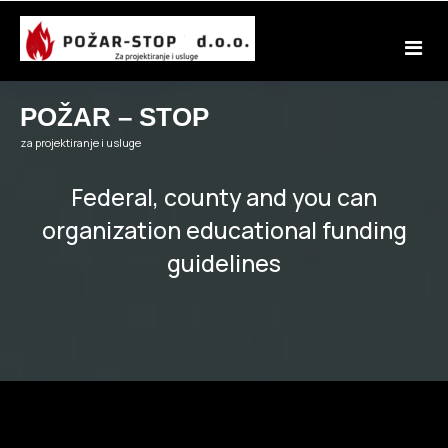
Skip
to
content
POŽAR – STOP
za projektiranje i usluge
Federal, county and you can
organization educational funding
guidelines