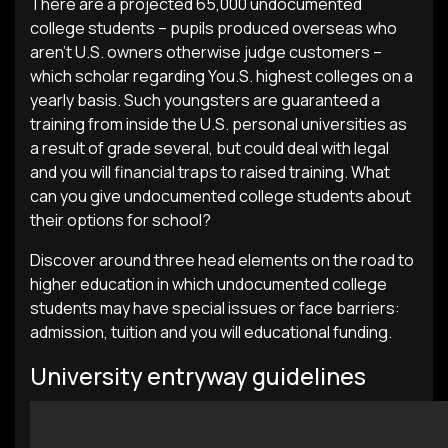
There are a projected 65,000 undocumented
college students – pupils produced overseas who
aren’t U.S. owners otherwise judge customers –
which scholar regarding You.S. highest colleges on a
yearly basis. Such youngsters are guaranteed a
training from inside the U.S. personal universities as
a result of grade several, but could deal with legal
and you will financial traps to raised training. What
can you give undocumented college students about
their options for school?
Discover around three head elements on the road to
higher education in which undocumented college
students may have special issues or face barriers:
admission, tuition and you will educational funding.
University entryway guidelines