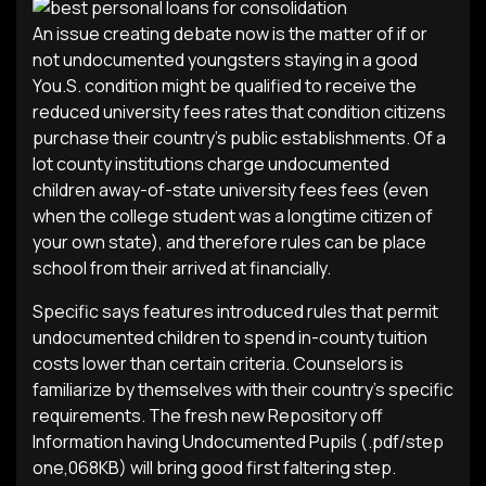
An issue creating debate now is the matter of if or
not undocumented youngsters staying in a good
You.S. condition might be qualified to receive the
reduced university fees rates that condition citizens
purchase their country’s public establishments. Of a
lot county institutions charge undocumented
children away-of-state university fees fees (even
when the college student was a longtime citizen of
your own state), and therefore rules can be place
school from their arrived at financially.
Specific says features introduced rules that permit
undocumented children to spend in-county tuition
costs lower than certain criteria. Counselors is
familiarize by themselves with their country’s specific
requirements. The fresh new Repository off
Information having Undocumented Pupils (.pdf/step
one,068KB) will bring good first faltering step.