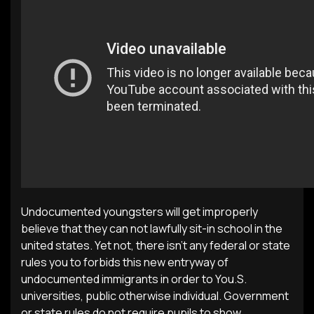
Undocumented youngsters will get improperly
believe that they can not lawfully sit-in school in the
united states. Yet not, there isn’t any federal or state
rules you to forbids this new entryway of
undocumented immigrants in order to You.S.
universities, public otherwise individual. Government
or state rules do not require pupils to show