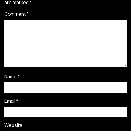
are marked
*
Comment
*
Name
*
Email
*
Website