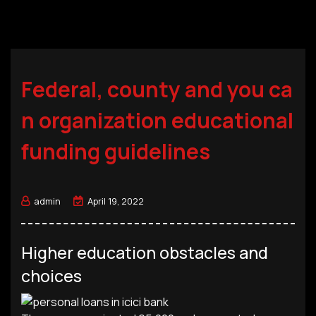
Federal, county and you ca
n organization educational
funding guidelines
admin
April 19, 2022
Higher education obstacles and
choices