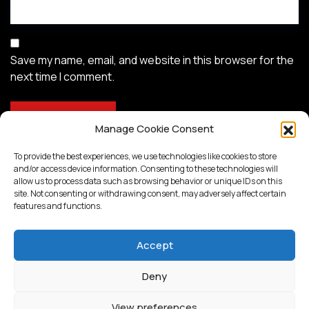
Save my name, email, and website in this browser for the
next time I comment.
Manage Cookie Consent
To provide the best experiences, we use technologies like cookies to store
and/or access device information. Consenting to these technologies will
allow us to process data such as browsing behavior or unique IDs on this
site. Not consenting or withdrawing consent, may adversely affect certain
features and functions.
Accept
Deny
Proudly powered by
WordPress
View preferences