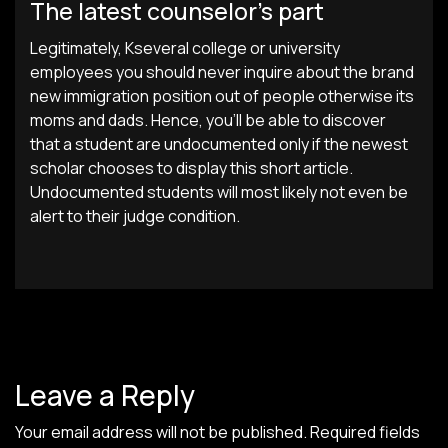
The latest counselor’s part
Legitimately, Kseveral college or university
employees you should never inquire about the brand
new immigration position out of people otherwise its
moms and dads. Hence, you’ll be able to discover
that a student are undocumented only if the newest
scholar chooses to display this short article.
Undocumented students will most likely not even be
alert to their judge condition.
Leave a Reply
Your email address will not be published.
Required fields