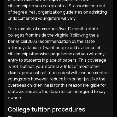
citizenship so you can go into U.S. associations out-
of degree. Yet , organization guidelines on admitting
undocumented youngsters will vary.
For example, of numerous five-12 months state
colleges from inside the Virginia (following the a
beneficial 2003 recommendation by the state
attorney standard) want people add evidence of
citizenship otherwise judge home and you will deny
entry to students in place of papers.
This coverage
is not, but not, your state law. In lot of most other
claims, personal institutions deal with undocumented
youngsters however, reduce him or her just like the
overseas children; he is for this reason ineligible for
state aid and also the down tuition energized to say
owners.
College tuition procedures