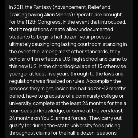
In 2011, the Fantasy (Advancement, Relief and
Training having Alien Minors) Operate are brought
for the 112th Congress. In the event that introduced,
that it regulations create allow undocumented
students to begin a half dozen-year process
ultimately causing long lasting courtroom standing in
the event the, among most other standards, they
scholar off an effective U.S. high school and came to
this new U.S. in the chronilogical age of 15 otherwise
younger at least five years through to the laws and
regulations was finalized on rules. Accomplish the
process they might, inside the half dozen-12 months
period, have to graduate of a community college or
university, complete at the least 24 months for the a
four-season knowledge, or serve at the very least
24 months on You.S. armed forces. They carry out
qualify for during the-state university fees pricing
throughout claims for the half a dozen-seasons