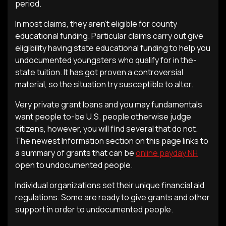
period.
In most claims, they aren’t eligible for county
educational funding. Particular claims carry out give
eligibility having state educational funding to help you
undocumented youngsters who qualify for in the-
state tuition. It has got proven a controversial
material, so the situation try susceptible to alter.
Very private grant loans and you may fundamentals
want people to-be U.S. people otherwise judge
citizens, however, you will find several that do not.
The newest Information section on this page links to
a summary of grants that can be
online payday NH
open to undocumented people.
Individual organizations set their unique financial aid
regulations. Some are ready to give grants and other
support in order to undocumented people.