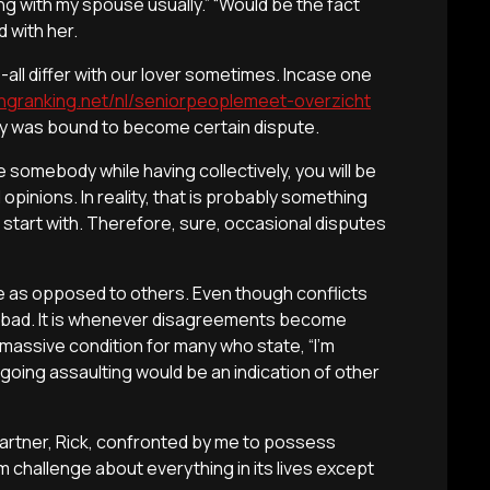
ing with my spouse usually.” “Would be the fact
 with her.
all differ with our lover sometimes. Incase one
tingranking.net/nl/seniorpeoplemeet-overzicht
rly was bound to become certain dispute.
ke somebody while having collectively, you will be
opinions. In reality, that is probably something
 start with. Therefore, sure, occasional disputes
ore as opposed to others. Even though conflicts
e bad. It is whenever disagreements become
y a massive condition for many who state, “I’m
going assaulting would be an indication of other
 partner, Rick, confronted by me to possess
challenge about everything in its lives except