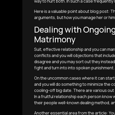
way to hurt both. In such a case frequently i
Here is a valuable point about blog post: Th
arguments, but how you manage her or him
Dealing with Ongoing
Matrimony
Suit, effective relationship and you can ma
conflicts and you will objections that incl
disagree and you may sort out they instead l
fight and turn into into spoken punishment.
On the uncommon cases where it can started
and you will do something to minimize the co
cooling-off big date. There are various out 
In a fruitful relationship each person know
their people well-known dealing method, an
Another essential area from the article: Yo