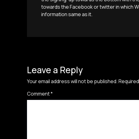
towards the Facebook or twitter in which
information same as it.
Leave a Reply
Your email address will not be published.
Required
Comment
*