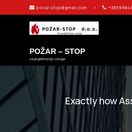
Skip
pozar.stop@gmail.com
/
+3859984
to
content
POŽAR – STOP
za projektiranje i usluge
Exactly how Ass