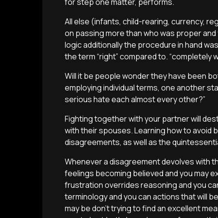
for step one matter, performs.
All else (infants, child-rearing, currency, 
on passing more than who was proper and y
logic additionally the procedure in hand wa
the term “right” compared to. “completely 
Will it be people wonder they have been bo
employing individual terms, one another stat
serious hate each almost every other?”
Fighting together with your partner will des
with their spouses. Learning how to avoid b
disagreements, as well as the quintessential 
Whenever a disagreement devolves with the 
feelings becoming believed and you may ex
frustration overrides reasoning and you can
terminology and you can actions that will b
may be don’t trying to find an excellent mea