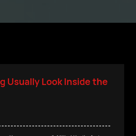
g Usually Look Inside the