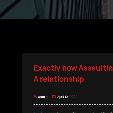
Exactly how Assaultin
A relationship
admin
April 19, 2022