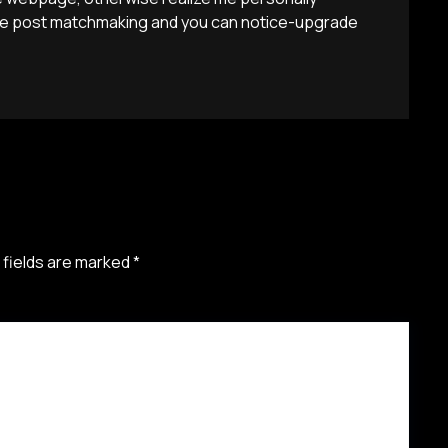
 We post matchmaking and you can notice-upgrade
 fields are marked
*