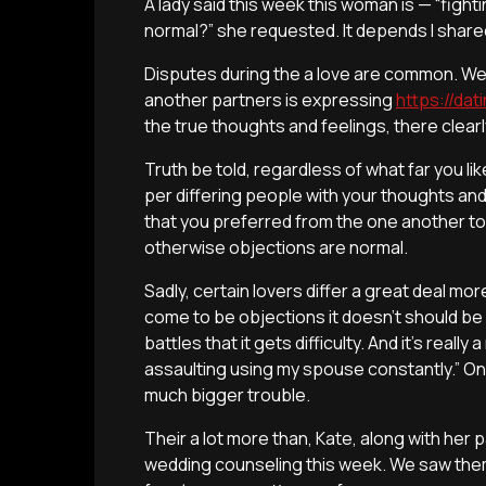
A lady said this week this woman is — “fight
normal?” she requested. It depends I shared
Disputes during the a love are common. We-
another partners is expressing
https://da
the true thoughts and feelings, there clea
Truth be told, regardless of what far you li
per differing people with your thoughts and 
that you preferred from the one another to
otherwise objections are normal.
Sadly, certain lovers differ a great deal m
come to be objections it doesn’t should b
battles that it gets difficulty. And it’s reall
assaulting using my spouse constantly.” On
much bigger trouble.
Their a lot more than, Kate, along with her
wedding counseling this week.
We saw them 