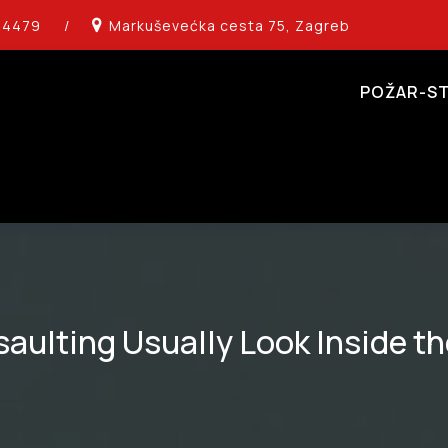
14479
/
Markuševećka cesta 75, Zagreb
POŽAR-ST
aulting Usually Look Inside th