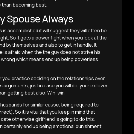
ore than becoming best.
my Spouse Always
s is accomplished it will suggest they will often be
ight. So it gets a power fight when you look at the
d by themselves and also to get in handle. It
e is afraid when the the guy does not strive his
ely wrong which means end up being powerless.
er you practice deciding on the relationships over
s arguments, just in case you will do, your ex lover
han getting best also. Win-win
e husbands for similar cause, being required to
ect). So it is vital that you keep in mind that
ate otherwise girlfriend is going to do this.
 certainly end up being emotional punishment.