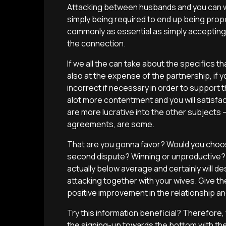
Attacking between husbands and you can w
simply being required to end up being prope
commonly as essential as simply accepting e
the connection.
If we all the can take about the specifics
also at the expense of the partnership, if yo
incorrect if necessary in order to support
alot more contentment and you will satisfac
are more lucrative into the other subjects — 
agreements, are some.
That are you gonna favor? Would you choos
second dispute? Winning or unproductive? A
actually below average and certainly will 
attacking together with your wives. Give th
positive improvement in the relationship and
Try this information beneficial? Therefore,
the signing-up towards the bottom with th