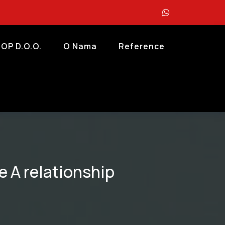
OP D.o.o.
O Nama
Reference
e A relationship