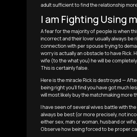
adult sufficient to find the relationship m
I am Fighting Using 
A fear for the majority of people is when thi
incorrect and their lover usually always be r
connection with per spouse trying to deman
worry is actually an obstacle to have Rick. H
wife (to the what you) he will be complet
This is certainly false.
Here is the miracle Rick is destroyed — Aft
being right you’ll find you have got much les
will most likely buy the matchmaking more t
I have seen of several wives battle with th
always be best (or more precisely, not incorr
either sex, man or woman, husband or wife, d
Observe how being forced to be proper can