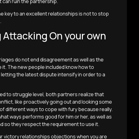
t can ruin the partnership.
e key to an excellent relationships is not to stop
.
 Attacking On your own
rriages do not end disagreement as well as the
ude it. The new people included know how to
etting the latest dispute intensify in order to a
 to struggle level, both partners realize that
nflict, like proactively going out and looking some
of different ways to cope with fury because really.
 what ways performs good for him or her, as well as
d so they respect the requirement to use it.
ur victory relationships objections when you are