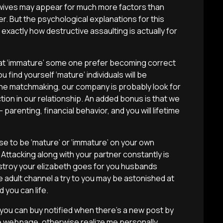
ives may appear for much more factors than
r. But the psychological explanations for this
xactly how destructive assaulting is actually for
 that ‘immature’ some one prefer becoming correct
u find yourself ‘mature’ individuals will be
 the matchmaking, our company is probably look for
tion in our relationship. An added bonus is that we
parenting, financial behavior, and you will lifetime
e to be ‘mature’ or ‘immature’ on your own
ttacking along with your partner constantly is
destroy your elizabeth goes for you husbands
e adult channel a try to you may be astonished at
 you can life.
 you can buy notified when there’s a new post by
e webpage, otherwise realize me personally