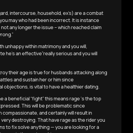
regard, intercourse, household, ex’s) are a combat
ou may who had been incorrect. It is instance
s not any longer the issue – which reached claim
wrong.”
th unhappy within matrimony and you will,
e he’s an effective”really serious and you will
troy their age is true for husbands attacking along
attles and sustain her or him since
objections, is vital to have a healthier dating.
a beneficial “fight” this means rage ‘s the top
pressed. This will be problematic since
 compassionate, and certainly will result in
e very destroying. That have rage as the rider you
ns to fix solve anything — you are looking for a