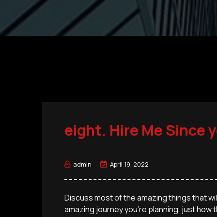
eight. Hire Me Since 
admin
April 19, 2022
Discuss most of the amazing things that will
amazing journey you’re planning, just how th