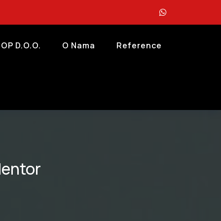
OP D.o.o.
O Nama
Reference
Mentor