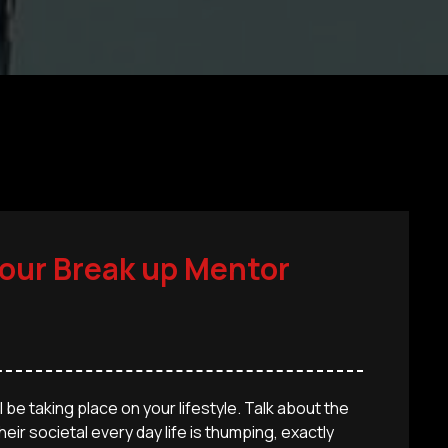
your Break up Mentor
 be taking place on your lifestyle. Talk about the
eir societal every day life is thumping, exactly