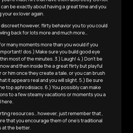
s can be exactly about having a great time and you
 your ex lover again.
 discreet however, flirty behavior you to you could
wling back for lots more and much more…
r for many moments more than you would if you
 important!
dos.) Make sure you build good eye
thin most of the minutes. 3.) Laugh! 4.) Don’t be
now and then inside the a great flirty but playful
er or him once they create a tale, or you can brush
at it appears real and you will slight. 5.) Be sure
the top aphrodisiacs. 6.) You possibly can make
ions to a few steamy vacations or moments you a
l here.
flirting resources… however, just remember that ,
e that you encourage them of one’s traditional
 at the better.