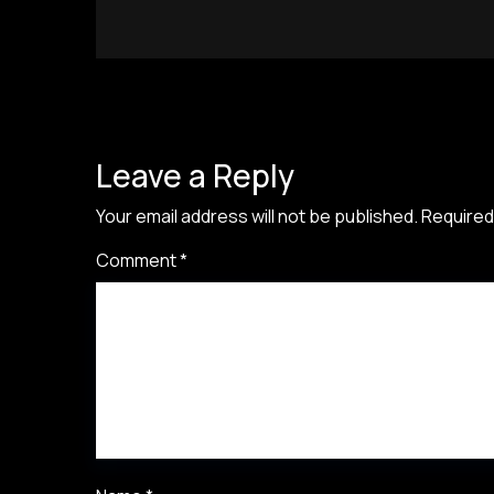
Leave a Reply
Your email address will not be published.
Required
Comment
*