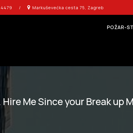
14479
/
Markuševećka cesta 75, Zagreb
POŽAR-ST
. Hire Me Since your Break up 