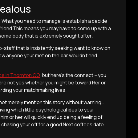
Jealous
k. What you need to manage is establish a decide
friend This means you may have to come up with a
 some body that is extremely sought after.
o-staff that is insistently seeking want to know on
how anyone your met on the bar wouldn’t end
ce in Thornton CO
, but here’s the connect – you
ou are not yes whether you might be toward Her or
garding your matchmaking lives.
nnot merely mention this story without warning…
ng which little psychological idea to your
him or her will quickly end up being a feeling of
rt chasing your off for a good Next coffees date