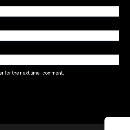
r for the next time I comment.