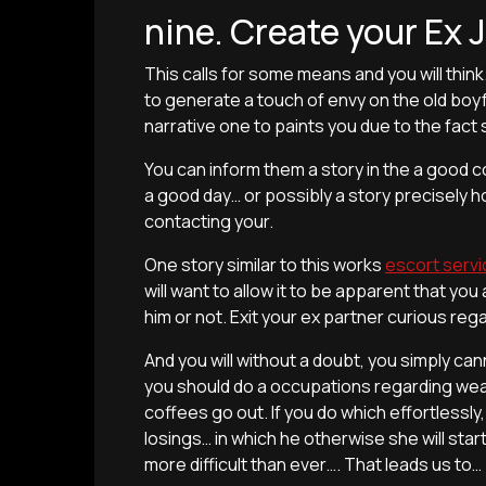
nine. Create your Ex 
This calls for some means and you will thin
to generate a touch of envy on the old boy
narrative one to paints you due to the fact
You can inform them a story in the a good c
a good day… or possibly a story precisely 
contacting your.
One story similar to this works
escort servi
will want to allow it to be apparent that y
him or not. Exit your ex partner curious re
And you will without a doubt, you simply ca
you should do a occupations regarding weavi
coffees go out. If you do which effortlessly, 
losings… in which he otherwise she will sta
more difficult than ever…. That leads us to…