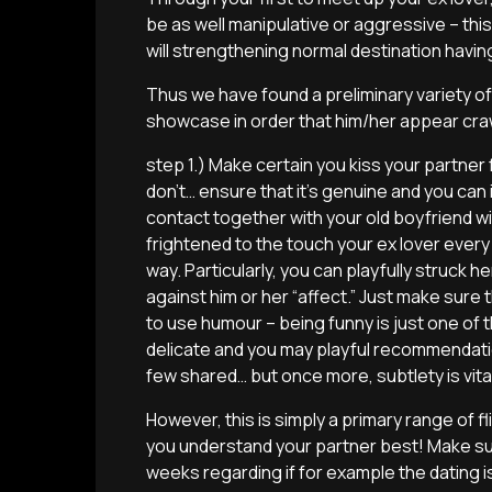
be as well manipulative or aggressive – thi
will strengthening normal destination having
Thus we have found a preliminary variety of
showcase in order that him/her appear cra
step 1.) Make certain you kiss your partne
don’t… ensure that it’s genuine and you can
contact together with your old boyfriend wi
frightened to the touch your ex lover every 
way. Particularly, you can playfully struck h
against him or her “affect.” Just make sure th
to use humour – being funny is just one of 
delicate and you may playful recommendat
few shared… but once more, subtlety is vita
However, this is simply a primary range of 
you understand your partner best! Make sur
weeks regarding if for example the dating is