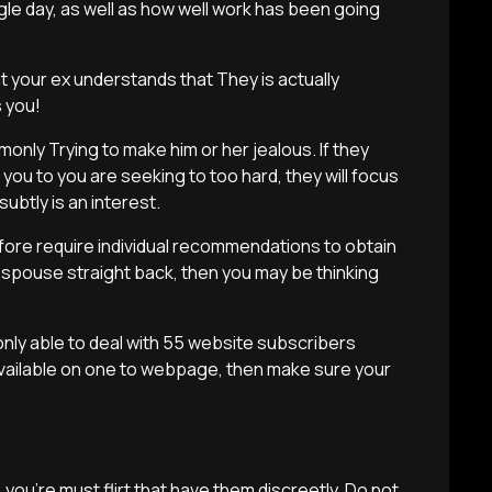
le day, as well as how well work has been going
t your ex understands that They is actually
 you!
nly Trying to make him or her jealous. If they
you to you are seeking to too hard, they will focus
btly is an interest.
efore require individual recommendations to obtain
spouse straight back, then you may be thinking
e only able to deal with 55 website subscribers
 available on one to webpage, then make sure your
 you’re must flirt that have them discreetly. Do not