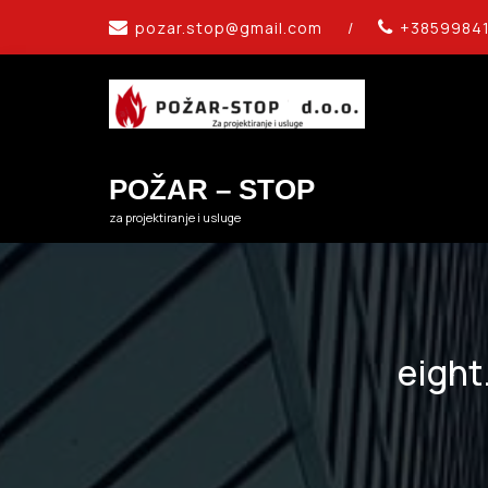
Skip
pozar.stop@gmail.com
/
+3859984
to
content
POŽAR – STOP
za projektiranje i usluge
eight