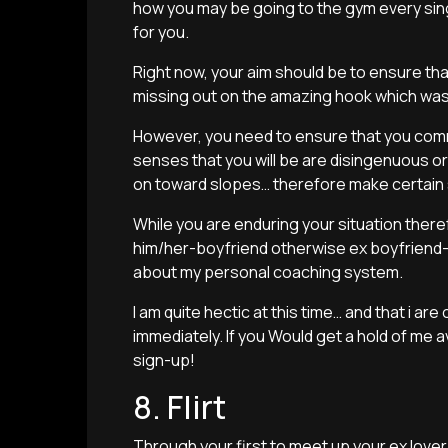
how you may be going to the gym every sing
for you.
Right now, your aim should be to ensure tha
missing out on the amazing hook which was
However, you need to ensure that you commo
senses that you will be are disingenuous or 
on toward slopes… therefore make certain su
While you are enduring your situation ther
him/her-boyfriend otherwise ex boyfriend-
about my personal coaching system.
I am quite hectic at this time… and that i ar
immediately. If you Would get a hold of me
sign-up!
8. Flirt
Through your first to meet up your ex lover,