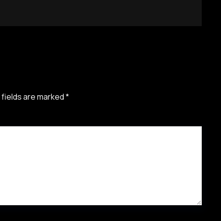
 fields are marked
*