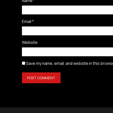
Name
*
Email
*
Website
Save my name, email, and website in this browse