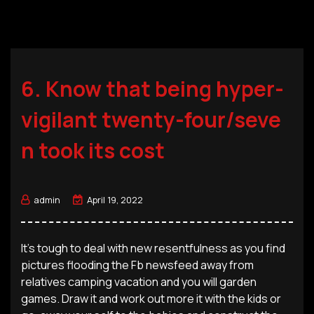
6. Know that being hyper-
vigilant twenty-four/seve
n took its cost
admin
April 19, 2022
It’s tough to deal with new resentfulness as you find
pictures flooding the Fb newsfeed away from
relatives camping vacation and you will garden
games. Draw it and work out more it with the kids or