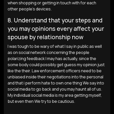
when shopping or getting in touch with for each
other people’s devices.
8. Understand that your steps and
you may opinions every affect your
spouse by relationship now
I was tough to be wary of what I say in public as well
as on social network concerning the people
polarizing feedback I may has actually, since the
some body could possibly get guess my opinion just
like the their. Law enforcement officers need to be
unbiased inside their negotiations into the personal
and that i perform hate to own one thing We say into
social media to go back and you may haunt all of us.
My individual social media is my area getting myself,
but even then We try to be cautious.