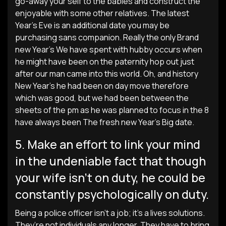
go-away your self to the babies and construct the
enjoyable with some other relatives. The latest
Year’s Eve is an additional date you may be
purchasing sans companion. Really the only Brand
new Year’s We have spent with hubby occurs when
he might have been on the paternity hop out just
after our man came into this world.
Oh, and history
New Year’s he had been on day move therefore
which was good, but we had been between the
sheets of the pm as he was planned to focus in the 8
have always been The fresh new Year’s Big date.
5. Make an effort to link your mind
in the undeniable fact that though
your wife isn’t on duty, he could be
constantly psychologically on duty.
Being a police officer isn’t a job; it’s a lives solutions.
They’re not individuals any longer. They have to bring