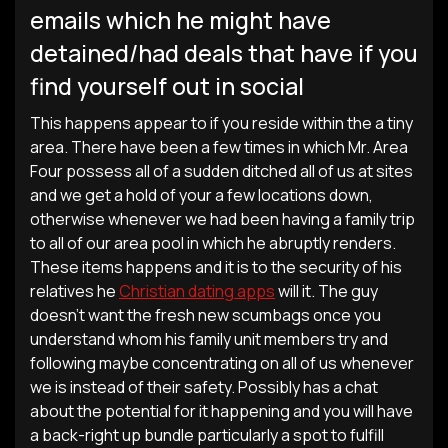
emails which he might have
detained/had deals that have if you
find yourself out in social
This happens appear to if you reside within the a tiny
area. There have been a few times in which Mr. Area
Four possess all of a sudden ditched all of us at sites
and we get a hold of your a few locations down,
otherwise whenever we had been having a family trip
to all of our area pool in which he abruptly renders.
These items happens and it is to the security of his
relatives he
Christian dating apps
will it. The guy
doesn’t want the fresh new scumbags once you
understand whom his family unit members try and
following maybe concentrating on all of us whenever
we is instead of their safety. Possibly has a chat
about the potential for it happening and you will have
a back-right up bundle particularly a spot to fulfill