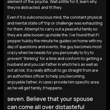
element of the psyche. Wait a little for it, learn why
they’re distracted, and fit they.
Even if it is subconscious mind, the constant physical
and mental state off trip or challenge was exhausting
for them. Attempt to carry out a peaceful family so
they are able loosen up inside the. I’ve found that if I
pepper hubby the minute he guides on home with my
day of questions and events, the guy becomes most
crazy when he needs for you personally to try to
prevent “thinking” for a time and conform to getting a
husband and you can father in which he’s as well as
not at risk. It is really difficult to go straight from are
an authorities officer to help you becoming
enjoyable father, in case i provide him specific area
as he will get family, it happens.
seven. Believe that your spouse
can come all over distasteful