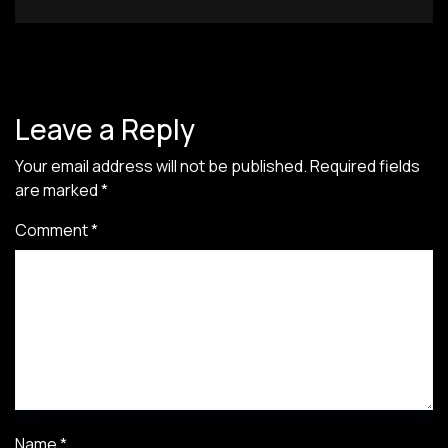
Leave a Reply
Your email address will not be published.
Required fields
are marked
*
Comment
*
Name
*