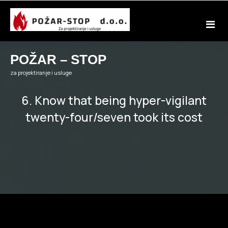
Skip
to
content
POŽAR – STOP
za projektiranje i usluge
6. Know that being hyper-vigilant
twenty-four/seven took its cost