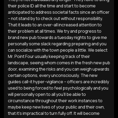
their police ID all the time and start to become
anticipated to address societal facts since an officer
– not stand by to check out without responsibility.
That it leads to an over-all increased attention to
their problem at all times. We try and progress to
brand new pub towards a tuesday nights to give me
personally some slack regarding preparing and you
can socialize with the town people a little. We select
Mr. Point Four usually keeping track of their
landscape, seeing whom comes in the fresh new pub
door, examining the risks and you can weigh upwards
certain options, every unconsciously. The new
guides call-it hyper-vigilance – officers are incredibly
used to being forced to feel psychologically and you
will personally open to all you’ll be able to
circumstance throughout their work instances to
maybe keep new lives of your public and their own,
that it’s impractical to turn fully off. It will become