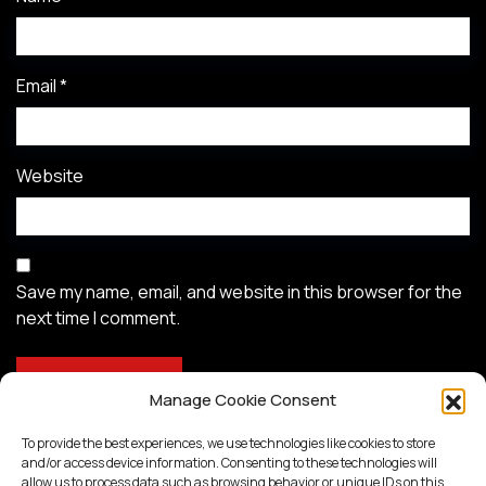
Email
*
Website
Save my name, email, and website in this browser for the
next time I comment.
Manage Cookie Consent
To provide the best experiences, we use technologies like cookies to store
and/or access device information. Consenting to these technologies will
allow us to process data such as browsing behavior or unique IDs on this