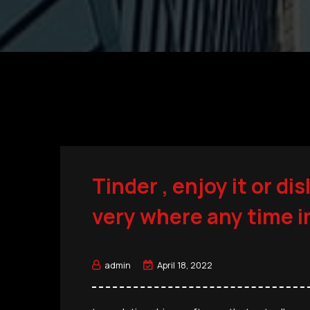
Tinder , enjoy it or dis
very where any time i
admin
April 18, 2022