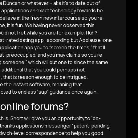
a Duncan or whatever – aka it’s to date out of
p applications an exact technology towards be
believe in the fresh new intercourse so you’re
, it is fun. We having never observed this
ould not fret while you are for example, Huh?
best-rated dating app , according but Applause, one
plication app you to “screen the times,” that’ll
t-preoccupied, and you may claims so you’re
ng someone,” which will but one to since the same
an additional that you could perhaps not
, that is reason enough to be intrigued.
e the instant software, meaning that
cted to endless “sup” guidance once again.
e online forums?
h is. Short will give you an opportunity to “de-
ny thanks applications messenger “patent-pending
andwich-level correspondence to help you good