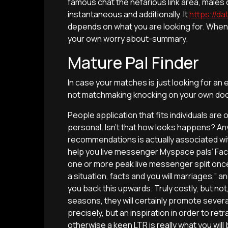
famous chat the nefarious link area, male
instantaneous and additionally. It
https://da
depends on what you are looking for. When it i
your own worry about-summary.
Mature Pal Finder
In case your matches is just looking for an e
not matchmaking knocking on your own doo
People application that fits individuals are 
personal. Isn’t that how looks happens? A
recommendations is actually associated wit
help you live messenger Myspace pals’ Fac
one or more peak live messenger split once 
a situation, facts and you will marriages,” 
you back this upwards. Truly costly, but not
seasons, they will certainly promote sever
precisely, but an inspiration in order to ret
otherwise a keen LTR is really what you will