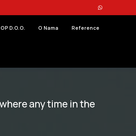
OP D.o.o.
O Nama
Reference
ry where any time in the