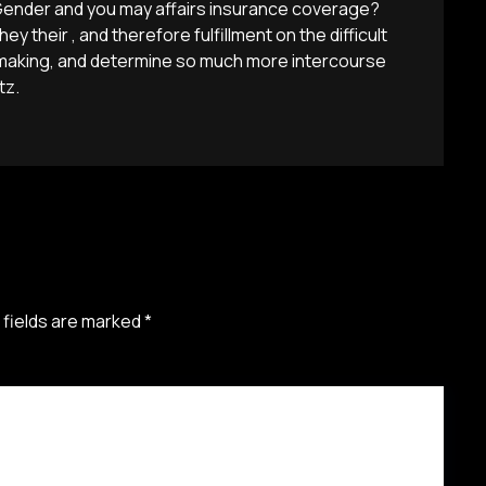
Gender and you may affairs insurance coverage?
hey their , and therefore fulfillment on the difficult
hmaking, and determine so much more intercourse
tz.
 fields are marked
*