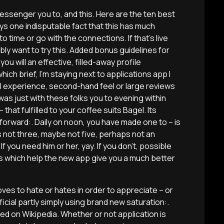
 messenger you to, and this. Here are the ten best
ys one indisputable fact that this has much
time or go with the connections. If that’s live
bly want to try this. Added bonus guidelines for
 you will an effective, filled-away profile
hich brief, I’m staying next to applications app I
l experience, second-hand feel or large reviews
 was just with these folks you to evening within
that fulfilled to your coffee suits Bagel. Its
forward:. Daily on noon, you have made one to – is
s not three, maybe not five, perhaps not an
f you need him or her, yay. If you don’t, possible
es which help the new app give you a much better
s to hate or hates in order to appreciate – or
icial partly simply using brand new saturation:.
ed on Wikipedia. Whether or not application is