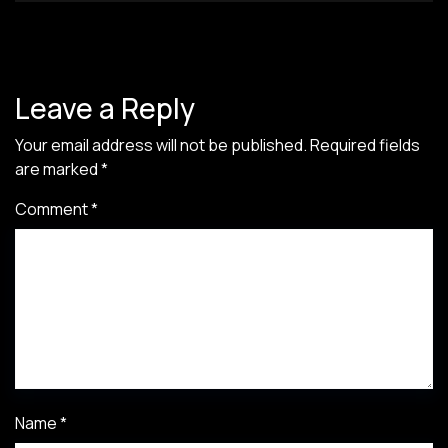
Leave a Reply
Your email address will not be published.
Required fields
are marked
*
Comment
*
Name
*