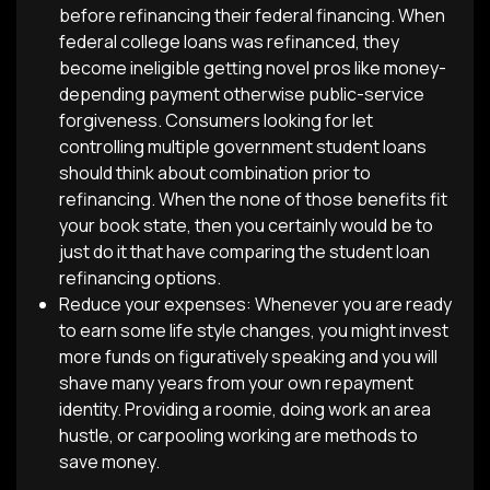
before refinancing their federal financing. When
federal college loans was refinanced, they
become ineligible getting novel pros like money-
depending payment otherwise public-service
forgiveness. Consumers looking for let
controlling multiple government student loans
should think about combination prior to
refinancing. When the none of those benefits fit
your book state, then you certainly would be to
just do it that have comparing the student loan
refinancing options.
Reduce your expenses: Whenever you are ready
to earn some life style changes, you might invest
more funds on figuratively speaking and you will
shave many years from your own repayment
identity. Providing a roomie, doing work an area
hustle, or carpooling working are methods to
save money.