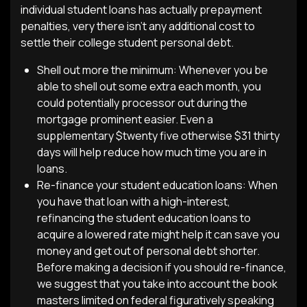
individual student loans has actually prepayment
penalties, very there isn’t any additional cost to
settle their college student personal debt.
Shell out more the minimum: Whenever you be
able to shell out some extra each month, you
could potentially processor out during the
mortgage prominent easier. Even a
supplementary $twenty five otherwise $31 thirty
days will help reduce how much time you are in
loans.
Re-finance your student education loans: When
you have that loan with a high-interest,
refinancing the student education loans to
acquire a lowered rate might help it can save you
money and get out of personal debt shorter.
Before making a decision if you should re-finance,
we suggest that you take into account the book
masters limited on federal figuratively speaking