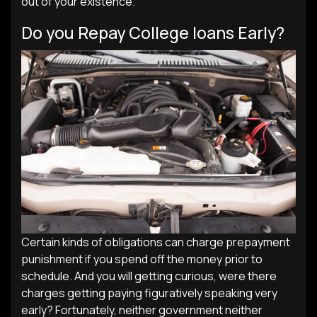
out of your existence.
Do you Repay College loans Early?
Certain kinds of obligations can charge prepayment
punishment if you spend off the money prior to
schedule. And you will getting curious, were there
charges getting paying figuratively speaking very
early? Fortunately, neither government neither