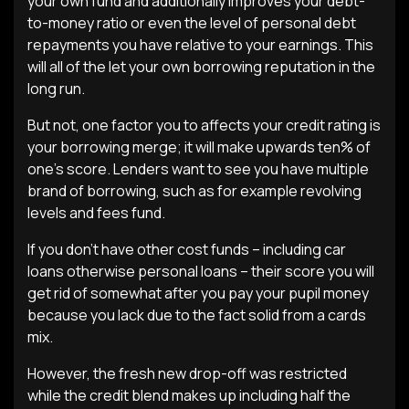
your own fund and additionally improves your debt-
to-money ratio or even the level of personal debt
repayments you have relative to your earnings. This
will all of the let your own borrowing reputation in the
long run.
But not, one factor you to affects your credit rating is
your borrowing merge; it will make upwards ten% of
one’s score. Lenders want to see you have multiple
brand of borrowing, such as for example revolving
levels and fees fund.
If you don’t have other cost funds – including car
loans otherwise personal loans – their score you will
get rid of somewhat after you pay your pupil money
because you lack due to the fact solid from a cards
mix.
However, the fresh new drop-off was restricted
while the credit blend makes up including half the