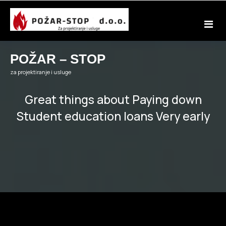
Skip
to
content
POŽAR – STOP
za projektiranje i usluge
Great things about Paying down
Student education loans Very early