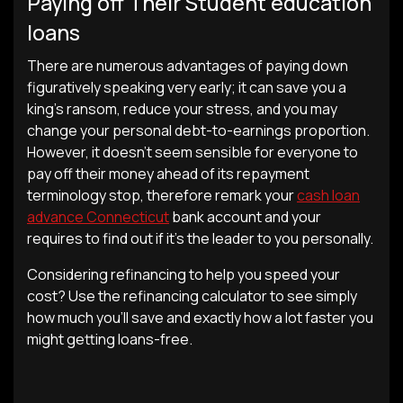
Paying off Their Student education
loans
There are numerous advantages of paying down
figuratively speaking very early; it can save you a
king’s ransom, reduce your stress, and you may
change your personal debt-to-earnings proportion.
However, it doesn’t seem sensible for everyone to
pay off their money ahead of its repayment
terminology stop, therefore remark your
cash loan
advance Connecticut
bank account and your
requires to find out if it’s the leader to you personally.
Considering refinancing to help you speed your
cost? Use the refinancing calculator to see simply
how much you’ll save and exactly how a lot faster you
might getting loans-free.