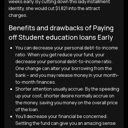
weeks early. By cutting down this lady installment
identity, she would cut $1,821 into the attract
charges.
Benefits and drawbacks of Paying
off Student education loans Early
You can decrease your personal debt-to-income
ratio: When you get reduce your fund, your
decrease your personal debt-to-income ratio.
One change can alter your borrowing from the
bank – and you may release money in your month-
to-month finances.
Shorter attention usually accrue: By the speeding
up your cost, shorter desire normally accrue on
the money, saving you money on the overall price
of the loan.
You’ll decrease your financial be concerned:
Settling the fund can give you an amazing sense