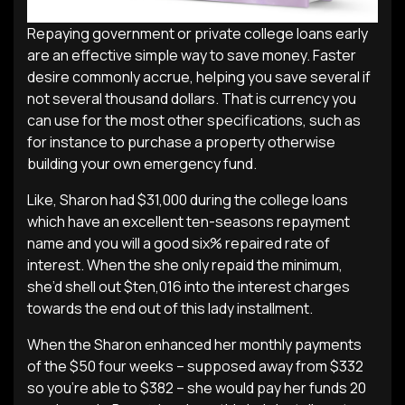
Repaying government or private college loans early
are an effective simple way to save money. Faster
desire commonly accrue, helping you save several if
not several thousand dollars. That is currency you
can use for the most other specifications, such as
for instance to purchase a property otherwise
building your own emergency fund.
Like, Sharon had $31,000 during the college loans
which have an excellent ten-seasons repayment
name and you will a good six% repaired rate of
interest. When the she only repaid the minimum,
she’d shell out $ten,016 into the interest charges
towards the end out of this lady installment.
When the Sharon enhanced her monthly payments
of the $50 four weeks – supposed away from $332
so you’re able to $382 – she would pay her funds 20