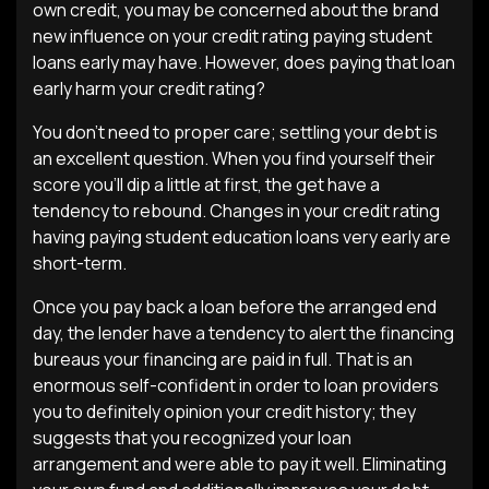
own credit, you may be concerned about the brand
new influence on your credit rating paying student
loans early may have. However, does paying that loan
early harm your credit rating?
You don’t need to proper care; settling your debt is
an excellent question. When you find yourself their
score you’ll dip a little at first, the get have a
tendency to rebound. Changes in your credit rating
having paying student education loans very early are
short-term.
Once you pay back a loan before the arranged end
day, the lender have a tendency to alert the financing
bureaus your financing are paid in full. That is an
enormous self-confident in order to loan providers
you to definitely opinion your credit history; they
suggests that you recognized your loan
arrangement and were able to pay it well. Eliminating