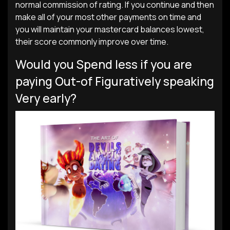
normal commission of rating. If you continue and then
make all of your most other payments on time and
you will maintain your mastercard balances lowest,
their score commonly improve over time.
Would you Spend less if you are
paying Out-of Figuratively speaking
Very early?