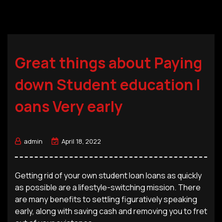
Great things about Paying
down Student education l
oans Very early
admin
April 18, 2022
Getting rid of your own student loan loans as quickly
as possible are a lifestyle-switching mission. There
are many benefits to settling figuratively speaking
early, along with saving cash and removing you to fret