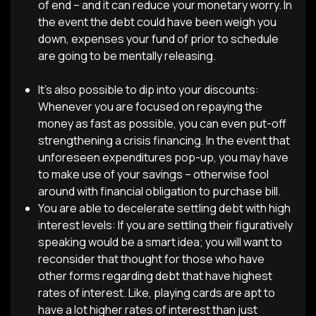
of end – and it can reduce your monetary worry. In
the event the debt could have been weigh you
down, expenses your fund of prior to schedule
are going to be mentally releasing.
It’s also possible to dip into your discounts:
Whenever you are focused on repaying the
money as fast as possible, you can even put-off
strengthening a crisis financing. In the event that
unforeseen expenditures pop-up, you may have
to make use of your savings – otherwise fool
around with financial obligation to purchase bill.
You are able to decelerate settling debt with high
interest levels: If you are settling their figuratively
speaking would be a smart idea; you will want to
reconsider that thought for those who have
other forms regarding debt that have highest
rates of interest. Like, playing cards are apt to
have a lot higher rates of interest than just