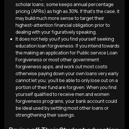
scholar loans; some keeps annual percentage
pricing (APRs) as high as 30%. If that’s the case, it
may build much more sense to target their
highest-attention financial obligation prior to
dealing with your figuratively speaking.
It does not help you if you find yourself seeking
education loan forgiveness: If you intend towards
the making an application for Public service Loan
Forgiveness or most other government
forgiveness apps, and work out most costs
otherwise paying down your own loans very early
cannot let you; you’ll be able to only lose out on a
portion of their fund are forgiven. When you find
yourself qualified to receive men and women
forgiveness programs, your bank account could
be ideal used by settling most other loans or
strengthening their savings.