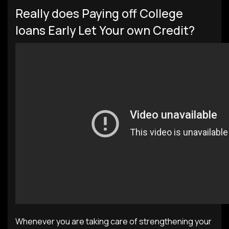
Really does Paying off College
loans Early Let Your own Credit?
Whenever you are taking care of strengthening your