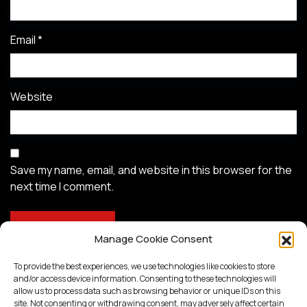
Email
*
Website
Save my name, email, and website in this browser for the
next time I comment.
Manage Cookie Consent
To provide the best experiences, we use technologies like cookies to store
and/or access device information. Consenting to these technologies will
allow us to process data such as browsing behavior or unique IDs on this
site. Not consenting or withdrawing consent, may adversely affect certain