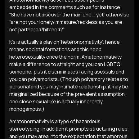
embedded in the comments such as for instance
“She have not discover the main one … yet” otherwise
“are not your lonely/immature/reckless as you are
not partnered/hitched?”
It’s is actually a play on ‘heteronormativity’, hence
means societal formations and this need
heterosexuality once the norm. Amatonormativity
make a difference to straight and you can LGBTQ
someone, plus it discriminates facing asexuals and
you can polyamorists. (Though polyamory relates to
personal and you may intimate relationship, it may be
marginalized because of the prevalent assumption
one close sexual like is actually inherently
monogamous.)
Amatonormativity is a type of hazardous
stereotyping. In addition it prompts structuring rules
and you may area into the expectation that amorous