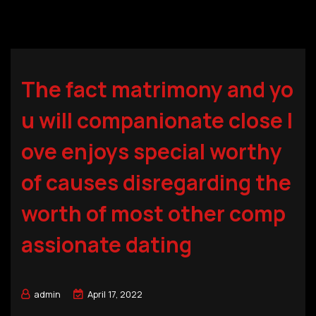
The fact matrimony and yo
u will companionate close l
ove enjoys special worthy
of causes disregarding the
worth of most other comp
assionate dating
admin
April 17, 2022