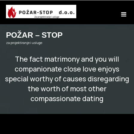
Skip
to
content
POŽAR – STOP
za projektiranje i usluge
The fact matrimony and you will
companionate close love enjoys
special worthy of causes disregarding
the worth of most other
compassionate dating