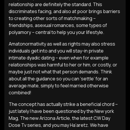
relationship are definitely the standard. This
discriminates facing, and also at poor brings barriers
to creating other sorts of matchmaking –
friendships, asexual romances, some types of
polyamory – central to help you your lifestyle.
Amatonormativity as well as rights may also stress
individuals get into and you will stay-in private
intimate dyadic dating – even when for example
relationships was harmful to her or him, or costly, or
maybe just not what that person demands. Think
about all the guidance so you can ‘settle’ for an
average mate, simply to feel married otherwise
combined!
The concept has actually strike a beneficial chord –
just lately I have been questioned by the New york
Mag, The new Arizona Article, the latest CW Day
Dose Tv series, and you may Ha’aretz. We have