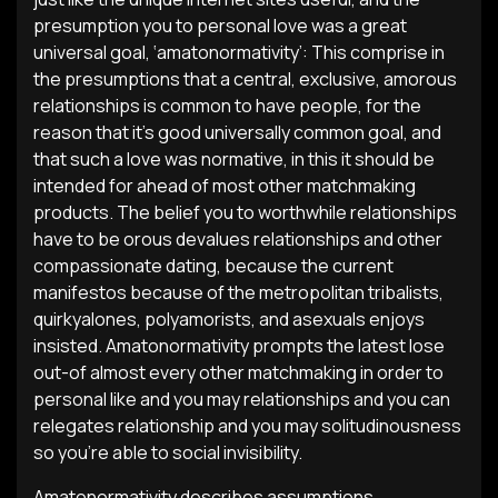
presumption you to personal love was a great
universal goal, ‘amatonormativity’: This comprise in
the presumptions that a central, exclusive, amorous
relationships is common to have people, for the
reason that it’s good universally common goal, and
that such a love was normative, in this it should be
intended for ahead of most other matchmaking
products. The belief you to worthwhile relationships
have to be orous devalues relationships and other
compassionate dating, because the current
manifestos because of the metropolitan tribalists,
quirkyalones, polyamorists, and asexuals enjoys
insisted. Amatonormativity prompts the latest lose
out-of almost every other matchmaking in order to
personal like and you may relationships and you can
relegates relationship and you may solitudinousness
so you’re able to social invisibility.
Amatonormativity describes assumptions