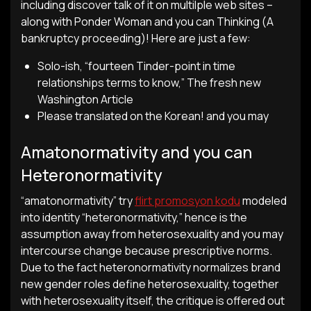
including discover talk of it on multilple web sites –
along with Ponder Woman and you can Thinking (A
bankruptcy proceeding)! Here are just a few:
Solo-ish, “fourteen Tinder-point in time
relationships terms to know,” The fresh new
Washington Article
Please translated on the Korean! and you may
Amatonormativity and you can
Heteronormativity
“amatonormativity” try
flirt promosyon kodu
modeled
into identity “heteronormativity,” hence is the
assumption away from heterosexuality and you may
intercourse change because prescriptive norms.
Due to the fact heteronormativity normalizes brand
new gender roles define heterosexuality, together
with heterosexuality itself, the critique is offered out