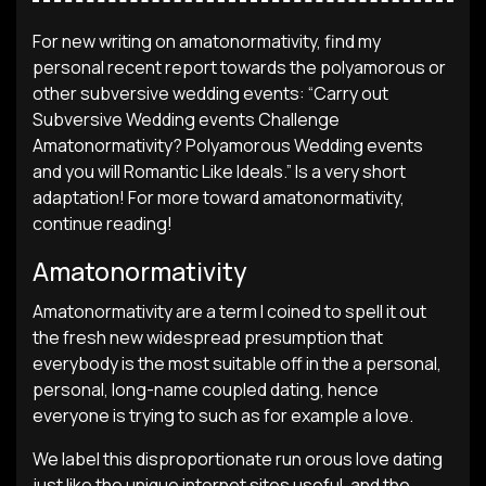
For new writing on amatonormativity, find my
personal recent report towards the polyamorous or
other subversive wedding events: “Carry out
Subversive Wedding events Challenge
Amatonormativity? Polyamorous Wedding events
and you will Romantic Like Ideals.” Is a very short
adaptation! For more toward amatonormativity,
continue reading!
Amatonormativity
Amatonormativity are a term I coined to spell it out
the fresh new widespread presumption that
everybody is the most suitable off in the a personal,
personal, long-name coupled dating, hence
everyone is trying to such as for example a love.
We label this disproportionate run orous love dating
just like the unique internet sites useful, and the