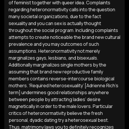
of feminist together with queer idea. Complaints
regarding heteronormativity calls into the question
many societal organizations, due to the fact
sexuality and you can sex is actually thought
throughout the social program. Including complaints
attempts to create noticeable the brand new cultural
prevalence and you may outcomes of such
assumptions. Heteronormativity not merely
marginalizes gays, lesbians, and bisexuals.
Additionally marginalizes single mothers by the
assuming that brand new reproductive family
members contains reverse-intercourse biological
mothers. ‘Required heterosexuality’ [Adrienne Rich’s
term] undermines good relationships anywhere
between people by attracting ladies’ desire
magnetically in order to the male lovers. Particular
critics of heteronormativity believe the fresh
personal, dyadic dating try a heterosexual best.
Thus, matrimony laws you to definitely recognizes