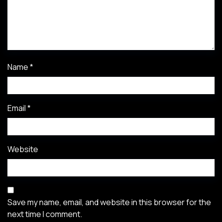
Name
*
Email
*
Website
Save my name, email, and website in this browser for the
next time I comment.