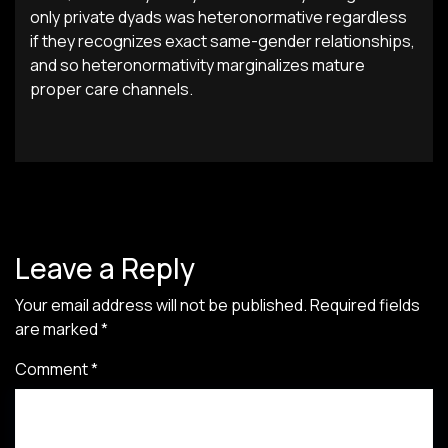
only private dyads was heteronormative regardless
if they recognizes exact same-gender relationships,
and so heteronormativity marginalizes mature
proper care channels.
Leave a Reply
Your email address will not be published.
Required fields
are marked
*
Comment
*