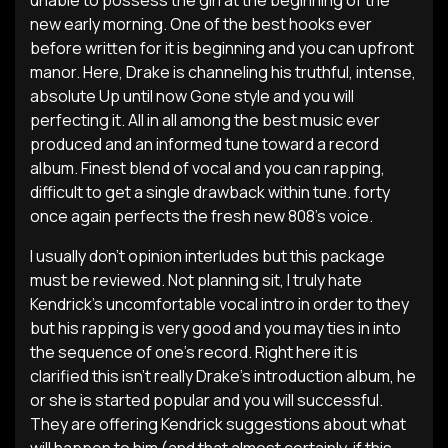
unable to possess the girl at the beginning of the
new early morning. One of the best hooks ever
before written for it is beginning and you can upfront
manor. Here, Drake is channeling his truthful, intense,
absolute Up until now Gone style and you will
perfecting it. All in all among the best music ever
produced and an informed tune toward a record
album. Finest blend of vocal and you can rapping,
difficult to get a single drawback within tune. forty
once again perfects the fresh new 808’s voice.
I usually don’t opinion interludes but this package
must be reviewed. Not planning sit, I truly hate
Kendrick’s uncomfortable vocal intro in order to they
but his rapping is very good and you may ties in into
the sequence of one’s record. Right here it is
clarified this isn’t really Drake’s introduction album, he
or she is started popular and you will successful.
They are offering Kendrick suggestions about what