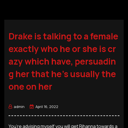
Drake is talking to a female
exactly who he or she is cr
azy which have, persuadin
g her that he’s usually the
one on her
admin
April 16, 2022
You’re advising myself you will get Rihanna towards a