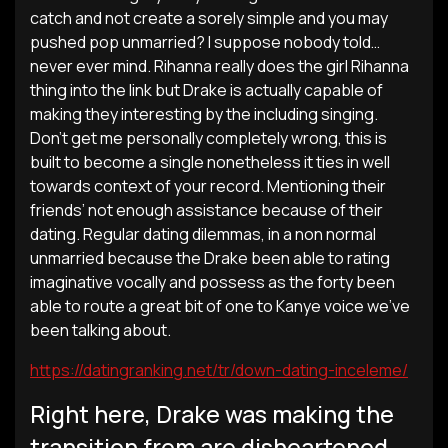
catch and not create a sorely simple and you may
pushed pop unmarried? I suppose nobody told…
never ever mind. Rihanna really does the girl Rihanna
thing into the link but Drake is actually capable of
making they interesting by the including singing.
Don’t get me personally completely wrong, this is
built to become a single nonetheless it ties in well
towards context of your record. Mentioning their
friends’ not enough assistance because of their
dating. Regular dating dilemmas, in a non normal
unmarried because the Drake been able to rating
imaginative vocally and possess as the forty been
able to route a great bit of one to Kanye voice we’ve
been talking about.
https://datingranking.net/tr/down-dating-inceleme/
Right here, Drake was making the
transition from are disheartened