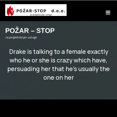
Skip
to
content
POŽAR – STOP
za projektiranje i usluge
Drake is talking to a female exactly
who he or she is crazy which have,
persuading her that he’s usually the
one on her