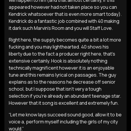
will happen to him (and that almost certainly, if this
appeared however had not taken place so you can
Kendrick whatsoever that is even more smart today).
Kendrick do a fantastic job combined with 40 making
it dark such Marvin’s Room and you will Staff Love.
Right here, the supply becomes quite a bit a lot more
fucking and you may lighthearted. 40 shows his
liberty due to the fact a producer right here, that’s
extensive certainly. Hook is absolutely nothing
technically magnificent however it is an enjoyable
tune and this remains lyrical on passages. The guy
explains as to the reasons he decrease off senior
school, but I suppose that isn’t very a tough
selection if you’re already an abundant teenage star.
However that it song is excellent and extremely fun.
“Let me know lays succeed sound good, allow it to be
voice a, perform myself including the girls of my city
would.”