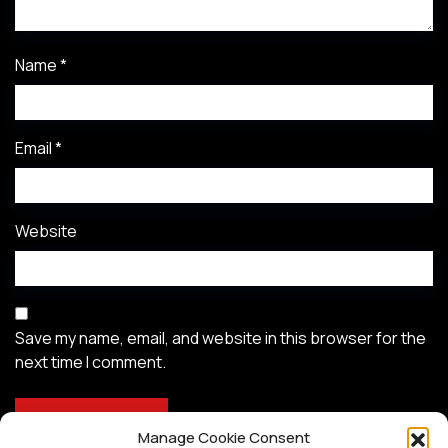
Name
*
Email
*
Website
Save my name, email, and website in this browser for the
next time I comment.
Manage Cookie Consent