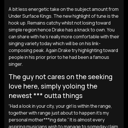
A bit less energetic take on the subject amount from
Under Surface Kings. The new highlight of tune is the
hook up. Remains catchy whilst not losing toward
simple region hence Drake has a knack to own. You
can share with he’s really more comfortable with their
singing variety today which will be on his link-
composing peak. Again Drake try highlighting toward
people in his prior prior to he had been a famous
singer.
The guy not cares on the seeking
love here, simply yoloing the
newest *** outta things
“Had a look in your city, your girl is within the range,
together with range just about to happen it’s my
personal mother***ing date.” It is almost every
aspiring musicians wish to manage to someday claim