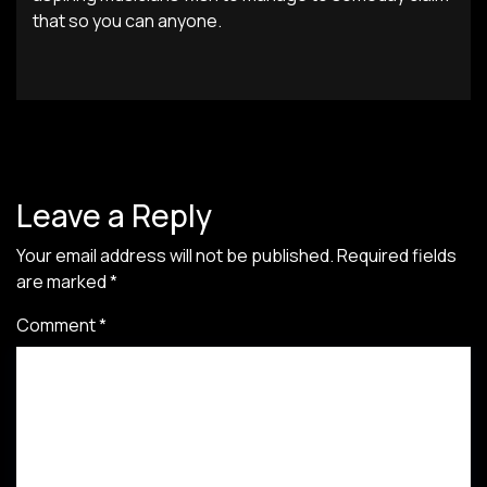
that so you can anyone.
Leave a Reply
Your email address will not be published.
Required fields
are marked
*
Comment
*