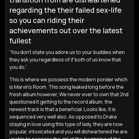
regarding the their failed sex-life
so you can riding their
achievements out over the latest
fullest
“You don’t state you adore us to your buddies when
they ask you regardless of if both of us know that
you do.”
This is where we possess the modern ponder which
is Marvin’s Room. This song leaked long before the
fresh album however, We never ever to own that 2nd
questioned it getting to the record album, the
newest track is that a beneficial. Looks like, it is
sequenced very well also. As opposed to Drake
staying in love using this type of lady, they are now
popular, intoxicated and you will disheartened he are