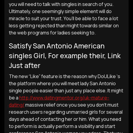
you will need to talk with singles in search of you.
Ultimately, one seemingly simple element will do
miracle to suit your trust. You’ll be able to face a lot
less getting rejected than might towards similar on
the web programs for ladies seeking to.
Satisfy San Antonio American
singles Girl, For example their, Link
Just after
The new “Like” feature is the reason why DoULike ‘s
the platform where you will meet lady San Antonio
single people easier than just any place else. It might
be a
http://www.datingmentor.org/uk-mature-
dating/
massive relief once you see you don’t must
research users regarding unmarried girls for several
days ahead of contacting her or him. What you need
to perform is actually perform a visibility and start