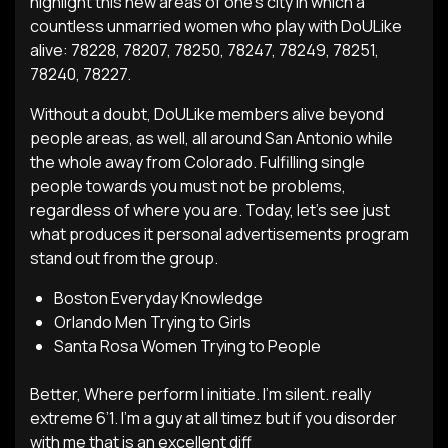
highlight this new areas of one’s city in which a
countless unmarried women who play with DoULike
alive: 78228, 78207, 78250, 78247, 78249, 78251,
78240, 78227.
Without a doubt, DoULike members alive beyond
people areas, as well, all around San Antonio while
the whole away from Colorado. Fulfilling single
people towards you must not be problems,
regardless of where you are. Today, let’s see just
what produces it personal advertisements program
stand out from the group.
Boston Everyday Knowledge
Orlando Men Trying to Girls
Santa Rosa Women Trying to People
Better, Where perform I initiate. I’m silent. really
extreme 6’1. I’m a guy at all timez but if you disorder
with me that is an excellent diff