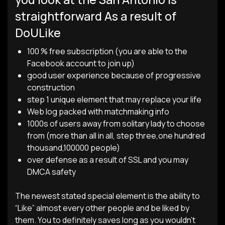
straightforward As a result of
DoULike
100 % free subscription (you are able to the
Facebook account to join up)
good user experience because of progressive
construction
step 1 unique element that may replace your life
Web log packed with matchmaking info
1000s of users away from solitary lady to choose
from (more than all in all, step three,one hundred
thousand,100000 people)
over defense as a result of SSL and you may
DMCA safety
The newest stated special element is the ability to
“Like” almost every other people and be liked by
them. You to definitely saves long as you wouldn’t