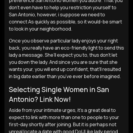
preference San Antonio women you adore. That you
don’t even have to help you restriction yourself to
San Antonio, however, i suppose we need to
connect As quickly as possible, so it would-be smart
to look in your neighborhood.
Once you observe particular lady enjoys your right
back, you really have an eco-friendly light to send this
lady a message. She’ll expect you to, thus don’t let
you down the lady. And since you are sure that she
wants your, you will end up confident, that’ll resulted
in big date earlier than you’ve ever before imagined.
Selecting Single Women in San
Antonio? Link Now!
Aside from your intimate urges, it’s a great deal to
expect to link with more than one to people to your
first-day shortly after joining. But it is perhaps not
unreal locate a date with good DoULike lady period