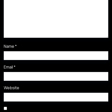
Name
*
Email
*
Website