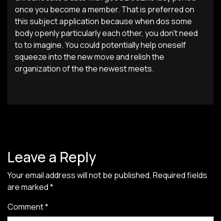
once you become a member. That is preferred on
this subject application because when dos some
body openly particularly each other, you don’t need
to to imagine. You could potentially help oneself
squeeze into the new move and relish the
organization of the the newest meets.
Leave a Reply
Your email address will not be published.
Required fields
are marked
*
Comment
*