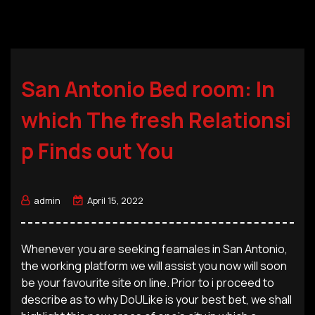
San Antonio Bed room: In
which The fresh Relationsi
p Finds out You
admin
April 15, 2022
Whenever you are seeking feamales in San Antonio,
the working platform we will assist you now will soon
be your favourite site on line. Prior to i proceed to
describe as to why DoULike is your best bet, we shall