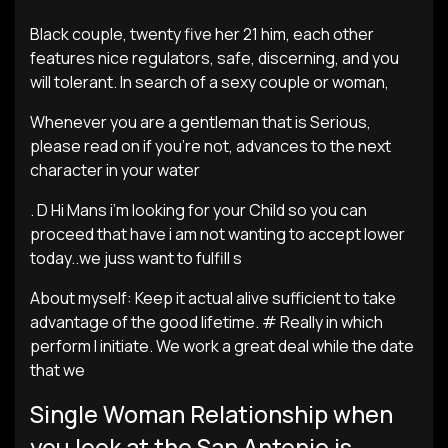
Black couple, twenty five her 21 him, each other
features nice regulators, safe, discerning, and you
will tolerant. In search of a sexy couple or woman,
Whenever you are a gentleman that is Serious,
please read on if you’re not, advances to the next
character in your water
. D Hi Mans i’m looking for your Child so you can
proceed that have i am not wanting to accept lower
today..we juss want to fulfill s
About myself: Keep it actual alive sufficient to take
advantage of the good lifetime. # Really in which
perform I initiate. We work a great deal while the date
that we
Single Woman Relationship when
you look at the San Antonio is