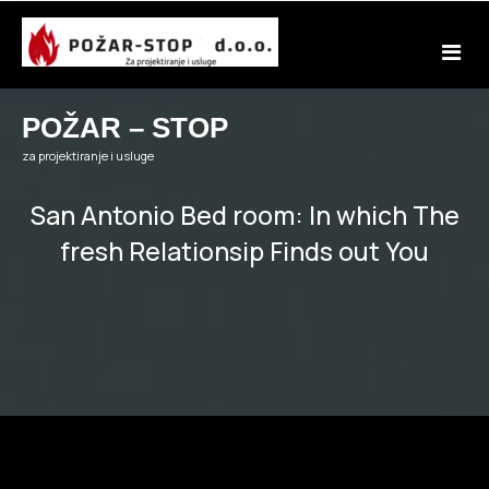
Skip
to
content
POŽAR – STOP
za projektiranje i usluge
San Antonio Bed room: In which The
fresh Relationsip Finds out You