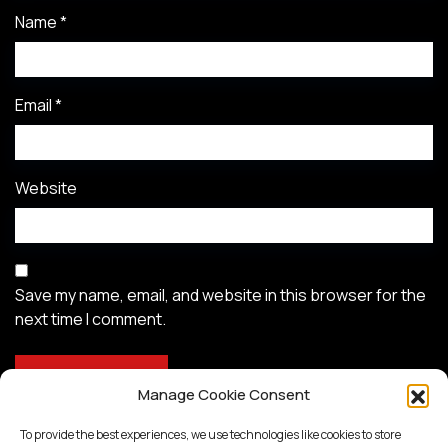
Name
*
Email
*
Website
Save my name, email, and website in this browser for the
next time I comment.
Manage Cookie Consent
To provide the best experiences, we use technologies like cookies to store