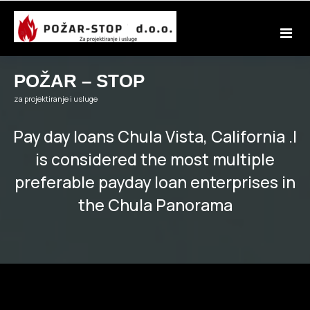
Skip
to
content
POŽAR – STOP
za projektiranje i usluge
Pay day loans Chula Vista, California .I
is considered the most multiple
preferable payday loan enterprises in
the Chula Panorama