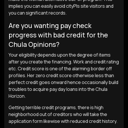
implies you can easily avoid cityРІs site visitors and
you can significant records.
Are you wanting pay check
progress with bad credit for the
Chula Opinions?
Your eligibility depends upon the degree of items
after you create the financing. Work and credit rating
etc. Credit score is one of the alarming border off
profiles. Her zero credit score otherwise less than
perfect credit goes onward hence occasionally build
troubles to acquire pay day loans into the Chula
Horizon.
Getting terrible credit programs, there is high
neighborhood out of creditors who will take the
application form likewise with reduced credit history.