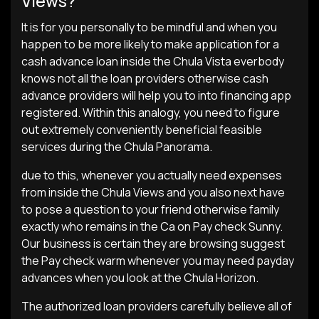
Views?
It is for you personally to be mindful and when you
happen to be more likely to make application for a
cash advance loan inside the Chula Vista everbody
knows not all the loan providers otherwise cash
advance providers will help you to into financing app
registered. Within this analogy, you need to figure
out extremely conveniently beneficial feasible
services during the Chula Panorama.
due to this, whenever you actually need expenses
from inside the Chula Views and you also next have
to pose a question to your friend otherwise family
exactly who remains in the Ca on Pay check Sunny.
Our business is certain they are browsing suggest
the Pay check warm whenever you may need payday
advances when you look at the Chula Horizon.
The authorized loan providers carefully believe all of