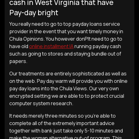
cash in West Virginia that have
Pay-day bright
You really need to go to top payday loans service
provider in the event that you want timely money in
Chula Opinions. You however donРІt need to go to
have old
online installment IA
running payday cash
such as going to stores and staying bundle out of
papers.
Our treatments are entirely sophisticated as well as
on the web. Pay day warm will provide you with online
pay day loans into the Chula Views. Our very own
encrypted setting we are able to to protect crucial
computer system research.
It needs merely three minutes so you’re able to
complete all of the extremely important advice
together with bank just take only 5-10 minutes and
make the woman alternative out-of program. This