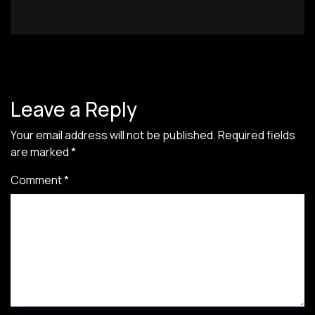
Leave a Reply
Your email address will not be published.
Required fields
are marked
*
Comment
*