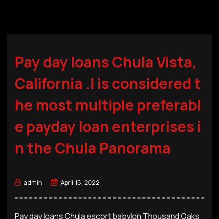
Pay day loans Chula Vista,
California .I is considered t
he most multiple preferabl
e payday loan enterprises i
n the Chula Panorama
admin
April 15, 2022
Pay day loans Chula escort babylon Thousand Oaks