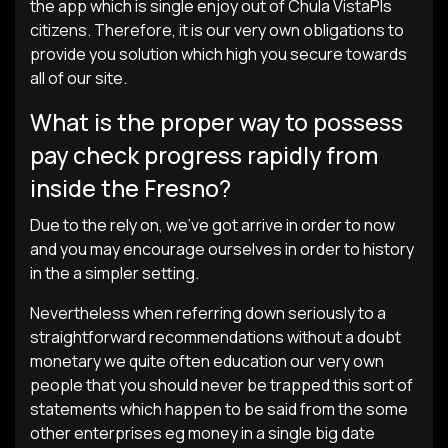
the app which is single enjoy out of Chula VistaРІs
citizens. Therefore, it is our very own obligations to
provide you solution which high you secure towards
all of our site.
What is the proper way to possess
pay check progress rapidly from
inside the Fresno?
Due to the rely on, we’ve got arrive in order to now
and you may encourage ourselves in order to history
in the a simpler setting.
Nevertheless when referring down seriously to a
straightforward recommendations without a doubt
monetary we quite often education our very own
people that you should never be trapped this sort of
statements which happen to be said from the some
other enterprises eg money in a single big date