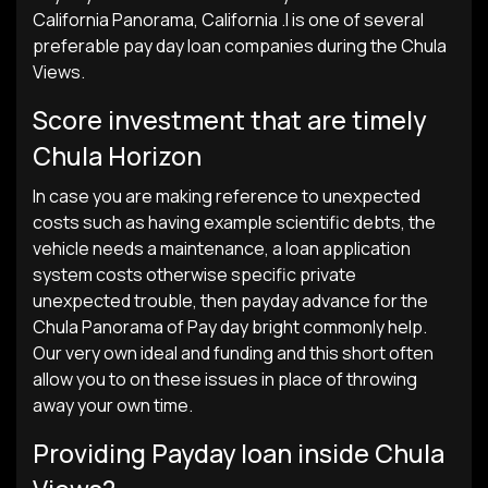
California Panorama, California .I is one of several
preferable pay day loan companies during the Chula
Views.
Score investment that are timely
Chula Horizon
In case you are making reference to unexpected
costs such as having example scientific debts, the
vehicle needs a maintenance, a loan application
system costs otherwise specific private
unexpected trouble, then payday advance for the
Chula Panorama of Pay day bright commonly help.
Our very own ideal and funding and this short often
allow you to on these issues in place of throwing
away your own time.
Providing Payday loan inside Chula