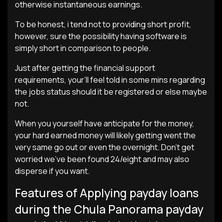
otherwise instantaneous earnings.
To be honest, i tend not to providing short profit,
however, sure the possibility having software is
simply short in comparison to people.
Just after getting the financial support
requirements, your’ll feel told in some mins regarding
the jobs status should it be registered or else maybe
not.
When you yourself have anticipate for the money,
your hard earned money will likely getting went the
very same go out or even the overnight. Don’t get
worried we’ve been found 24/eight and may also
disperse if you want.
Features of Applying payday loans
during the Chula Panorama payday