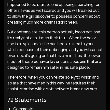
happened to be start to end up being searching for
others. I was as well scared and you will freaked out
to allow the girl discover to possess concern about
creating much more drama I didn’t need.
But contemplate, this person actually incorrect, and
it’s really not at all times their fault. When the he or
she is a typical male, he had been trained to your
which because of their upbringing and you will cannot
even see it’s going on that have him. Thus, the lower
most of these behavior lay unconscious aim that are
designed to remain him safer in his safe place.
Therefore, when you can relate solely to which and
so are that have men in this way, he requires their
assist, starting with a soft activate brand new butt.
72 Statements
Comments