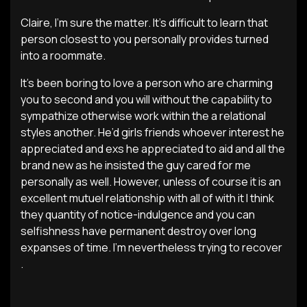
Claire, I’m sure the matter. It’s difficult to learn that
person closest to you personally provides turned
into a roommate.
It’s been boring to love a person who are charming
you to second and you will without the capability to
sympathize otherwise work within the a relational
styles another. He’d girls friends whoever interest he
appreciated and exs he appreciated to aid and all the
brand new as he insisted the guy cared for me
personally as well. However, unless of course it is an
excellent mutuel relationship with all of with it I think
they quantity of notice-indulgence and you can
selfishness have permanent destroy over long
expanses of time. I’m nevertheless trying to recover
.