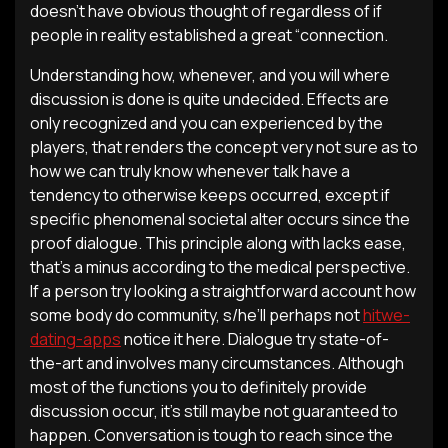
doesn’t have obvious thought of regardless of if
people in reality established a great “connection.
Understanding how, whenever, and you will where
discussion is done is quite undecided. Effects are
only recognized and you can experienced by the
players, that renders the concept very not sure as to
how we can truly know whenever talk have a
tendency to otherwise keeps occurred, except if
specific phenomenal societal alter occurs since the
proof dialogue. This principle along with lacks ease,
that’s a minus according to the medical perspective.
If a person try looking a straightforward account how
some body do community, s/he’ll perhaps not
hitwe-
dating-apps
notice it here. Dialogue try state-of-
the-art and involves many circumstances. Although
most of the functions you to definitely provide
discussion occur, it’s still maybe not guaranteed to
happen. Conversation is tough to reach since the