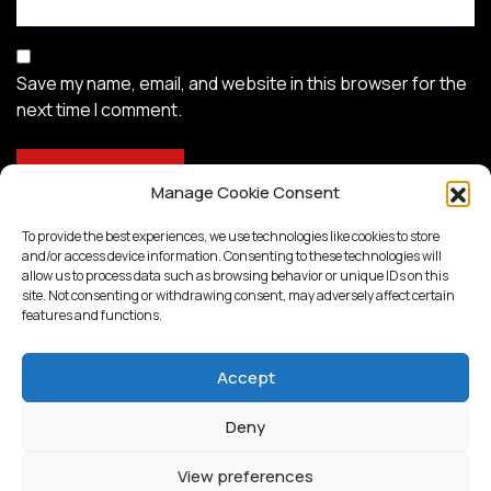
Save my name, email, and website in this browser for the
next time I comment.
Manage Cookie Consent
To provide the best experiences, we use technologies like cookies to store
and/or access device information. Consenting to these technologies will
allow us to process data such as browsing behavior or unique IDs on this
site. Not consenting or withdrawing consent, may adversely affect certain
features and functions.
Accept
Deny
Proudly powered by
WordPress
View preferences