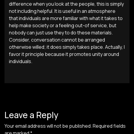
difference when you look at the people, this is simply
not including helpful. It is useful in an atmosphere
that individuals are more familiar with what it takes to
help make society or a feeling out-of service, but
nobody can just use they to do these materials.
Consider, conversation cannot be arranged
otherwise willed; it does simply takes place. Actually, I
favor it principle because it promotes unity around
individuals.
Leave a Reply
Your email address will not be published.
Required fields
are marked
*