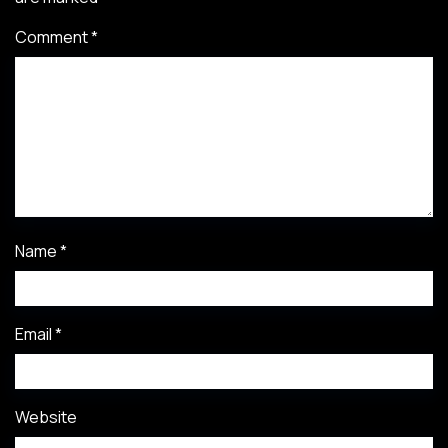
Comment
*
Name
*
Email
*
Website