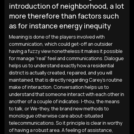
introduction of neighborhood, a lot
more therefore than factors such
as for instance energy inequity
Meaning is done of the players involved with
communication, which could get-off an outsider
having a fuzzy view nonetheless it makes it possible
for manage “real” feel and communications. Dialogue
helps us to understand exactly how a residential
district is actually created, repaired, and you will
maintained, that is directly regarding Carey’s routine
make of interaction. Conversation helps us to
understand that someone interact with each other in
another of a couple of indicates: I-thou, the means
to talk, or We-they, the brand new methods to
monologue otherwise care about-situated
telecommunications. So it principle is clear in worthy
of having a robust area. A feeling of assistance,