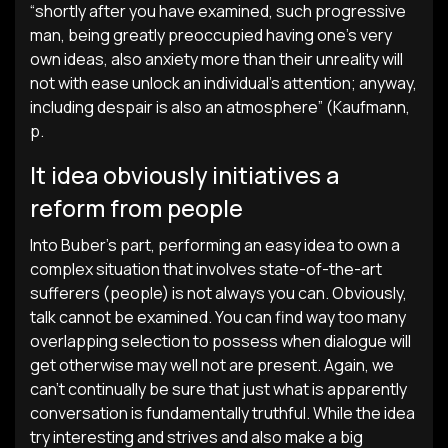
“shortly after you have examined, such progressive
man, being greatly preoccupied having one’s very
own ideas, also anxiety more than their unreality will
not with ease unlock an individual’s attention; anyway,
including despair is also an atmosphere” (Kaufmann,
p.
It idea obviously initiatives a
reform from people
Into Buber’s part, performing an easy idea to own a
complex situation that involves state-of-the-art
sufferers (people) is not always you can. Obviously,
talk cannot be examined. You can find way too many
overlapping selection to possess when dialogue will
get otherwise may well not are present. Again, we
can’t continually be sure that just what is apparently
conversation is fundamentally truthful. While the idea
try interesting and strives and also make a big