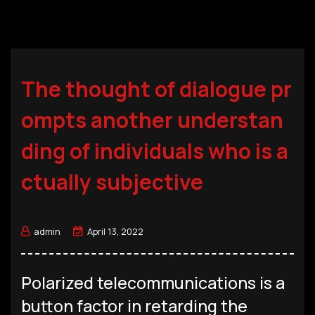
The thought of dialogue pr
ompts another understan
ding of individuals who is a
ctually subjective
admin
April 13, 2022
Polarized telecommunications is a
button factor in retarding the