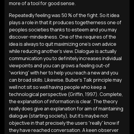
more of a tool for good sense.
Repeatedly feeling was 50 % of the fight. So it idea
plays a role in that it produces togetherness one of
peoples societies thanks to esteem and you may
discover-mindedness. One of the requires of the
idea is always to quit maximizing one’s own advice
while reducing another’s view. Dialogue is actually
communication you to definitely increases individual
viewpoints and you can grows a feeling out-of
“working” with her to help you reach a new and you
can broad skills. Likewise, Buber’s Talk principle may
well not sit so well having people who keep a
technological perspective (Griffin, 1997). Complete,
the explanation of information is clear. The theory
really does give an explanation for aim of maintaining
dialogue (starting society), but it’s maybe not
objective in that precisely the users “really” know if
they have reached conversation. A keen observer