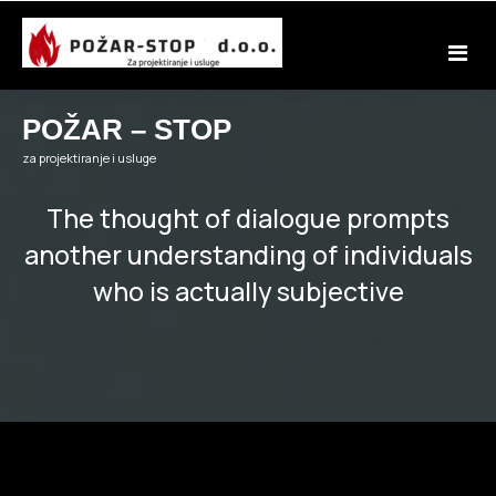
Skip
to
content
POŽAR – STOP
za projektiranje i usluge
The thought of dialogue prompts
another understanding of individuals
who is actually subjective