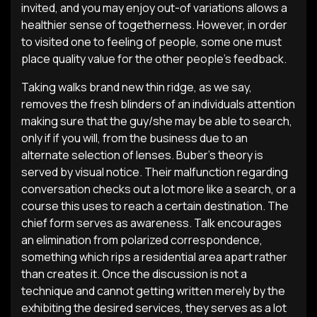
invited, and you may enjoy out-of variations allows a
healthier sense of togetherness. However, in order
to visited one to feeling of people, some one must
place quality value for the other people’s feedback.
Taking walks brand new thin ridge, as we say,
removes the fresh blinders of an individuals attention
making sure that the guy/she may be able to search,
only if if you will, from the business due to an
alternate selection of lenses. Buber’s theory is
served by visual notice. Their malfunction regarding
conversation checks out a lot more like a search, or a
course this uses to reach a certain destination. The
chief form serves as awareness. Talk encourages
an elimination from polarized correspondence,
something which rips a residential area apart rather
than creates it. Once the discussion is not a
technique and cannot getting written merely by the
exhibiting the desired services, they serves as a lot