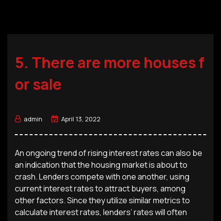
5. There are more houses f
or sale
admin
April 13, 2022
An ongoing trend of rising interest rates can also be
an indication that the housing market is about to
crash. Lenders compete with one another, using
current interest rates to attract buyers, among
other factors. Since they utilize similar metrics to
calculate interest rates, lenders’ rates will often