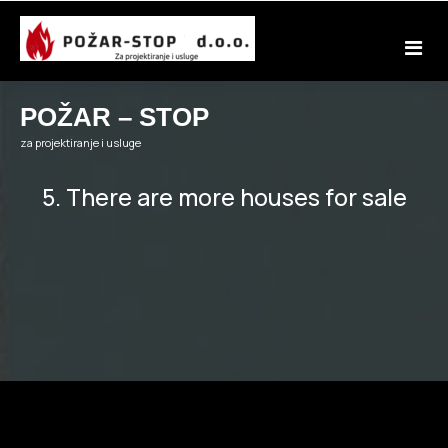
Skip
to
content
POŽAR – STOP
za projektiranje i usluge
5. There are more houses for sale