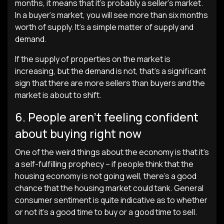
months, it means that it’s probably a seller’s market.
In a buyer’s market, you will see more than six months
worth of supply. It’s a simple matter of supply and
demand.
If the supply of properties on the market is
increasing, but the demand is not, that’s a significant
sign that there are more sellers than buyers and the
market is about to shift.
6. People aren’t feeling confident
about buying right now
One of the weird things about the economy is that it’s
a self-fulfilling prophecy – if people think that the
housing economy is not going well, there’s a good
chance that the housing market could tank. General
consumer sentiment is quite indicative as to whether
or not it’s a good time to buy or a good time to sell.