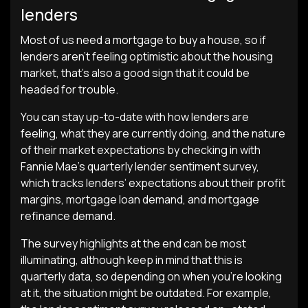
lenders
Most of us need a mortgage to buy a house, so if
lenders aren’t feeling optimistic about the housing
market, that’s also a good sign that it could be
headed for trouble.
You can stay up-to-date with how lenders are
feeling, what they are currently doing, and the nature
of their market expectations by checking in with
Fannie Mae’s quarterly lender sentiment survey,
which tracks lenders’ expectations about their profit
margins, mortgage loan demand, and mortgage
refinance demand.
The survey highlights at the end can be most
illuminating, although keep in mind that this is
quarterly data, so depending on when you’re looking
at it, the situation might be outdated. For example,