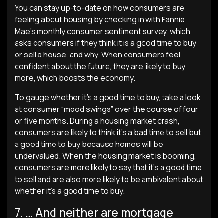
You can stay up-to-date on how consumers are
feeling about housing by checking in with Fannie
Mae’s monthly consumer sentiment survey, which
asks consumers if they think it is a good time to buy
or sell a house, and why. When consumers feel
confident about the future, they are likely to buy
more, which boosts the economy.
To gauge whether it’s a good time to buy, take a look
at consumer “mood swings” over the course of four
or five months. During a housing market crash,
consumers are likely to think it’s a bad time to sell but
a good time to buy because homes will be
undervalued. When the housing market is booming,
consumers are more likely to say that it’s a good time
to sell and are also more likely to be ambivalent about
whether it’s a good time to buy.
7. … And neither are mortgage