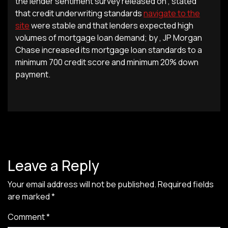
the lender sentiment survey released on , stated
that credit underwriting standards
navigate to the
site
were stable and that lenders expected high
volumes of mortgage loan demand; by , JP Morgan
Chase increased its mortgage loan standards to a
minimum 700 credit score and minimum 20% down
payment.
Leave a Reply
Your email address will not be published.
Required fields
are marked
*
Comment
*