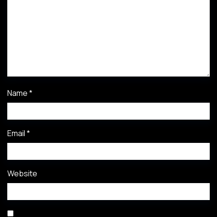
Name
*
Email
*
Website