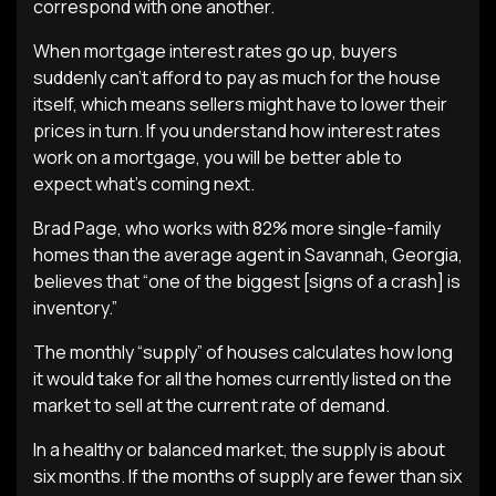
correspond with one another.
When mortgage interest rates go up, buyers
suddenly can’t afford to pay as much for the house
itself, which means sellers might have to lower their
prices in turn. If you understand how interest rates
work on a mortgage, you will be better able to
expect what’s coming next.
Brad Page, who works with 82% more single-family
homes than the average agent in Savannah, Georgia,
believes that “one of the biggest [signs of a crash] is
inventory.”
The monthly “supply” of houses calculates how long
it would take for all the homes currently listed on the
market to sell at the current rate of demand.
In a healthy or balanced market, the supply is about
six months. If the months of supply are fewer than six