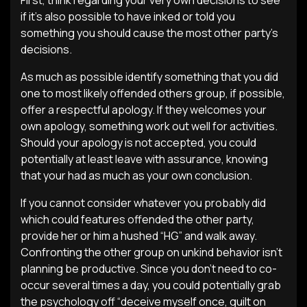
First, think regarding your very own decisions to see
if it’s also possible to have inked or told you
something you should cause the most other party’s
decisions.
As much as possible identify something that you did
one to most likely offended others group, if possible,
offer a respectful apology. If they welcomes your
own apology, something work out well for activities.
Should your apology is not accepted, you could
potentially at least leave with assurance, knowing
that your had as much as your own conclusion.
If you cannot consider whatever you probably did
which could features offended the other party,
provide her or him a hushed “HG” and walk away.
Confronting the other group on unkind behavior isn’t
planning be productive. Since you don’t need to co-
occur several times a day, you could potentially grab
the psychology off “deceive myself once, guilt on