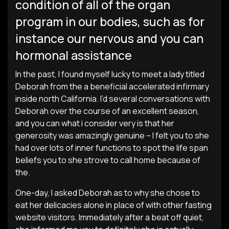
condition of all of the organ
program in our bodies, such as for
instance our nervous and you can
hormonal assistance
In the past, I found myself lucky to meet a lady titled
Deborah from the a beneficial accelerated infirmary
inside north California.
I’d several conversations with
Deborah over the course of an excellent season,
and you can what i consider very is that her
generosity was amazingly genuine – I felt you to she
had over lots of inner functions to spot the life span
beliefs you to she strove to call home because of
the.
One-day, I asked Deborah as to why she chose to
eat her delicacies alone in place of with other fasting
website visitors. Immediately after a beat off quiet,