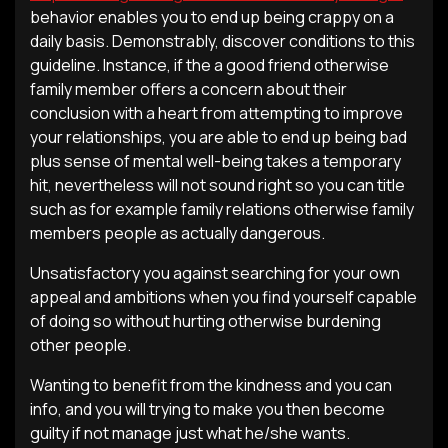
behavior enables you to end up being crappy on a
daily basis. Demonstrably, discover conditions to this
guideline. Instance, if the a good friend otherwise
family member offers a concern about their
conclusion with a heart from attempting to improve
your relationships, you are able to end up being bad
plus sense of mental well-being takes a temporary
hit, nevertheless will not sound right so you can title
such as for example family relations otherwise family
members people as actually dangerous.
Unsatisfactory you against searching for your own
appeal and ambitions when you find yourself capable
of doing so without hurting otherwise burdening
other people.
Wanting to benefit from the kindness and you can
info, and you will trying to make you then become
guilty if not manage just what he/she wants.