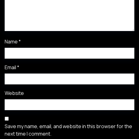
Name
*
Email
*
Website
Save my name, email, and website in this browser for the
next time I comment.