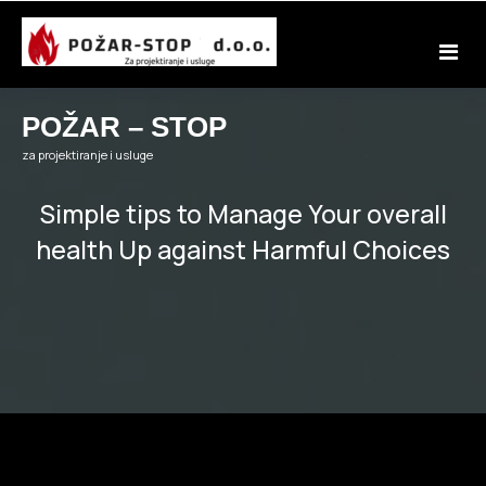
Skip
to
content
POŽAR – STOP
za projektiranje i usluge
Simple tips to Manage Your overall
health Up against Harmful Choices