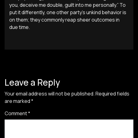
you, deceive me double, guilt into me personally.” To
put it differently, one other party’s unkind behavior is
on them; they commonly reap sheer outcomes in
due time.
Leave a Reply
Your email address will not be published.
Required fields
are marked
*
Comment
*