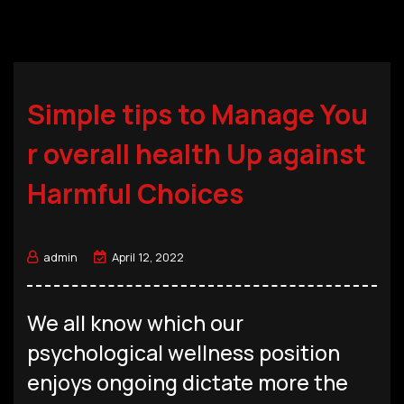
Simple tips to Manage You
r overall health Up against
Harmful Choices
admin
April 12, 2022
We all know which our
psychological wellness position
enjoys ongoing dictate more the