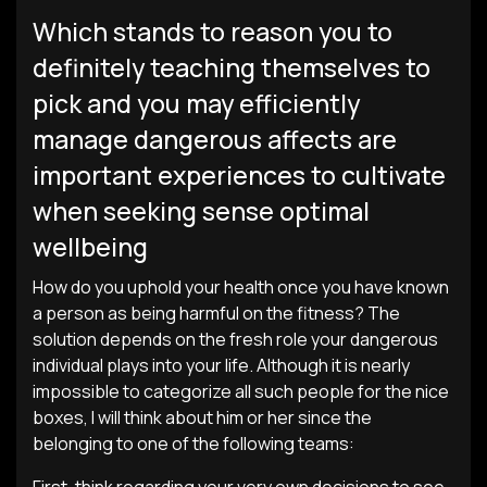
Which stands to reason you to
definitely teaching themselves to
pick and you may efficiently
manage dangerous affects are
important experiences to cultivate
when seeking sense optimal
wellbeing
How do you uphold your health once you have known
a person as being harmful on the fitness? The
solution depends on the fresh role your dangerous
individual plays into your life. Although it is nearly
impossible to categorize all such people for the nice
boxes, I will think about him or her since the
belonging to one of the following teams: