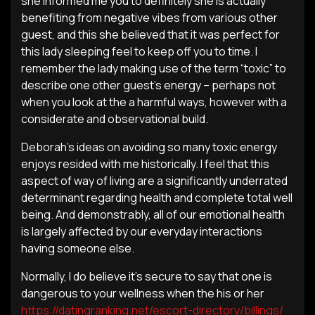
she informed me you to definitely she is actually
benefiting from negative vibes from various other
guest, and this she believed that it was perfect for
this lady sleeping feel to keep off you to time. I
remember the lady making use of the term “toxic” to
describe one other guest’s energy – perhaps not
when you look at the a harmful ways, however with a
considerate and observational build.
Deborah’s ideas on avoiding so many toxic energy
enjoys resided with me historically. I feel that this
aspect of way of living are a significantly underrated
determinant regarding health and complete total well
being. And demonstrably, all of our emotional health
is largely affected by our everyday interactions
having someone else.
Normally, I do believe it’s secure to say that one is
dangerous to your wellness when the his or her
https://datingranking.net/escort-directory/billings/