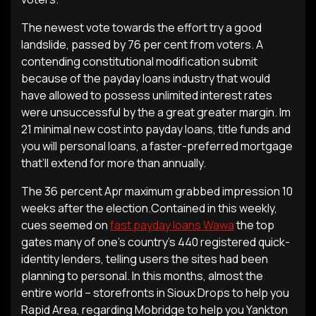
The newest vote towards the effort try a good
landslide, passed by 76 per cent from voters. A
contending constitutional modification submit
because of the payday loans industry that would
have allowed to possess unlimited interest rates
were unsuccessful by the a great greater margin. Im
21 minimal new cost into payday loans, title funds and
you will personal loans, a faster-preferred mortgage
that’ll extend for more than annually.
The 36 percent Apr maximum grabbed impression 10
weeks after the election.Contained in this weekly,
cues seemed on
fast payday loans Wawa
the top
gates many of one’s country’s 440 registered quick-
identity lenders, telling users the sites had been
planning to personal. In this months, almost the
entire world – storefronts in Sioux Drops to help you
Rapid Area, regarding Mobridge to help you Yankton