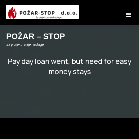
Skip
to
content
POŽAR – STOP
za projektiranje i usluge
Pay day loan went, but need for easy
money stays