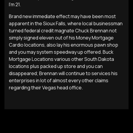
I’m 21.
Brand new immediate effect may have been most
apparent in the Sioux Falls, where local businessman
turned federal credit magnate Chuck Brennan not
simply signed eleven out of his Money Mortgage
Cardio locations, also lay his enormous pawn shop
and you may system speedway up offered. Buck
Mortgage Locations various other South Dakota
locations plus packed up store and you can
disappeared; Brennan will continue to services his
enterprises in lot of almost every other claims
regarding their Vegas head office.