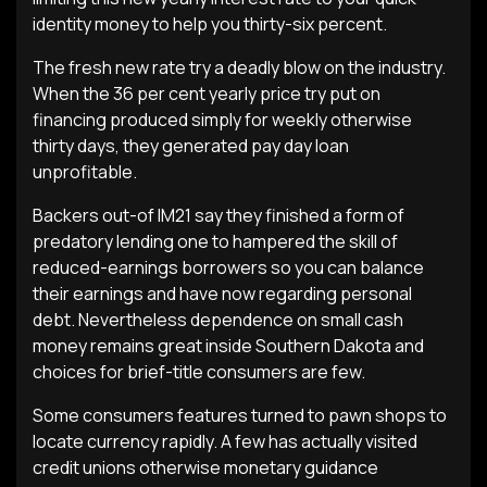
identity money to help you thirty-six percent.
The fresh new rate try a deadly blow on the industry.
When the 36 per cent yearly price try put on
financing produced simply for weekly otherwise
thirty days, they generated pay day loan
unprofitable.
Backers out-of IM21 say they finished a form of
predatory lending one to hampered the skill of
reduced-earnings borrowers so you can balance
their earnings and have now regarding personal
debt. Nevertheless dependence on small cash
money remains great inside Southern Dakota and
choices for brief-title consumers are few.
Some consumers features turned to pawn shops to
locate currency rapidly. A few has actually visited
credit unions otherwise monetary guidance