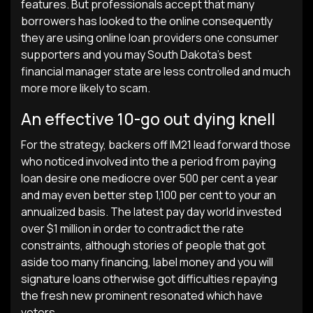
features. But professionals accept that many
borrowers has looked to the online consequently
they are using online loan providers one consumer
supporters and you may South Dakota’s best
financial manager state are less controlled and much
more more likely to scam.
An effective 10-go out dying knell
For the strategy, backers off IM21 lead forward those
who noticed involved into the a period from paying
loan desire one mediocre over 500 per cent a year
and may even better step 1,100 per cent to your an
annualized basis.
The latest pay day world invested
over $1 million in order to contradict the rate
constraints, although stories of people that got
aside too many financing, label money and you will
signature loans otherwise got difficulties repaying
the fresh new prominent resonated which have
voters.