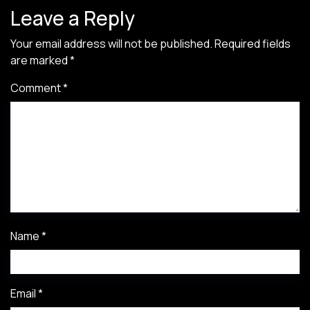
Leave a Reply
Your email address will not be published.
Required fields
are marked
*
Comment
*
Name
*
Email
*