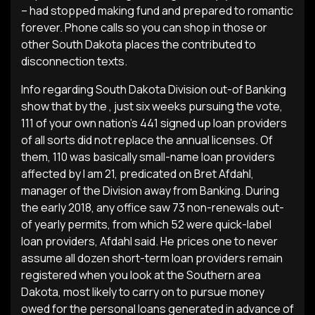
– had stopped making fund and prepared to romantic
forever. Phone calls so you can shop in those or
other South Dakota places the contributed to
disconnection texts.
Info regarding South Dakota Division out-of Banking
show that by the , just six weeks pursuing the vote,
111 of your own nation’s 441 signed up loan providers
of all sorts did not replace the annual licenses. Of
them, 110 was basically small-name loan providers
affected by I am 21, predicated on Bret Afdahl,
manager of the Division away from Banking. During
the early 2018, any office saw 73 non-renewals out-
of yearly permits, from which 52 were quick-label
loan providers, Afdahl said. He prices one to never
assume all dozen short-term loan providers remain
registered when you look at the Southern area
Dakota, most likely to carry on to pursue money
owed for the personal loans generated in advance of