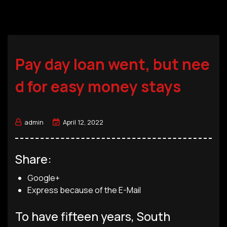
Pay day loan went, but nee
d for easy money stays
admin
April 12, 2022
Share:
Google+
Express because of the E-Mail
To have fifteen years, South