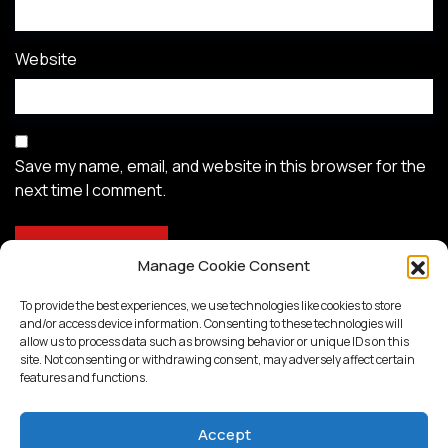
Website
Save my name, email, and website in this browser for the
next time I comment.
Manage Cookie Consent
To provide the best experiences, we use technologies like cookies to store
and/or access device information. Consenting to these technologies will
allow us to process data such as browsing behavior or unique IDs on this
site. Not consenting or withdrawing consent, may adversely affect certain
features and functions.
Accept