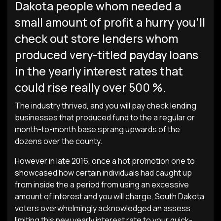
Dakota people whom needed a
small amount of profit a hurry you’ll
check out store lenders whom
produced very-titled payday loans
in the yearly interest rates that
could rise really over 500 %.
The industry thrived, and you will pay check lending
businesses that produced fund to the a regular or
month-to-month base sprang upwards of the
dozens over the county.
However in late 2016, once a hot promotion one to
showcased how certain individuals had caught up
from inside the a period from using an excessive
amount of interest and you will charge, South Dakota
voters overwhelmingly acknowledged an assess
limiting this new yearly interest rate to your quick-