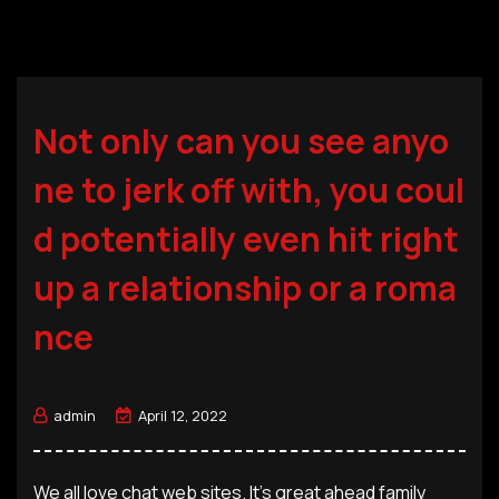
Not only can you see anyo
ne to jerk off with, you coul
d potentially even hit right
up a relationship or a roma
nce
admin
April 12, 2022
We all love chat web sites. It’s great ahead family