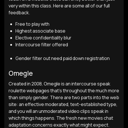
very within this class. Here are some all of our full
feedback.
Free to play with
Highest associate base
Elective confidentiality blur
Intercourse filter offered
Gender filter out need paid down registration
Omegle
Created in 2008, Omegle is an intercourse speak
roulette webpages that’s throughout the much more
than simply gender. There are two parts into the web
site: an effective moderated, text-established type,
and you will an unmoderated video clips speak in
which things happens. The fresh new movies chat
adaptation concerns exactly what might expect.