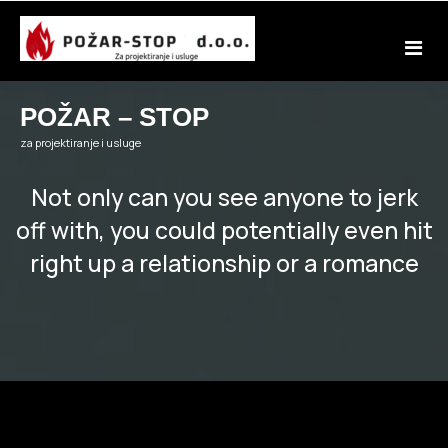
Skip
to
content
POŽAR – STOP
za projektiranje i usluge
Not only can you see anyone to jerk
off with, you could potentially even hit
right up a relationship or a romance