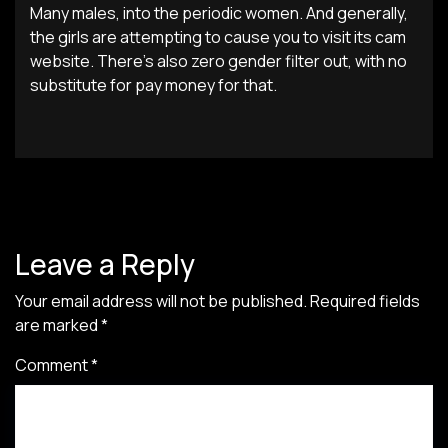
Many males, into the periodic women. And generally,
the girls are attempting to cause you to visit its cam
website. There’s also zero gender filter out, with no
substitute for pay money for that.
Leave a Reply
Your email address will not be published.
Required fields
are marked
*
Comment
*