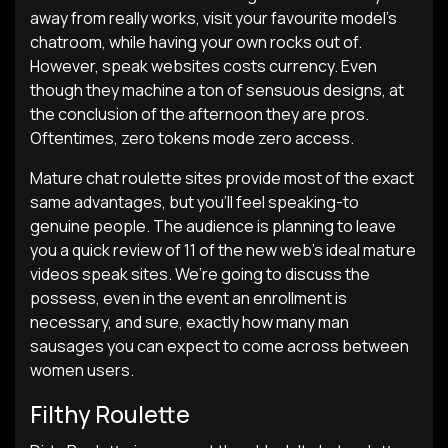
away from really works, visit your favourite model’s
chatroom, while having your own rocks out of.
However, speak websites costs currency. Even
though they machine a ton of sensuous designs, at
the conclusion of the afternoon they are pros.
Oftentimes, zero tokens mode zero access.
Mature chat roulette sites provide most of the exact
same advantages, but you’ll feel speaking-to
genuine people. The audience is planning to leave
you a quick review of 11 of the new web’s ideal mature
videos speak sites. We’re going to discuss the
possess, even in the event an enrollment is
necessary, and sure, exactly how many man
sausages you can expect to come across between
women users.
Filthy Roulette