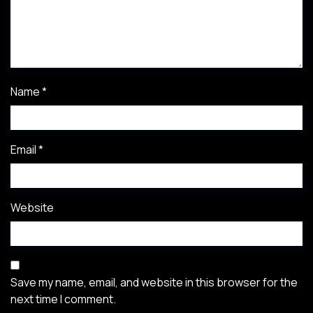
Name
*
Email
*
Website
Save my name, email, and website in this browser for the
next time I comment.