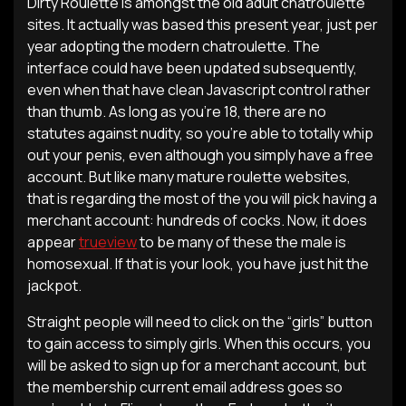
Dirty Roulette is amongst the old adult chatroulette
sites. It actually was based this present year, just per
year adopting the modern chatroulette. The
interface could have been updated subsequently,
even when that have clean Javascript control rather
than thumb.
As long as you’re 18, there are no
statutes against nudity, so you’re able to totally whip
out your penis, even although you simply have a free
account. But like many mature roulette websites,
that is regarding the most of the you will pick having a
merchant account: hundreds of cocks. Now, it does
appear
trueview
to be many of these the male is
homosexual. If that is your look, you have just hit the
jackpot.
Straight people will need to click on the “girls” button
to gain access to simply girls. When this occurs, you
will be asked to sign up for a merchant account, but
the membership current email address goes so