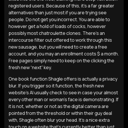
registered users. Because of this, it’s a far greater
alternatives than just most if you are trying see
people. Do not get you incorrect. You are able to
however get a hold of loads of cocks, however
possibly most chatroulette clones. There’s an
intercourse filter out offered to work through this
new sausage, but you will need to create a free
account, and you may an enrollment costs $ a month.
Free pages simply need to keep on the clicking the
fresh new “next” key.
One book function Shagle offers is actually a privacy
blur. If you trigger so it function, the fresh new
website’s AI usually check to see in case your almost
every other man or woman’s face is demonstrating. If
it is not, whether or not as the digital camera are
pointed from the threshold or within their guy deal
with, Shagle often blur your head. It’s a nice extra
touch on a website that’s currently better than just