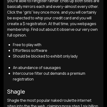
you’re able to Flingster rather. Ends up both sites are
basically mirrors each and every-almost every other.
Click the “girls” key once more, and you will certainly
be expected to whip your credit card and you will
create a $ registration. At that time, you webpages
membership. Find out about it observe our very own
full opinion.
Free to play with
Effortless software
Should be blocked to exhibit only lady
An abundance of sausages
Intercourse filter out demands a premium
registration
Shagle
Shagle the most popular naked roulette internet
sites into the the web, claiming more step 1.six billion