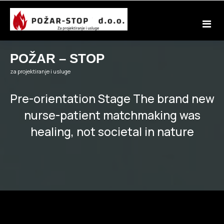
Skip
to
content
POŽAR – STOP
za projektiranje i usluge
Pre-orientation Stage The brand new
nurse-patient matchmaking was
healing, not societal in nature