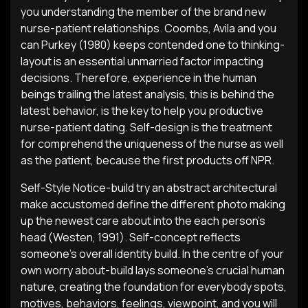
you understanding the member of the brand new
nurse-patient relationships. Coombs, Avila and you
can Purkey (1980) keeps contended one to thinking-
layout is an essential unmarried factor impacting
decisions.
Therefore, experience in the human
beings trailing the latest analysis, this is behind the
latest behavior, is the key to help you productive
nurse-patient dating. Self-design is the treatment
for comprehend the uniqueness of the nurse as well
as the patient, because the first products off NPR.
Self-Style Notice-build try an abstract architectural
make accustomed define the different photo making
up the newest care about into the each person’s
head (Westen, 1991). Self-concept reflects
someone’s overall identity build. In the centre of your
own worry about-build lays someone’s crucial human
nature, creating the foundation for everybody spots,
motives, behaviors, feelings, viewpoint, and you will