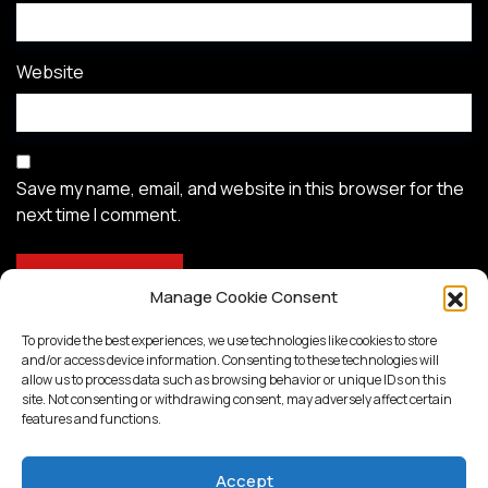
Website
Save my name, email, and website in this browser for the
next time I comment.
Manage Cookie Consent
To provide the best experiences, we use technologies like cookies to store
and/or access device information. Consenting to these technologies will
allow us to process data such as browsing behavior or unique IDs on this
site. Not consenting or withdrawing consent, may adversely affect certain
features and functions.
Accept