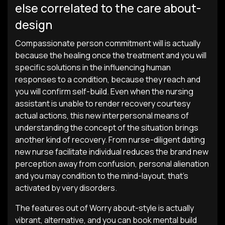
else correlated to the care about-
design
Compassionate person commitment will is actually
because the healing once the treatment and you will
specific solutions in the influencing human
responses to a condition, because they reach and
you will confirm self-build. Even when the nursing
assistant is unable to render recovery courtesy
actual actions, this new interpersonal means of
understanding the concept of the situation brings
another kind of recovery. From nurse-diligent dating
new nurse facilitate individual reduces the brand new
perception away from confusion, personal alienation
and you may condition to the mind-layout, that’s
activated by very disorders.
The features out of Worry about-style is actually
vibrant, alternative, and you can book mental build