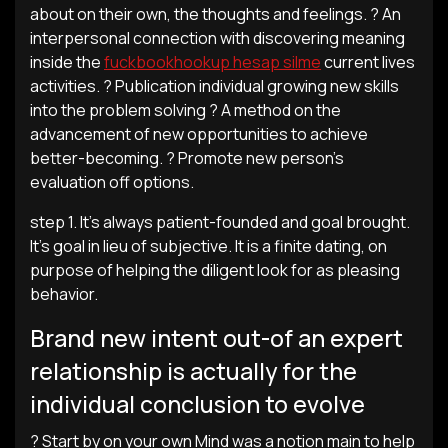
about on their own, the thoughts and feelings. ? An
interpersonal connection with discovering meaning
inside the
fuckbookhookup hesap silme
current lives
activities. ? Publication individual growing new skills
into the problem solving ? A method on the
advancement of new opportunities to achieve
better-becoming. ? Promote new person’s
evaluation off options.
step 1. It’s always patient-founded and goal brought.
It’s goal in lieu of subjective. It is a finite dating, on
purpose of helping the diligent look for as pleasing
behavior.
Brand new intent out-of an expert
relationship is actually for the
individual conclusion to evolve
? Start by on your own Mind was a notion main to help