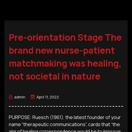
Pre-orientation Stage The
brand new nurse-patient
matchmaking was healing,
not societal in nature
admin
April 11, 2022
PURPOSE: Ruesch (1961), the latest founder of your
name “therapeutic communications”, cards that “the
aim of healing correspondence would be to improve