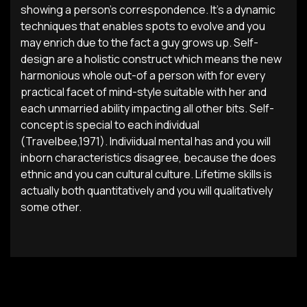
showing a person’s correspondence. It’s a dynamic
techniques that enables spots to evolve and you
may enrich due to the fact a guy grows up. Self-
design are a holistic construct which means the new
harmonious whole out-of a person with for every
practical facet of mind-style suitable with her and
each unmarried ability impacting all other bits. Self-
concept is special to each individual
(Travelbee,1971). Indiviidual mental has and you will
inborn characteristics disagree, because the does
ethnic and you can cultural culture. Lifetime skills is
actually both quantitatively and you will qualitatively
some other.