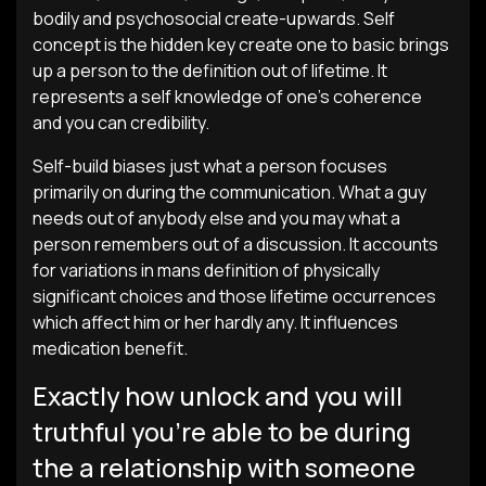
bodily and psychosocial create-upwards. Self
concept is the hidden key create one to basic brings
up a person to the definition out of lifetime. It
represents a self knowledge of one’s coherence
and you can credibility.
Self-build biases just what a person focuses
primarily on during the communication. What a guy
needs out of anybody else and you may what a
person remembers out of a discussion. It accounts
for variations in mans definition of physically
significant choices and those lifetime occurrences
which affect him or her hardly any. It influences
medication benefit.
Exactly how unlock and you will
truthful you’re able to be during
the a relationship with someone