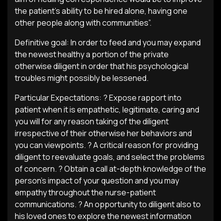
the patient’s ability to be hired alone, having one
other people along with communities”.
Definitive goal: In order to feed and you may expand
the newest healthy a portion of the private
otherwise diligent in order that his psychological
troubles might possibly be lessened.
Particular Expectations: ? Expose rapport into
patient when it is empathetic, legitimate, caring and
you will for any reason taking of the diligent
irrespective of their otherwise her behaviors and
you can viewpoints. ? A critical reason for providing
diligent to reevaluate goals, and select the problems
of concern. ? Obtain a call at-depth knowledge of the
person’s impact of your question and you may
empathy throughout the nurse-patient
communications. ? An opportunity to diligent also to
his loved ones to explore the newest information