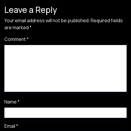
Leave a Reply
Your email address will not be published.
Required fields
are marked
*
Comment
*
Name
*
Email
*