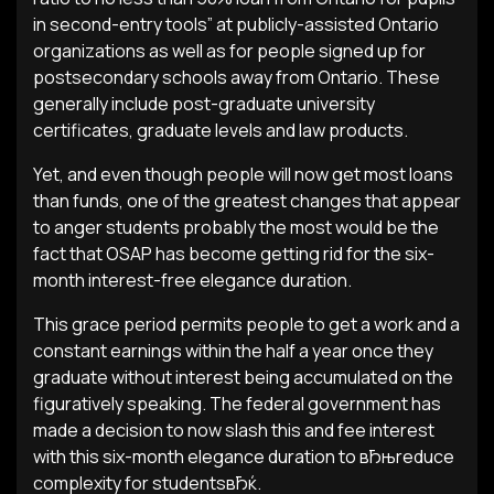
in second-entry tools” at publicly-assisted Ontario
organizations as well as for people signed up for
postsecondary schools away from Ontario. These
generally include post-graduate university
certificates, graduate levels and law products.
Yet, and even though people will now get most loans
than funds, one of the greatest changes that appear
to anger students probably the most would be the
fact that OSAP has become getting rid for the six-
month interest-free elegance duration.
This grace period permits people to get a work and a
constant earnings within the half a year once they
graduate without interest being accumulated on the
figuratively speaking. The federal government has
made a decision to now slash this and fee interest
with this six-month elegance duration to вЂњreduce
complexity for studentsвЂќ.