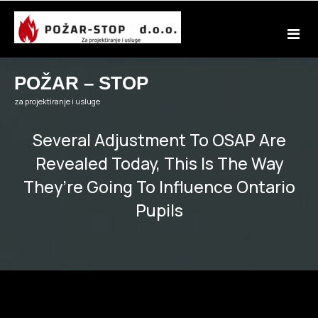
Skip
to
content
POŽAR – STOP
za projektiranje i usluge
Several Adjustment To OSAP Are
Revealed Today, This Is The Way
They’re Going To Influence Ontario
Pupils