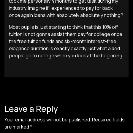
took me personally 4 months to get task during my
industry. Imagine if I experienced to pay for back
once again loans with absolutely absolutely nothing?
Most pupils is just starting to think that this 10% off
tuition is not gonna assist them pay for college once
the free tuition funds and six-month interest-free
elegance duration is exactly exactly just what aided
people go to college when you look at the beginning.
Leave a Reply
Your email address will not be published.
Required fields
are marked
*