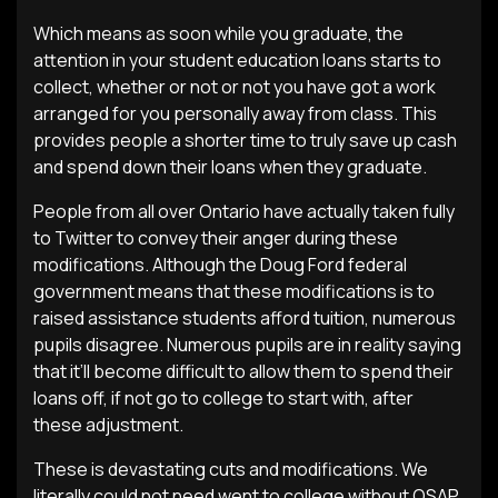
Which means as soon while you graduate, the
attention in your student education loans starts to
collect, whether or not or not you have got a work
arranged for you personally away from class. This
provides people a shorter time to truly save up cash
and spend down their loans when they graduate.
People from all over Ontario have actually taken fully
to Twitter to convey their anger during these
modifications. Although the Doug Ford federal
government means that these modifications is to
raised assistance students afford tuition, numerous
pupils disagree. Numerous pupils are in reality saying
that it’ll become difficult to allow them to spend their
loans off, if not go to college to start with, after
these adjustment.
These is devastating cuts and modifications. We
literally could not need went to college without OSAP.