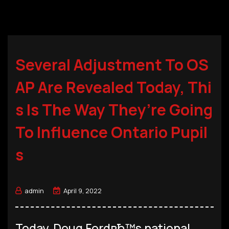
Several Adjustment To OS
AP Are Revealed Today, Thi
s Is The Way They’re Going
To Influence Ontario Pupil
s
admin
April 9, 2022
Today, Doug FordвЂ™s national