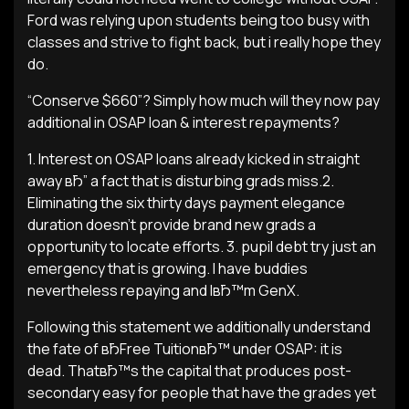
Ford was relying upon students being too busy with
classes and strive to fight back, but i really hope they
do.
“Conserve $660”? Simply how much will they now pay
additional in OSAP loan & interest repayments?
1. Interest on OSAP loans already kicked in straight
away вЂ” a fact that is disturbing grads miss.2.
Eliminating the six thirty days payment elegance
duration doesn’t provide brand new grads a
opportunity to locate efforts. 3. pupil debt try just an
emergency that is growing. I have buddies
nevertheless repaying and IвЂ™m GenX.
Following this statement we additionally understand
the fate of вЂFree TuitionвЂ™ under OSAP: it is
dead. ThatвЂ™s the capital that produces post-
secondary easy for people that have the grades yet