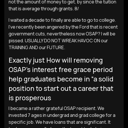
not the amount of money to get, by since the tuition
that is average through grants. 8/
I waited a decade to finally are able to go to college.
I’ve recently been angered by the Ford that is recent
government cuts, nevertheless now OSAP? I will be
pissed. USUALLY DO NOT WREAK HAVOC ON our
TRAINING AND our FUTURE.
Exactly just How will removing
OSAP’s interest free grace period
help graduates become in “a solid
position to start out a career that
is prosperous
I became a rather grateful OSAP recipient. We
invested 7 ages in undergrad and grad college for a
specific job. We have loans that are significant. It