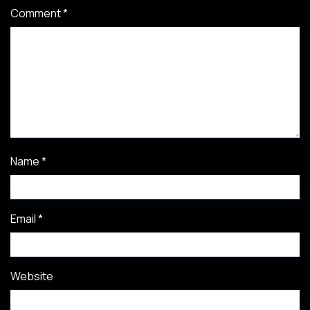
Comment
*
Name
*
Email
*
Website