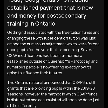
established payment that is new
and money for postsecondary
training in Ontario
Getting rid associated with the free tuition funds and
changing these with 10per cent off tuition was just
among the numerous adjustment which were forced
upon pupils for the year that is upcoming. Several
OSAP modifications had been furthermore
established outside of QueenвЂ™s Park today, and
numerous people is now fearing exactly how it’s
going to influence their futures.
The Ontario national announced that OSAP it’s still
grants that are providing pupils within the 2019-20
seasons, however the method in which OSAP funds
is distributed and accumulated will soon be done just
a little differently.