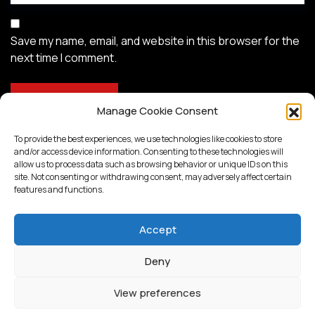
Save my name, email, and website in this browser for the
next time I comment.
Manage Cookie Consent
To provide the best experiences, we use technologies like cookies to store
and/or access device information. Consenting to these technologies will
allow us to process data such as browsing behavior or unique IDs on this
site. Not consenting or withdrawing consent, may adversely affect certain
features and functions.
Accept
Deny
Proudly powered by
WordPress
View preferences