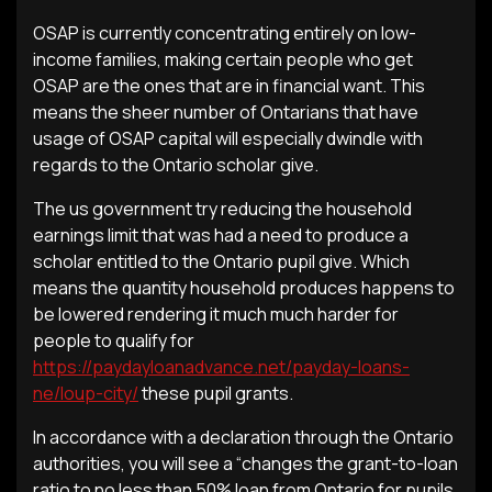
OSAP is currently concentrating entirely on low-
income families, making certain people who get
OSAP are the ones that are in financial want. This
means the sheer number of Ontarians that have
usage of OSAP capital will especially dwindle with
regards to the Ontario scholar give.
The us government try reducing the household
earnings limit that was had a need to produce a
scholar entitled to the Ontario pupil give. Which
means the quantity household produces happens to
be lowered rendering it much much harder for
people to qualify for
https://paydayloanadvance.net/payday-loans-
ne/loup-city/
these pupil grants.
In accordance with a declaration through the Ontario
authorities, you will see a “changes the grant-to-loan
ratio to no less than 50% loan from Ontario for pupils