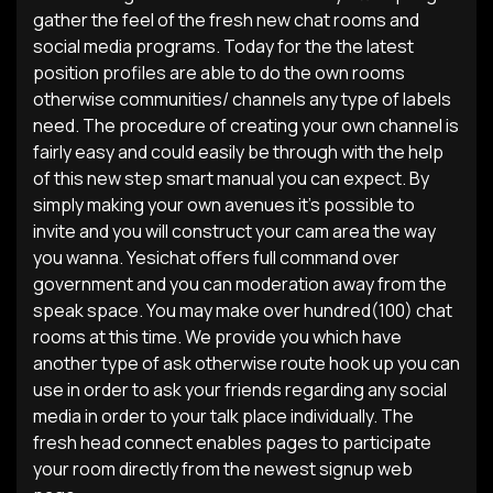
gather the feel of the fresh new chat rooms and
social media programs. Today for the the latest
position profiles are able to do the own rooms
otherwise communities/ channels any type of labels
need. The procedure of creating your own channel is
fairly easy and could easily be through with the help
of this new step smart manual you can expect. By
simply making your own avenues it’s possible to
invite and you will construct your cam area the way
you wanna. Yesichat offers full command over
government and you can moderation away from the
speak space. You may make over hundred(100) chat
rooms at this time. We provide you which have
another type of ask otherwise route hook up you can
use in order to ask your friends regarding any social
media in order to your talk place individually. The
fresh head connect enables pages to participate
your room directly from the newest signup web