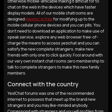
otherwise mobile-amicable making it difficult for to
chat on the web in the devices which have faster
display models. All of our mobile chatrooms are
designed
meetez is free
for modifying up to the
mobile cellular phone devices and you can pills. You
don’t need to download an application to make use of
speak service, explore any web browser free-of-
charge the means to access yesichat and you can
satisfy the new complete strangers, make new
friends with only one to click quickly. Fool around with
our very own instant chat rooms zero membership to
talk to complete strangers to make this new family
members.
Connect with the country
YesIChat forums was one of the recommended
internet to possess that meet up the brand new
strangers and you may like-minded anybody.
Correspond with strangers and you will profiles from