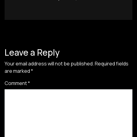
Leave a Reply
Your email address will not be published.
Required fields
are marked
*
Comment
*