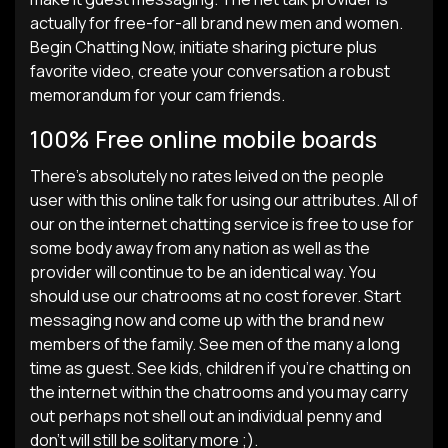
actually for free-for-all brand new men and women.
Begin Chatting Now, initiate sharing picture plus
favorite video, create your conversation a robust
memorandum for your cam friends.
100% Free online mobile boards
There’s absolutely no rates leived on the people
user with this online talk for using our attributes. All of
our on the internet chatting service is free to use for
some body away from any nation as well as the
provider will continue to be an identical way. You
should use our chatrooms at no cost forever. Start
messaging now and come up with the brand new
members of the family. See men of the many a long
time as guest. See kids, children if you’re chatting on
the internet within the chatrooms and you may carry
out perhaps not shell out an individual penny and
don’t will still be solitary more ;).