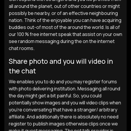
all around the planet, out of other countries or might
possibly be nearby, or of an effective neighbouring
nation. Think of the enjoyable you can have acquiring
buddies out-of most of the around the world. Is all of
our 100 % free internet speak that assist on your own
see random messaging during the on the internet
chat rooms.
Share photo and you will video in
the chat
We enables you to do and you may register forums
with photo delivering institution. Messaging all round
the day might get a bit painful. So, you could
potentially show images and you will video clips when
you’re conversating that have a stranger/ arbitrary
affiliate. And additionally there is absolutely no need
register to publish images otherwise clips once we
make it guest messaging. The net talk provider is