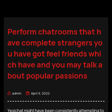
Perform chatrooms that h
ave complete strangers yo
u have got feel friends whi
ch have and you may talk a
bout popular passions
admin
April 9, 2022
Yesichat might have been consistently attempting to