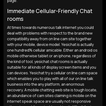
page.
Immediate Cellular-Friendly Chat
rooms
At times towards numerous talk internet you could
deal with problems with respect to the brand new
compatibility away from on line cam site together
with your mobile, device model.
Yesichat is actually
one hundred% cellular amicable. Either an android os
mobile otherwise tablet or an iphone, regardless of
the kind of tool, yesichat chat rooms is actually
suitable for all kinds of display screen items and you
can devices. Yesichat try a cellular on line cam space
which enables you to play with all of our on line talk
business into the any platform, an enormous
recovery. A mobile chatting web site is tough locate,
an abundance of cam sites claiming is mobile on the
internet speak space are usually not responsive