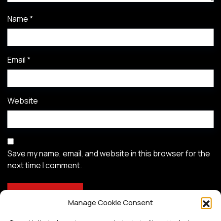
Name
*
Email
*
Website
Save my name, email, and website in this browser for the
next time I comment.
Manage Cookie Consent