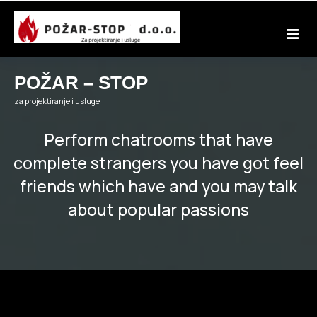
Skip
to
content
POŽAR – STOP
za projektiranje i usluge
Perform chatrooms that have
complete strangers you have got feel
friends which have and you may talk
about popular passions