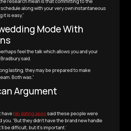
t the research mean is that committing to the
he schedule along with your very own instantaneous
it is easy.”
a wedding Mode With
ons
rhaps feel the talk which allows you and your
” Bradbury said.
long lasting, they may be prepared to make
team. Both was.”
 can Argument
t have
hiki dating apps
said these people were
 you. “But they didn’t have the brand new handle
l be difficult, but it’s important.’