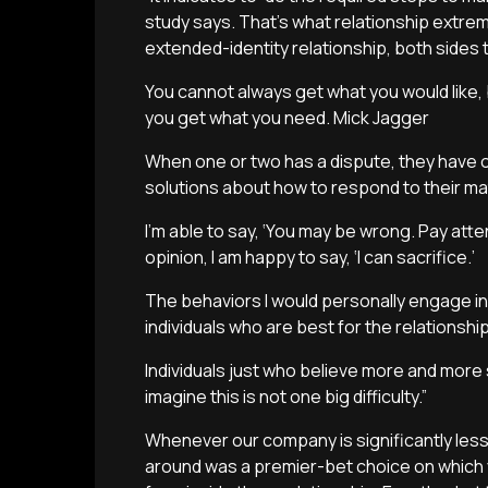
study says. That’s what relationship extrem
extended-identity relationship, both sides 
You cannot always get what you would like, b
you get what you need. Mick Jagger
When one or two has a dispute, they have 
solutions about how to respond to their ma
I’m able to say, ‘You may be wrong. Pay atten
opinion, I am happy to say, ‘I can sacrifice.’
The behaviors I would personally engage in 
individuals who are best for the relationship
Individuals just who believe more and more s
imagine this is not one big difficulty.”
Whenever our company is significantly le
around was a premier-bet choice on which yo