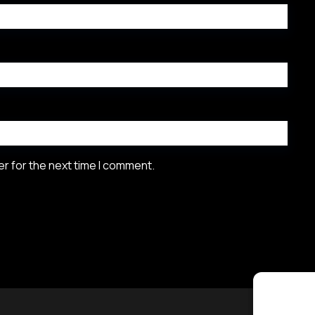
r for the next time I comment.