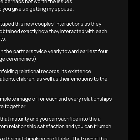
e perhaps not worth the issues.
lp you give up getting my spouse.
aped this new couples’ interactions as they
btained exactly how they interacted with each
ts.
 the partners twice yearly toward earliest four
age ceremonies).
folding relational records, its existence
ations, children, as well as their emotions to the
 complete image of for each and every relationships
e together.
that maturity and you can sacrifice into the a
rom relationship satisfaction and you can triumph.
ake the matchmaking profitable. That’s what this