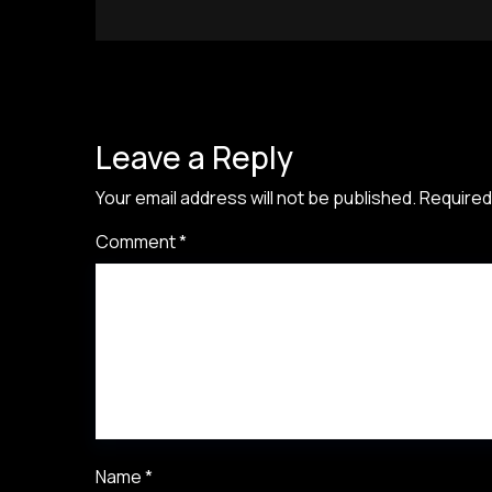
Leave a Reply
Your email address will not be published.
Required
Comment
*
Name
*