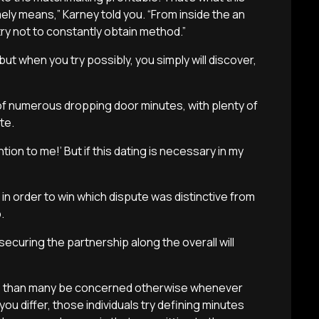
ely means,” Karney told you. “From inside the an
try not to constantly obtain method.”
ut when you try possibly, you simply will discover,
of numerous dropping door minutes, with plenty of
te.
tion to me!’ But if this dating is necessary in my
in order to win which dispute was distinctive from
.
ecuring the partnership along the overall will
ss than many be concerned otherwise whenever
u differ, those individuals try defining minutes