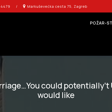
14479
/
Markuševećka cesta 75, Zagreb
POŽAR-ST
rriage…You could potentially’
would like