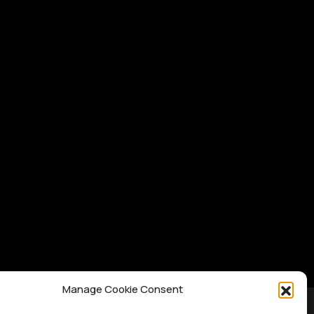
Manage Cookie Consent