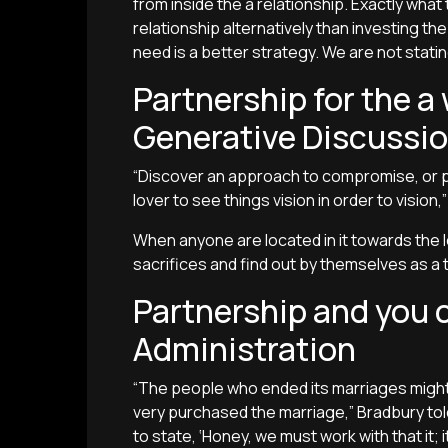
from inside the a relationship. Exactly wha
relationship alternatively than investing t
need is a better strategy. We are not stating 
Partnership for the 
Generative Discussi
“Discover an approach to compromise, or pe
lover to see things vision in order to vision,
When anyone are located in it towards the 
sacrifices and find out by themselves as a 
Partnership and you
Administration
“The people who ended its marriages migh
very purchased the marriage,” Bradbury told
to state, ‘Honey, we must work with that it; it’l