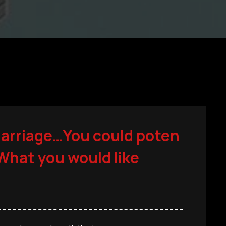
marriage…You could poten
 What you would like