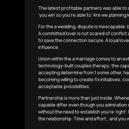
The latest profitable partners was able to 
‘you win’ so you’re able to ‘Are we planning k
For the a wedding, dispute is inescapable,
A committed lover is not scared of confli
to save the connection secure. A loyal love
influence.
Union within the a marriage comes to an ext
technology-built couples therapy; the capa
accepting determine from 1 some other, ha
becoming willing to create fix initiatives, 
acceptable possibilities.
Partnership is more than just inside. When
capable differ even though you admiration 
without the need to establish you’re ‘right’.
the relationship. Time and effort… and you w