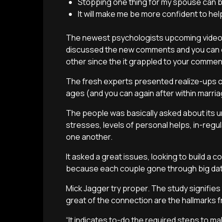
Stopping one thing for my spouse can b
It will make me be more confident to he
The newest psychologists upcoming videot
discussed the new comments and you can o
other since the it grappled to your commen
The fresh experts presented realize-ups on
ages (and you can again after within marri
The people was basically asked about its un
stresses, levels of personal helps, in-regul
one another.
It asked a great issues, looking to build a
because each couple gone through big dat
Mick Jagger try proper. The study signifies 
great of the connection are the hallmarks f
“It indicates to-do the required steps to m