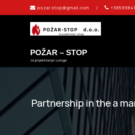
Skip
pozar.stop@gmail.com
/
+3859984
to
content
POŽAR – STOP
za projektiranje i usluge
Partnership in the a ma