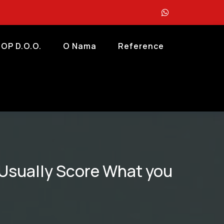
OP D.o.o.
O Nama
Reference
t Usually Score What you