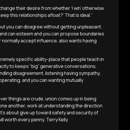
change their desire from whether ‘I win’ otherwise
eep this relationships afloat?’ That is ideal.”
 but you can disagree without getting unpleasant.
ct and can esteem and you can propose boundaries
r normally accept influence, also wants having
remely specific ability-place that people teach in
city to keeps “big” generative conversations,
ndling disagreement, listening having sympathy,
cooperating, and you can wanting mutually
ever things are crude, union comes up in being
one another, work at understanding the direction
 It’s about give up toward safety and security of
ill worth every penny. Terry Kelly