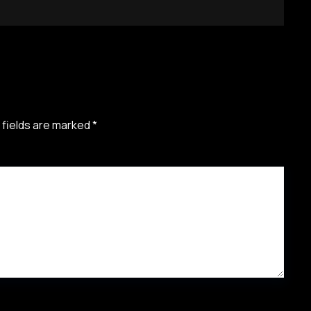
 fields are marked
*