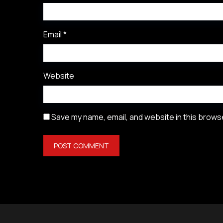
Email
*
Website
Save my name, email, and website in this browse