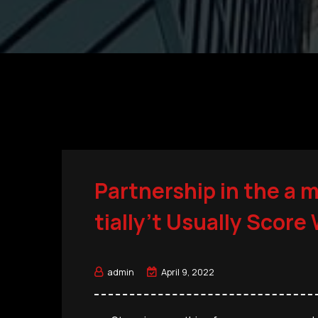
Partnership in the a 
tially’t Usually Score
admin
April 9, 2022