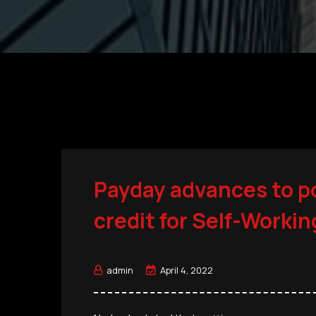
Payday advances to p
credit for Self-Worki
admin
April 4, 2022