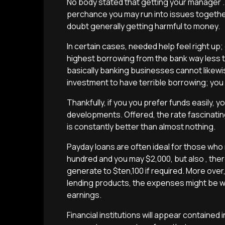
No body stated that getting your manager .
perchance you may run into issues together
doubt generally getting harmful to money.
In certain cases, needed help feel right up; 
highest borrowing from the bank way less t
basically banking businesses cannot likew
investment to have terrible borrowing; you
Thankfully, if you you prefer funds easily, 
developments. Offered, the rate fascinatin
is constantly better than almost nothing.
Payday loans are often ideal for those who
hundred and you may $2,000, but also , ther
generate to $ten,100 if required. More ov
lending products, the expenses might be wa
earnings.
Financial institutions will appear contained 