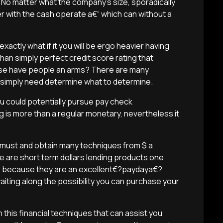
 No matter what the company’s size, sporadically
 with the cash operate a€“ which can without a
exactly what if it you will be ergo heavier having
han simply perfect credit score rating that
ise have people an arms? There are many
 simply need determine what to determine.
you could potentially pursue pay check
g is more than a regular monetary, nevertheless it
 must and obtain many techniques from $ a
e are short term dollars lending products one
er, because they are an excellent€?paydaya€?
iting along the possibility you can purchase your
in this financial techniques that can assist you