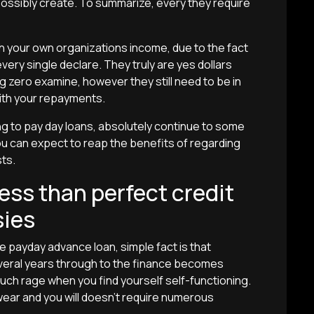
ssibly create. To summarize, every they require
rch your own organizations income, due to the fact
very single declare. They truly are yes dollars
g zero examine, however they still need to be in
ith your repayments.
g to pay day loans, absolutely continue to some
u can expect to reap the benefits of regarding
ts.
ess than perfect credit
sies
he payday advance loan, simple fact is that
several years through to the finance becomes
 such rage when you find yourself self-functioning.
 wear and you will doesn’t require numerous