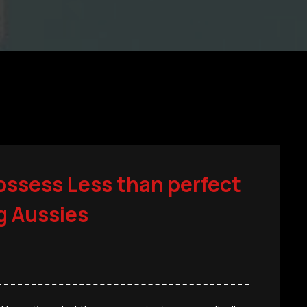
ossess Less than perfect
ng Aussies