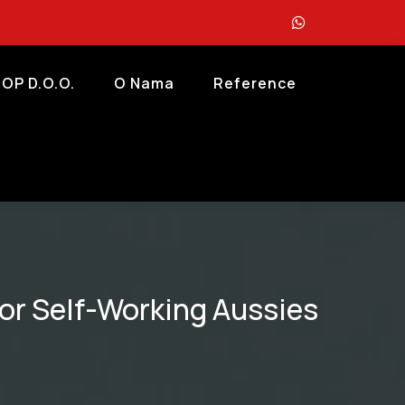
OP D.o.o.
O Nama
Reference
for Self-Working Aussies