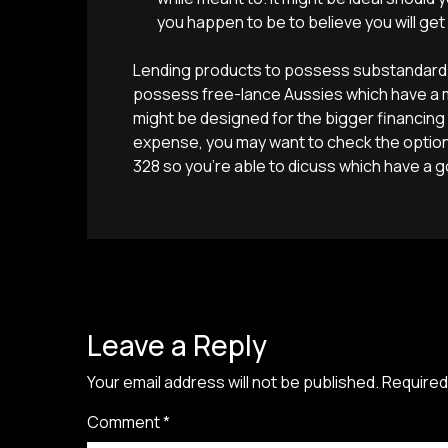
you happen to be to believe you will get
Lending products to possess substandard b
possess free-lance Aussies which have a mi
might be designed for the bigger financing
expense, you may want to check the options
328 so you’re able to dicuss which have a 
Leave a Reply
Your email address will not be published.
Required
Comment
*