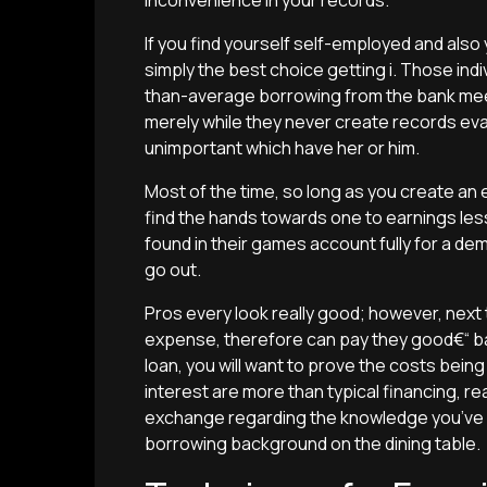
inconvenience in your records.
If you find yourself self-employed and also y
simply the best choice getting i. Those indi
than-average borrowing from the bank mee
merely while they never create records eva
unimportant which have her or him.
Most of the time, so long as you create an e
find the hands towards one to earnings les
found in their games account fully for a de
go out.
Pros every look really good; however, next
expense, therefore can pay they good€“ bas
loan, you will want to prove the costs being 
interest are more than typical financing, r
exchange regarding the knowledge you’ve 
borrowing background on the dining table.