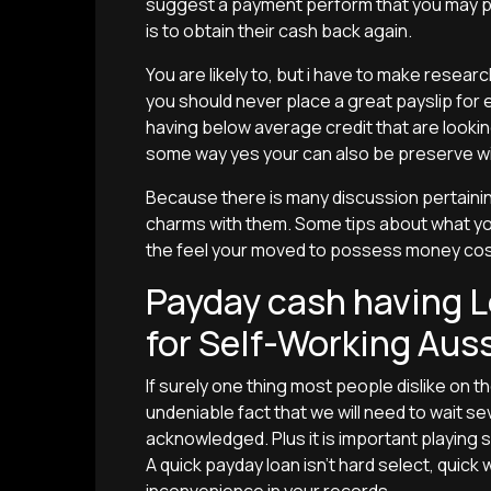
suggest a payment perform that you may po
is to obtain their cash back again.
You are likely to, but i have to make resea
you should never place a great payslip for e
having below average credit that are lookin
some way yes your can also be preserve w
Because there is many discussion pertainin
charms with them. Some tips about what yo
the feel your moved to possess money cos
Payday cash having L
for Self-Working Aus
If surely one thing most people dislike on t
undeniable fact that we will need to wait 
acknowledged.
Plus it is important playing
A quick payday loan isn’t hard select, quick