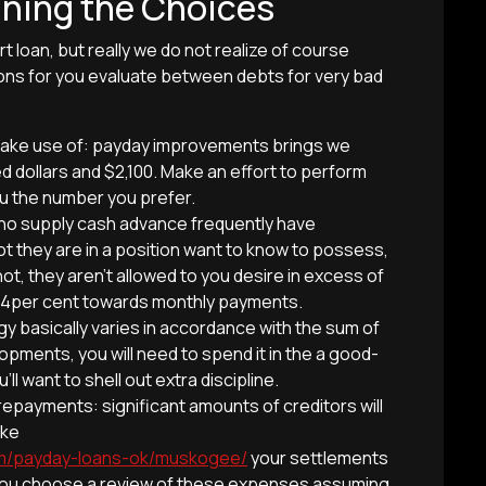
ining the Choices
t loan, but really we do not realize of course
ons for you evaluate between debts for very bad
o make use of: payday improvements brings we
 dollars and $2,100. Make an effort to perform
ou the number you prefer.
ho supply cash advance frequently have
ot they are in a position want to know to possess,
not, they aren’t allowed to you desire in excess of
 4per cent towards monthly payments.
gy basically varies in accordance with the sum of
pments, you will need to spend it in the a good-
ll want to shell out extra discipline.
epayments: significant amounts of creditors will
ake
com/payday-loans-ok/muskogee/
your settlements
ld you choose a review of these expenses assuming