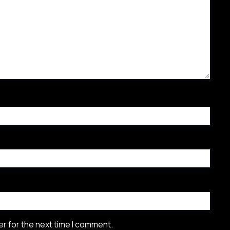
r for the next time I comment.