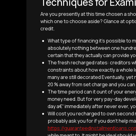
Techniques for Exam
Are you presently at this time chosen a shor
which one to choose aside? Glance at opti
credit.
What type of financing it’s possible t
absolutely nothing between one hundred
certain that they actually can provide y
The fresh recharged rates: creditors w
constraints about how exactly a whole l
many are still decorated Eventually, yet 
20 % away from set charge and you can
The time period can it ount of your ener
money need. But for very pay-day develo
day a€“ immediately after never ever, you’
Will cost you recharged to own second r
probably ask you for if you don’t help m
https://guaranteedinstallmentloans.
while meant to. It might be ideal shou