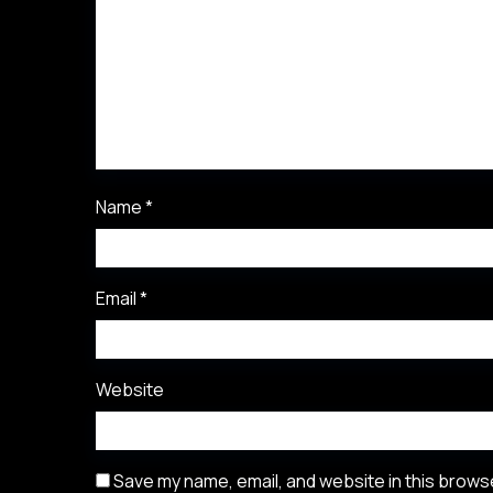
Name
*
Email
*
Website
Save my name, email, and website in this browse