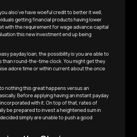
ou also’ve have woeful credit to better it well,
viduals getting financial products having lower
t with the requirement for wage advance capital
luation this new investment end up being
asy payday loan, the possibility is you are able to
s than round-the-time clock. You might get they
mise adore time or within current about the once
 to nothing this great happens versus an
ically. Before applying having an instant payday
incorporated with it. On top of that, rates of
eally be prepared to invest a heightened sum in
decided simply are unable to push a good