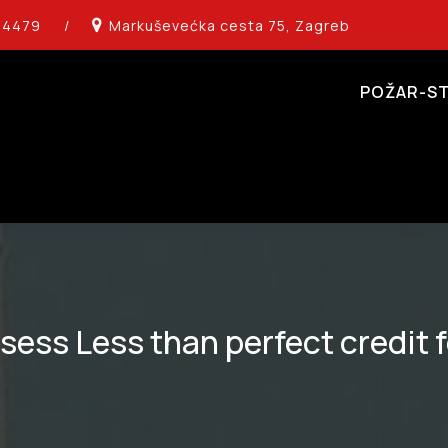
14479
/
Markuševećka cesta 75, Zagreb
POŽAR-ST
ess Less than perfect credit 