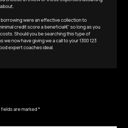
 about.
orrowing were an effective collection to
nimal credit score a beneficial€“ so long as you
 costs. Should you be searching this type of
 we now have giving we a call to your 1300 123
good expert coaches ideal.
 fields are marked
*