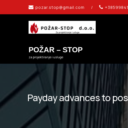
Skip
pozar.stop@gmail.com
/
+3859984
to
content
POŽAR – STOP
za projektiranje i usluge
Payday advances to poss