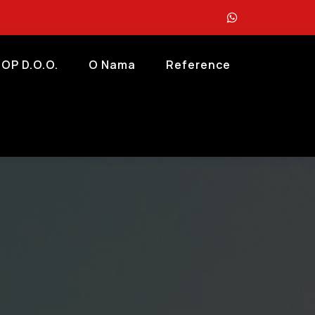
OP D.o.o.
O Nama
Reference