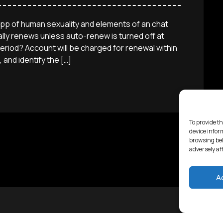
app of human sexuality and elements of an chat
ly renews unless auto-renew is turned off at
eriod? Account will be charged for renewal within
 and identify the […]
To provide th
device infor
browsing beh
adversely af
A