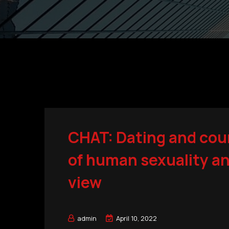
CHAT: Dating and cou
of human sexuality an
view
admin
April 10, 2022