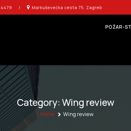
14479
/
Markuševećka cesta 75, Zagreb
POŽAR-ST
Category:
Wing review
Home
Wing review