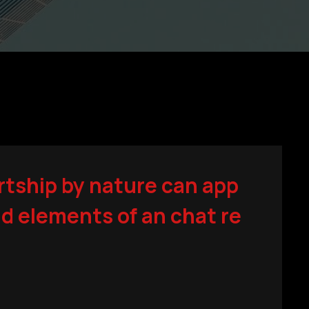
rtship by nature can app
d elements of an chat re