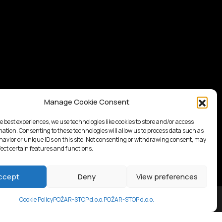
Manage Cookie Consent
e best experiences, we use technologies like cookies to store and/or access
mation. Consenting to these technologies will allow us to process data such as
avior or unique IDs on this site. Not consenting or withdrawing consent, may
fect certain features and functions.
ccept
Deny
View preferences
Cookie Policy
POŽAR-STOP d.o.o.
POŽAR-STOP d.o.o.