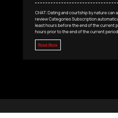
CHAT: Dating and courtship by nature can 
review Categories Subscription automatical
least hours before the end of the current p
hours prior to the end of the current period,
Read More