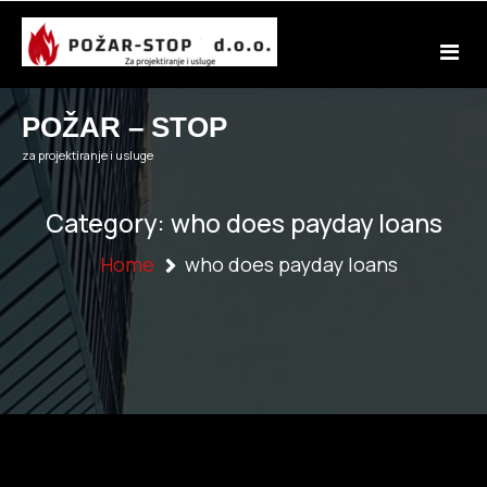
Skip
to
content
POŽAR – STOP
za projektiranje i usluge
Category:
who does payday loans
Home
who does payday loans