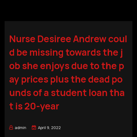
Nurse Desiree Andrew coul
d be missing towards the j
ob she enjoys due to the p
ay prices plus the dead po
unds of a student loan tha
t is 20-year
admin
April 9, 2022