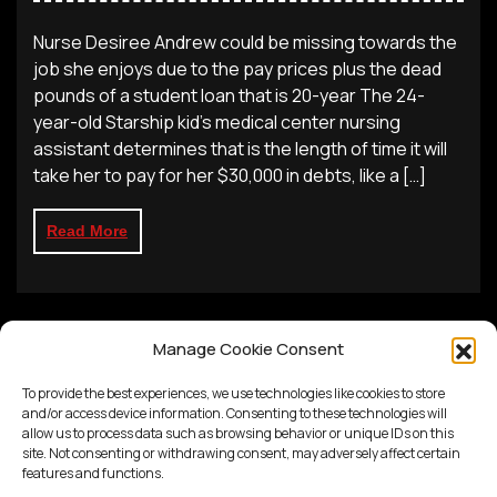
Nurse Desiree Andrew could be missing towards the
job she enjoys due to the pay prices plus the dead
pounds of a student loan that is 20-year The 24-
year-old Starship kid’s medical center nursing
assistant determines that is the length of time it will
take her to pay for her $30,000 in debts, like a […]
Read More
Manage Cookie Consent
To provide the best experiences, we use technologies like cookies to store
and/or access device information. Consenting to these technologies will
allow us to process data such as browsing behavior or unique IDs on this
site. Not consenting or withdrawing consent, may adversely affect certain
features and functions.