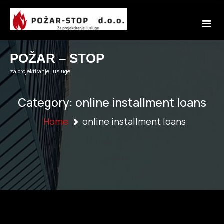
Skip
to
content
POŽAR – STOP
za projektiranje i usluge
Category:
online installment loans
Home
online installment loans