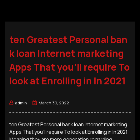
ten Greatest Personal ban
k loan Internet marketing
Apps That you’ll require To
look at Enrolling in In 2021
admin
March 30, 2022
ten Greatest Personal bank loan Internet marketing
Apps That you’ll require To look at Enrolling in In 2021
Meaning they are more generation regarding