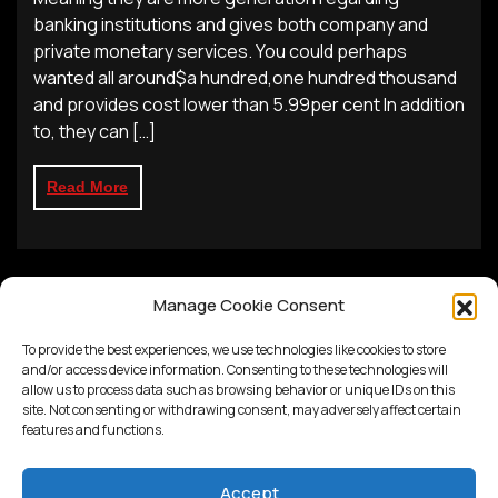
banking institutions and gives both company and
private monetary services. You could perhaps
wanted all around$a hundred,one hundred thousand
and provides cost lower than 5.99per cent In addition
to, they can […]
Read More
Manage Cookie Consent
To provide the best experiences, we use technologies like cookies to store
and/or access device information. Consenting to these technologies will
allow us to process data such as browsing behavior or unique IDs on this
site. Not consenting or withdrawing consent, may adversely affect certain
features and functions.
Accept