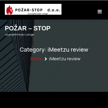
Skip
to
content
POŽAR – STOP
za projektiranje i usluge
Category:
iMeetzu review
Home
iMeetzu review