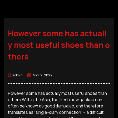
However some has actuall
y most useful shoes than o
thers
admin
April 9, 2022
However some has actually most useful shoes than
others Within the Asia, the fresh new gaokao can
often be known as good dumuqiao, and therefore
translates as “single-diary connection” – a difficult