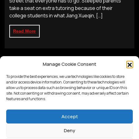
street that everyone has to go. Steeped parents
take a seat on extra tutoring because of their
college students in what Jiang Xueqin, […]
Read More
Manage Cookie Consent
To provide the best experiences, we use technologies like cookies to store
and/or access device information. Consenting to these technologies will
allow us to process data such as browsing behavior or unique IDs on this
site. Not consenting or withdrawing consent, may adversely affect certain
features and functions.
Accept
Deny
Proudly powered by
WordPress