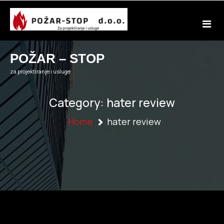
Skip
to
content
POŽAR – STOP
za projektiranje i usluge
Category:
hater review
Home
hater review