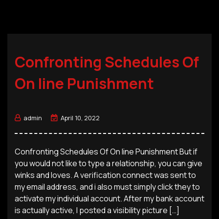
Confronting Schedules Of
On line Punishment
admin
April 10, 2022
Confronting Schedules Of On line Punishment But if
you would not like to type a relationship, you can give
winks and loves. A verification connect was sent to
my email address, and i also must simply click they to
activate my individual account. After my bank account
is actually active, I posted a visibility picture […]