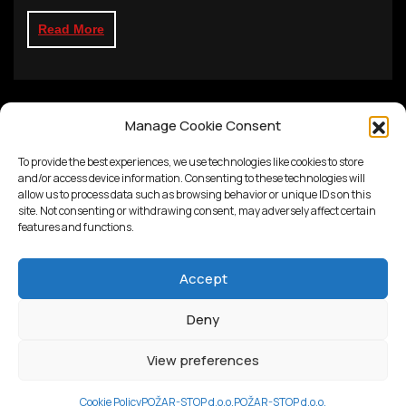
Read More
Manage Cookie Consent
To provide the best experiences, we use technologies like cookies to store
and/or access device information. Consenting to these technologies will
allow us to process data such as browsing behavior or unique IDs on this
site. Not consenting or withdrawing consent, may adversely affect certain
features and functions.
Accept
Deny
Proudly powered by
WordPress
View preferences
Cookie Policy
POŽAR-STOP d.o.o.
POŽAR-STOP d.o.o.