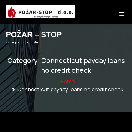
Skip
to
content
POŽAR – STOP
za projektiranje i usluge
Category:
Connecticut payday loans
no credit check
Home
Connecticut payday loans no credit check