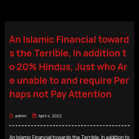
An Islamic Financial toward
s the Terrible, In addition t
o 20% Hindus, Just who Ar
e unable to and require Per
haps not Pay Attention
admin
April 4, 2022
An Islamic Financial towards the Terrible, In addition to