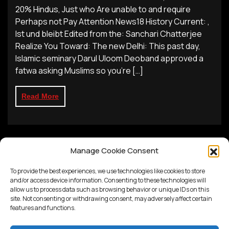
20% Hindus, Just who Are unable to and require
Perhaps not Pay Attention News18 History Current: ,
Ist und bleibt Edited from the: Sanchari Chatterjee
Realize You Toward: The new Delhi: This past day,
Islamic seminary Darul Uloom Deoband approved a
fatwa asking Muslims so you’re […]
Read More
Manage Cookie Consent
To provide the best experiences, we use technologies like cookies to store
and/or access device information. Consenting to these technologies will
allow us to process data such as browsing behavior or unique IDs on this
site. Not consenting or withdrawing consent, may adversely affect certain
features and functions.